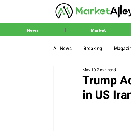
News
Market
All News
Breaking
Magazi
May 10
2 min read
Press Release
2024 US El
Trump Ad
in US Ir