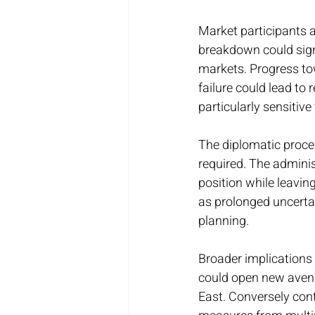
Market participants 
breakdown could signi
markets. Progress to
failure could lead to
particularly sensitive
The diplomatic proces
required. The adminis
position while leavin
as prolonged uncerta
planning.
Broader implications
could open new avenu
East. Conversely con