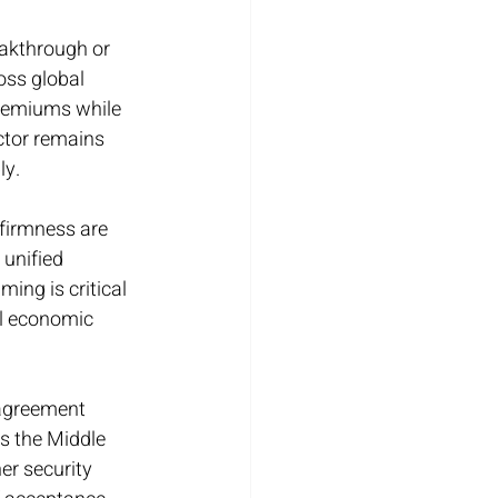
akthrough or 
oss global 
premiums while 
ctor remains 
ly.
firmness are 
 unified 
ing is critical 
al economic 
agreement 
s the Middle 
r security 