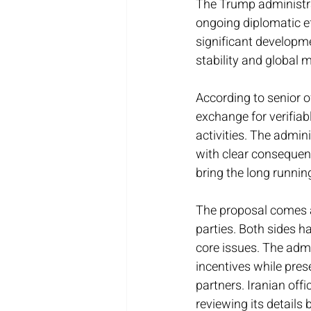
The Trump administrat
ongoing diplomatic e
significant developme
stability and global 
According to senior of
exchange for verifiab
activities. The admin
with clear consequenc
bring the long runnin
The proposal comes af
parties. Both sides 
core issues. The admi
incentives while pres
partners. Iranian off
reviewing its details