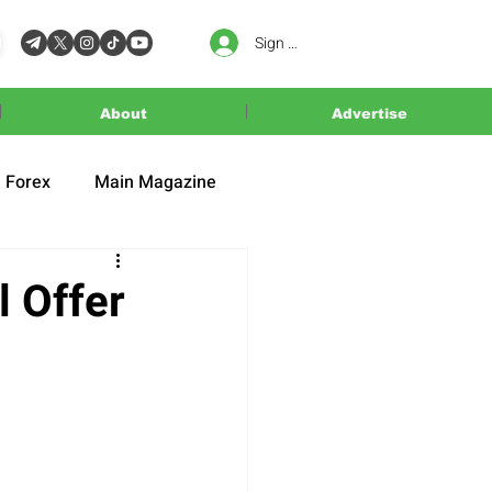
Sign In
About
Advertise
Forex
Main Magazine
l Offer