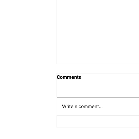
Comments
Write a comment...
Minneapolis Fed President
Neel Kashkari Signals Need