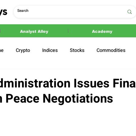
Analyst Alley
Academy
ne
Crypto
Indices
Stocks
Commodities
ections
Politics
ministration Issues Fina
an Peace Negotiations