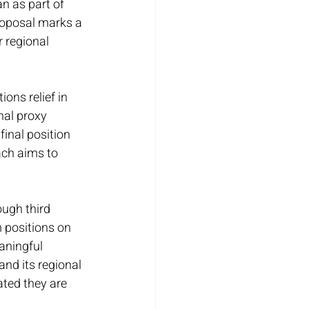
n as part of 
roposal marks a 
 regional 
ons relief in 
nal proxy 
inal position 
ach aims to 
ough third 
 positions on 
aningful 
and its regional 
ated they are 