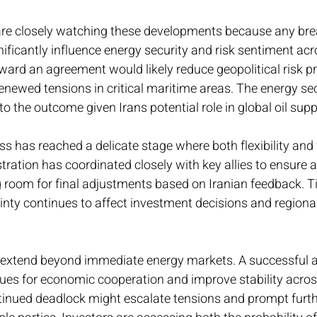
are closely watching these developments because any bre
ficantly influence energy security and risk sentiment acr
ward an agreement would likely reduce geopolitical risk 
 renewed tensions in critical maritime areas. The energy se
 to the outcome given Irans potential role in global oil supp
s has reached a delicate stage where both flexibility and 
tration has coordinated closely with key allies to ensure a
g room for final adjustments based on Iranian feedback. Tim
inty continues to affect investment decisions and region
 extend beyond immediate energy markets. A successful 
es for economic cooperation and improve stability acros
tinued deadlock might escalate tensions and prompt furthe