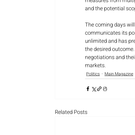
measures from multipl
and the potential sc
The coming days will 
communicates its posi
unlimited and has pr
the desired outcome. 
negotiations and thei
markets.
Politics
Main Magazine
Related Posts