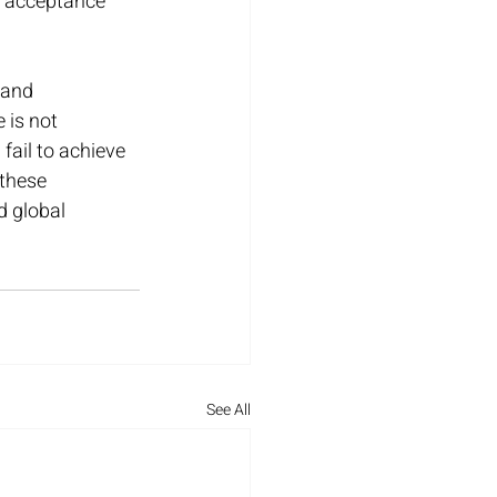
f acceptance 
 and 
 is not 
ail to achieve 
these 
d global 
See All