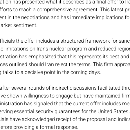
ion has presented what it describes as a final offer to Ira
fforts to reach a comprehensive agreement. This latest p
nt in the negotiations and has immediate implications for
market sentiment.
ficials the offer includes a structured framework for sancti
le limitations on Irans nuclear program and reduced regio
istration has emphasized that this represents its best and f
es outlined should Iran reject the terms. This firm appro
g talks to a decisive point in the coming days.
ter several rounds of indirect discussions facilitated thr
have shown willingness to engage but have maintained firm
nistration has signaled that the current offer includes me
erving essential security guarantees for the United States 
icials have acknowledged receipt of the proposal and indic
 before providing a formal response.