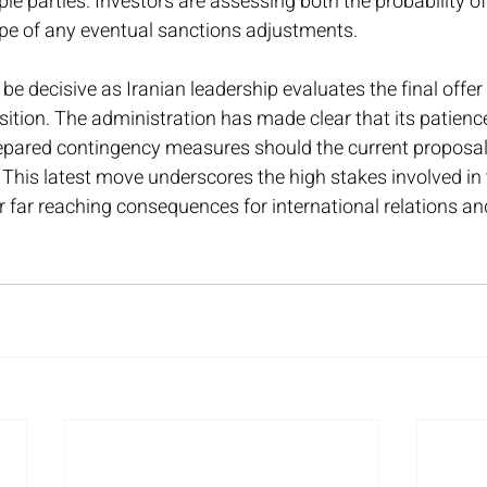
e parties. Investors are assessing both the probability o
ope of any eventual sanctions adjustments.
be decisive as Iranian leadership evaluates the final offer
tion. The administration has made clear that its patience
epared contingency measures should the current proposal f
This latest move underscores the high stakes involved in 
r far reaching consequences for international relations an