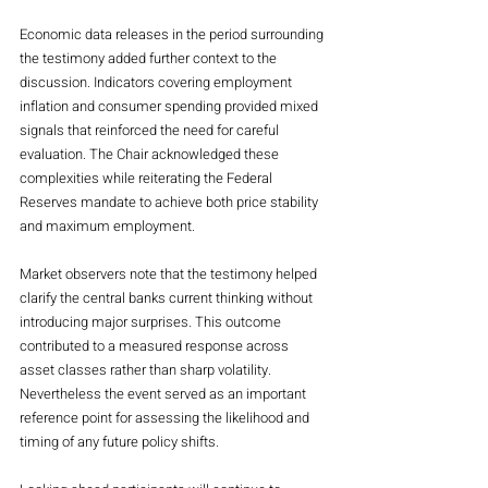
Economic data releases in the period surrounding 
the testimony added further context to the 
discussion. Indicators covering employment 
inflation and consumer spending provided mixed 
signals that reinforced the need for careful 
evaluation. The Chair acknowledged these 
complexities while reiterating the Federal 
Reserves mandate to achieve both price stability 
and maximum employment.
Market observers note that the testimony helped 
clarify the central banks current thinking without 
introducing major surprises. This outcome 
contributed to a measured response across 
asset classes rather than sharp volatility. 
Nevertheless the event served as an important 
reference point for assessing the likelihood and 
timing of any future policy shifts.