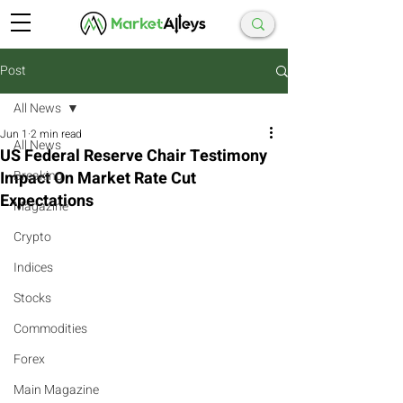
Post
All News
Jun 1
2 min read
All News
US Federal Reserve Chair Testimony
Impact On Market Rate Cut
Breaking
Expectations
Magazine
Crypto
Indices
Stocks
Commodities
Forex
Main Magazine