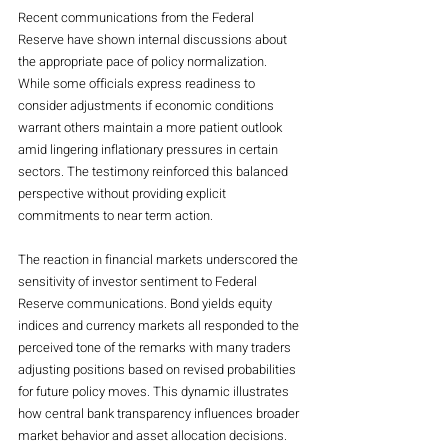
Recent communications from the Federal 
Reserve have shown internal discussions about 
the appropriate pace of policy normalization. 
While some officials express readiness to 
consider adjustments if economic conditions 
warrant others maintain a more patient outlook 
amid lingering inflationary pressures in certain 
sectors. The testimony reinforced this balanced 
perspective without providing explicit 
commitments to near term action.
The reaction in financial markets underscored the 
sensitivity of investor sentiment to Federal 
Reserve communications. Bond yields equity 
indices and currency markets all responded to the 
perceived tone of the remarks with many traders 
adjusting positions based on revised probabilities 
for future policy moves. This dynamic illustrates 
how central bank transparency influences broader 
market behavior and asset allocation decisions.