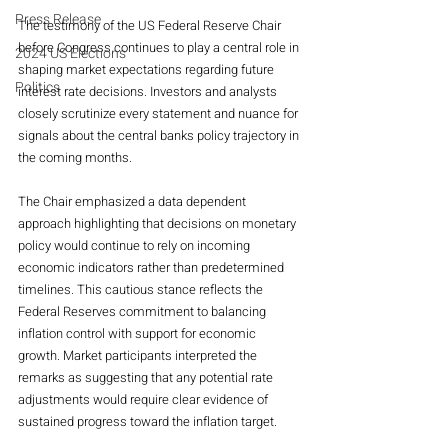
Press Release
The testimony of the US Federal Reserve Chair 
before Congress continues to play a central role in 
2024 US Elections
shaping market expectations regarding future 
Politics
interest rate decisions. Investors and analysts 
closely scrutinize every statement and nuance for 
signals about the central banks policy trajectory in 
the coming months.
The Chair emphasized a data dependent 
approach highlighting that decisions on monetary 
policy would continue to rely on incoming 
economic indicators rather than predetermined 
timelines. This cautious stance reflects the 
Federal Reserves commitment to balancing 
inflation control with support for economic 
growth. Market participants interpreted the 
remarks as suggesting that any potential rate 
adjustments would require clear evidence of 
sustained progress toward the inflation target.