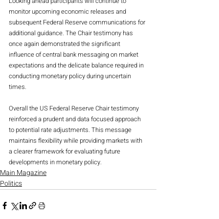
Looking ahead participants will continue to 
monitor upcoming economic releases and 
subsequent Federal Reserve communications for 
additional guidance. The Chair testimony has 
once again demonstrated the significant 
influence of central bank messaging on market 
expectations and the delicate balance required in 
conducting monetary policy during uncertain 
times.
Overall the US Federal Reserve Chair testimony 
reinforced a prudent and data focused approach 
to potential rate adjustments. This message 
maintains flexibility while providing markets with 
a clearer framework for evaluating future 
developments in monetary policy.
Main Magazine
Politics