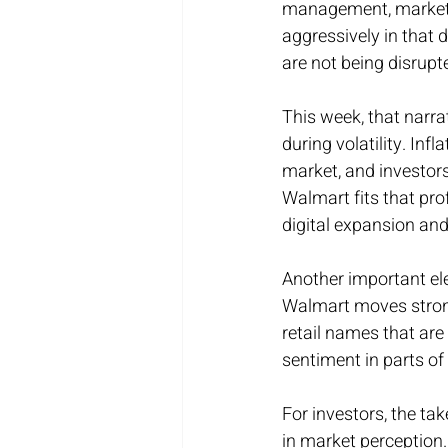
management, marketi
aggressively in that 
are not being disrup
This week, that narra
during volatility. Inf
market, and investors
Walmart fits that prof
digital expansion and
Another important ele
Walmart moves strongl
retail names that are
sentiment in parts of
For investors, the ta
in market perception. 