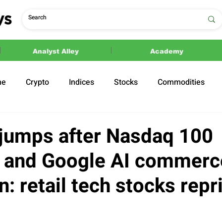
Analyst Alley
Academy
ne
Crypto
Indices
Stocks
Commodities
ections
Politics
jumps after Nasdaq 100
n and Google AI commerc
: retail tech stocks repr