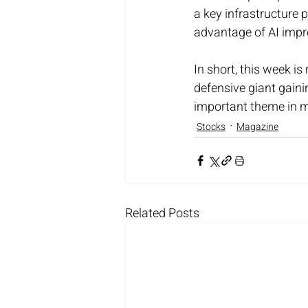
a key infrastructure 
advantage of AI impr
In short, this week is
defensive giant gainin
important theme in m
Stocks
Magazine
Related Posts