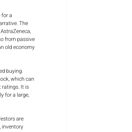
for a 
arrative. The 
 AstraZeneca, 
so from passive 
 an old economy 
ed buying. 
ock, which can 
atings. It is 
 for a large, 
vestors are 
, inventory 