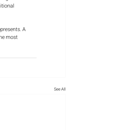
tional 
epresents. A 
the most 
See All