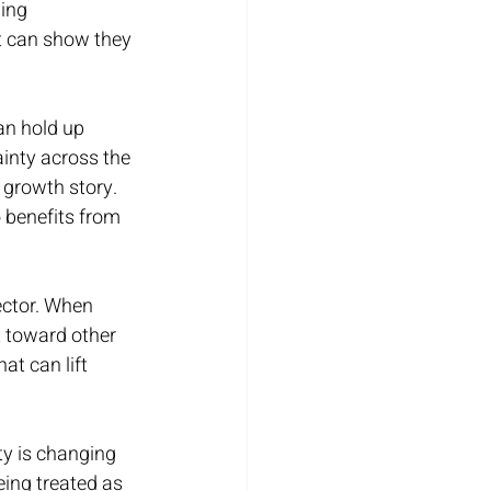
ing 
t can show they 
an hold up 
ainty across the 
 growth story. 
o benefits from 
ector. When 
t toward other 
at can lift 
ty is changing 
eing treated as 