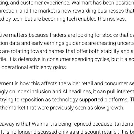
ng, and customer experience. Walmart has been position
direction, and the market is now rewarding businesses tha
ted by tech, but are becoming tech enabled themselves.
tive matters because traders are looking for stocks that c
lation data and early earnings guidance are creating uncert
 are rotating toward names that offer both stability and a
ile. It is defensive in consumer spending cycles, but it als
 operational efficiency gains.
ment is how this affects the wider retail and consumer s
y on index inclusion and AI headlines, it can pull interes
 trying to reposition as technology supported platforms. Th
 the market that were previously seen as slow growth.
keaway is that Walmart is being repriced because its identi
It is no longer discussed only as a discount retailer. It is b