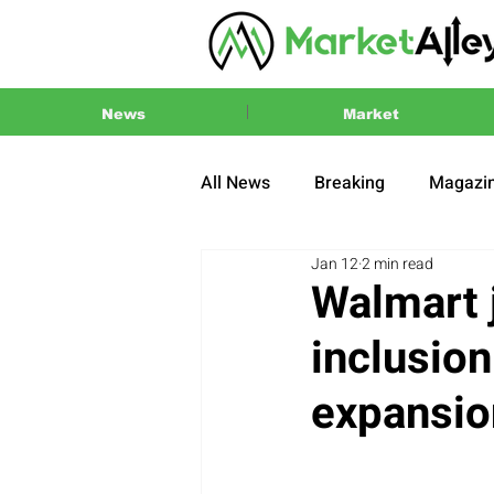
News
Market
All News
Breaking
Magazi
Jan 12
2 min read
Press Release
2024 US El
Walmart 
inclusio
expansion