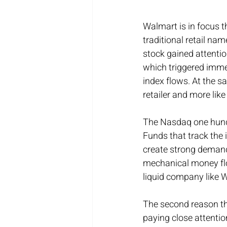
Walmart is in focus t
traditional retail nam
stock gained attenti
which triggered immed
index flows. At the s
retailer and more li
The Nasdaq one hundr
Funds that track the
create strong demand i
mechanical money flow
liquid company like 
The second reason thi
paying close attention