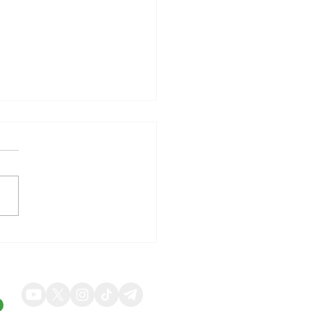
illy Shares Respond to
ng Quarterly Results and
ed Guidance