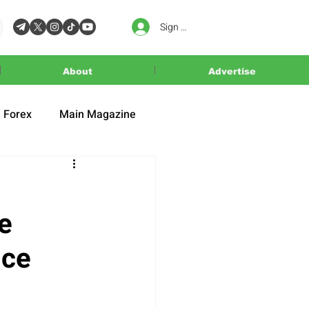
Sign In
About
Advertise
Forex
Main Magazine
e
ice