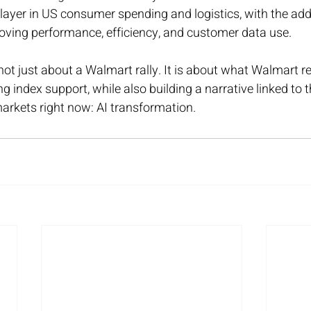
player in US consumer spending and logistics, with the addi
oving performance, efficiency, and customer data use.
 not just about a Walmart rally. It is about what Walmart r
g index support, while also building a narrative linked to 
arkets right now: AI transformation.