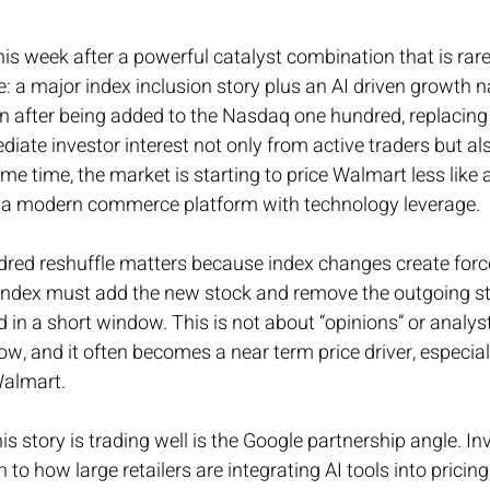
his week after a powerful catalyst combination that is rare 
e: a major index inclusion story plus an AI driven growth n
on after being added to the Nasdaq one hundred, replacing
iate investor interest not only from active traders but al
ame time, the market is starting to price Walmart less like
ke a modern commerce platform with technology leverage.
ed reshuffle matters because index changes create forc
 index must add the new stock and remove the outgoing st
n a short window. This is not about “opinions” or analyst r
, and it often becomes a near term price driver, especially
Walmart.
s story is trading well is the Google partnership angle. In
 to how large retailers are integrating AI tools into pricing