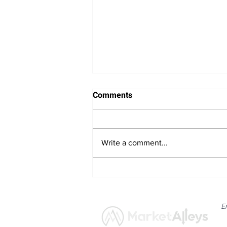
Comments
Write a comment...
Bitcoin Navigates Soft US
Labour Data and Safe Haven
Asset Strength
E