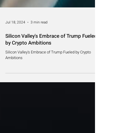
Jul 18, 2024
3 min read
Silicon Valley's Embrace of Trump Fueled
by Crypto Ambitions
Silicon Valley's Embrace of Trump Fueled by Crypto
Ambitions