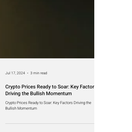
Jul 17, 2024
3 min read
Crypto Prices Ready to Soar: Key Factors
Driving the Bullish Momentum
Crypto Prices Ready to Soar: Key Factors Driving the
Bullish Momentum