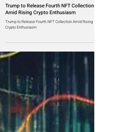
Jul 17, 2024
2 min read
Trump to Release Fourth NFT Collection
Amid Rising Crypto Enthusiasm
Trump to Release Fourth NFT Collection Amid Rising
Crypto Enthusiasm