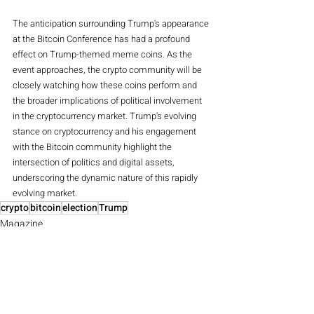
The anticipation surrounding Trump's appearance 
at the Bitcoin Conference has had a profound 
effect on Trump-themed meme coins. As the 
event approaches, the crypto community will be 
closely watching how these coins perform and 
the broader implications of political involvement 
in the cryptocurrency market. Trump's evolving 
stance on cryptocurrency and his engagement 
with the Bitcoin community highlight the 
intersection of politics and digital assets, 
underscoring the dynamic nature of this rapidly 
evolving market.
crypto
bitcoin
election
Trump
Magazine
Crypto