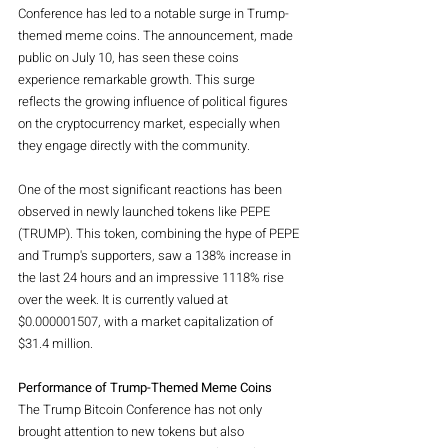
Conference has led to a notable surge in Trump-
themed meme coins. The announcement, made 
public on July 10, has seen these coins 
experience remarkable growth. This surge 
reflects the growing influence of political figures 
on the cryptocurrency market, especially when 
they engage directly with the community.
One of the most significant reactions has been 
observed in newly launched tokens like PEPE 
(TRUMP). This token, combining the hype of PEPE 
and Trump's supporters, saw a 138% increase in 
the last 24 hours and an impressive 1118% rise 
over the week. It is currently valued at 
$0.000001507, with a market capitalization of 
$31.4 million.
Performance of Trump-Themed Meme Coins
The Trump Bitcoin Conference has not only 
brought attention to new tokens but also 