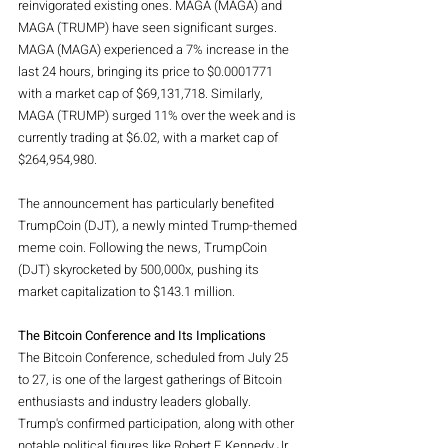
reinvigorated existing ones. MAGA (MAGA) and 
MAGA (TRUMP) have seen significant surges. 
MAGA (MAGA) experienced a 7% increase in the 
last 24 hours, bringing its price to $0.0001771 
with a market cap of $69,131,718. Similarly, 
MAGA (TRUMP) surged 11% over the week and is 
currently trading at $6.02, with a market cap of 
$264,954,980.
The announcement has particularly benefited 
TrumpCoin (DJT), a newly minted Trump-themed 
meme coin. Following the news, TrumpCoin 
(DJT) skyrocketed by 500,000x, pushing its 
market capitalization to $143.1 million.
The Bitcoin Conference and Its Implications
The Bitcoin Conference, scheduled from July 25 
to 27, is one of the largest gatherings of Bitcoin 
enthusiasts and industry leaders globally. 
Trump's confirmed participation, along with other 
notable political figures like Robert F. Kennedy Jr. 