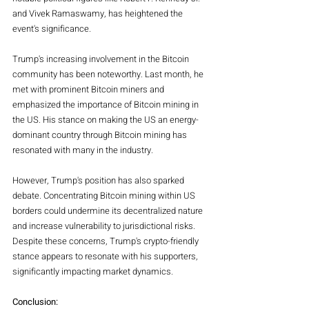
and Vivek Ramaswamy, has heightened the 
event's significance.
Trump's increasing involvement in the Bitcoin 
community has been noteworthy. Last month, he 
met with prominent Bitcoin miners and 
emphasized the importance of Bitcoin mining in 
the US. His stance on making the US an energy-
dominant country through Bitcoin mining has 
resonated with many in the industry.
However, Trump's position has also sparked 
debate. Concentrating Bitcoin mining within US 
borders could undermine its decentralized nature 
and increase vulnerability to jurisdictional risks. 
Despite these concerns, Trump's crypto-friendly 
stance appears to resonate with his supporters, 
significantly impacting market dynamics.
Conclusion: