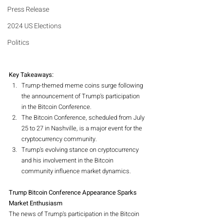
Press Release
2024 US Elections
Politics
Key Takeaways:
Trump-themed meme coins surge following 
the announcement of Trump's participation 
in the Bitcoin Conference.
The Bitcoin Conference, scheduled from July 
25 to 27 in Nashville, is a major event for the 
cryptocurrency community.
Trump's evolving stance on cryptocurrency 
and his involvement in the Bitcoin 
community influence market dynamics.
Trump Bitcoin Conference Appearance Sparks 
Market Enthusiasm
The news of Trump's participation in the Bitcoin 