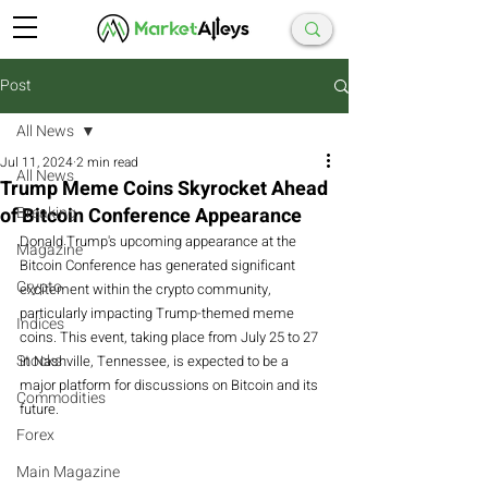
Post
All News
Jul 11, 2024
2 min read
All News
Trump Meme Coins Skyrocket Ahead
of Bitcoin Conference Appearance
Breaking
Donald Trump's upcoming appearance at the 
Magazine
Bitcoin Conference has generated significant 
Crypto
excitement within the crypto community, 
particularly impacting Trump-themed meme 
Indices
coins. This event, taking place from July 25 to 27 
Stocks
in Nashville, Tennessee, is expected to be a 
major platform for discussions on Bitcoin and its 
Commodities
future.
Forex
Main Magazine