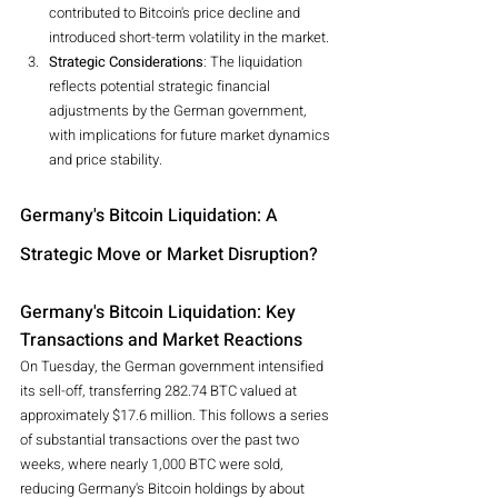
contributed to Bitcoin's price decline and 
introduced short-term volatility in the market.
Strategic Considerations
: The liquidation 
reflects potential strategic financial 
adjustments by the German government, 
with implications for future market dynamics 
and price stability.
Germany's Bitcoin Liquidation: A 
Strategic Move or Market Disruption?
Germany's Bitcoin Liquidation: Key 
Transactions and Market Reactions
On Tuesday, the German government intensified 
its sell-off, transferring 282.74 BTC valued at 
approximately $17.6 million. This follows a series 
of substantial transactions over the past two 
weeks, where nearly 1,000 BTC were sold, 
reducing Germany's Bitcoin holdings by about 