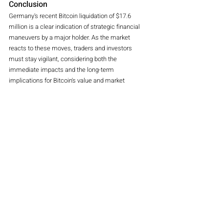
Conclusion
Germany's recent Bitcoin liquidation of $17.6 
million is a clear indication of strategic financial 
maneuvers by a major holder. As the market 
reacts to these moves, traders and investors 
must stay vigilant, considering both the 
immediate impacts and the long-term 
implications for Bitcoin's value and market 
stability. The ongoing developments in Germany's 
Bitcoin strategy will undoubtedly continue to 
shape market sentiment and trading strategies in 
the weeks and months ahead.
crypto
bitcoin
Coinbase
Germany
Kraken
Bitsamp
Crypto
Magazine
Recent Posts
See All