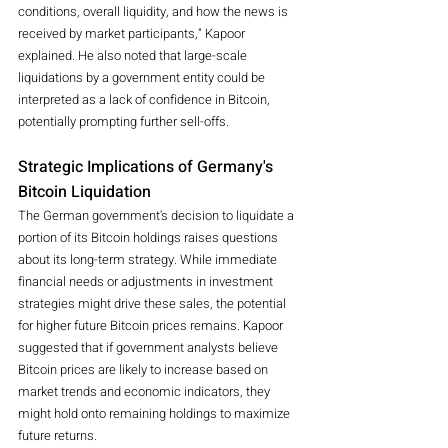
conditions, overall liquidity, and how the news is 
received by market participants," Kapoor 
explained. He also noted that large-scale 
liquidations by a government entity could be 
interpreted as a lack of confidence in Bitcoin, 
potentially prompting further sell-offs.
Strategic Implications of Germany's 
Bitcoin Liquidation
The German government's decision to liquidate a 
portion of its Bitcoin holdings raises questions 
about its long-term strategy. While immediate 
financial needs or adjustments in investment 
strategies might drive these sales, the potential 
for higher future Bitcoin prices remains. Kapoor 
suggested that if government analysts believe 
Bitcoin prices are likely to increase based on 
market trends and economic indicators, they 
might hold onto remaining holdings to maximize 
future returns.