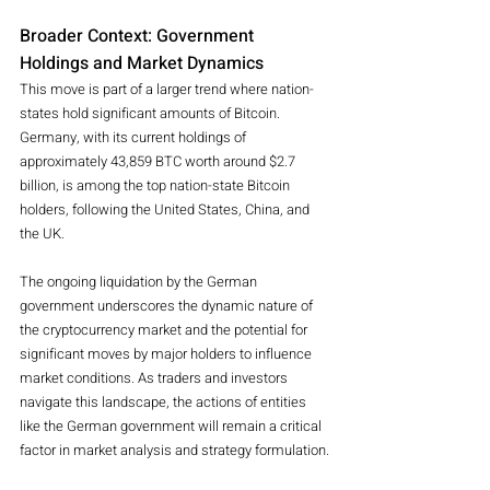
Broader Context: Government 
Holdings and Market Dynamics
This move is part of a larger trend where nation-
states hold significant amounts of Bitcoin. 
Germany, with its current holdings of 
approximately 43,859 BTC worth around $2.7 
billion, is among the top nation-state Bitcoin 
holders, following the United States, China, and 
the UK.
The ongoing liquidation by the German 
government underscores the dynamic nature of 
the cryptocurrency market and the potential for 
significant moves by major holders to influence 
market conditions. As traders and investors 
navigate this landscape, the actions of entities 
like the German government will remain a critical 
factor in market analysis and strategy formulation.