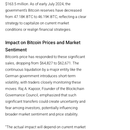
$163.5 million. As of early July 2024, the 
government's Bitcoin reserves have decreased 
from 47.18K BTC to 46.19K BTC, reflecting a clear 
strategy to capitalize on current market 
conditions or realign financial strategies.
Impact on Bitcoin Prices and Market 
Sentiment
Bitcoin's price has responded to these significant 
sales, dropping from $64,827 to $62,671. The 
continuous liquidation by a major entity like the 
German government introduces short-term 
volatility, with traders closely monitoring these 
moves. Raj A. Kapoor, Founder of the Blockchain 
Governance Council, emphasized that such 
significant transfers could create uncertainty and 
fear among investors, potentially influencing 
broader market sentiment and price stability.
"The actual impact will depend on current market 