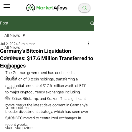
Post
All News
Jul 2, 2024
3 min read
All News
Germany's Bitcoin Liquidation
Continues: $17.6 Million Transferred to
Breaking
Exchanges
Magazine
The German government has continued its 
Crypto
liquidation of Bitcoin holdings, transferring a 
substantial amount of $17.6 million worth of BTC 
Indices
to major cryptocurrency exchanges including 
Stocks
Coinbase, Bitstamp, and Kraken. This significant 
move marks the latest development in Germany's 
Commodities
broader divestment strategy, which has seen over 
Forex
3,000 BTC moved to centralized exchanges in 
recent weeks.
Main Magazine