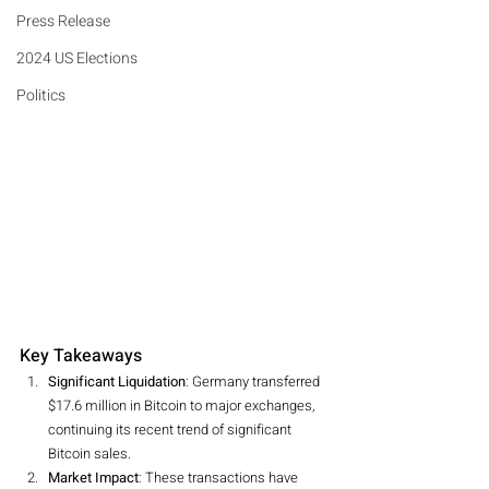
Press Release
2024 US Elections
Politics
Key Takeaways
Significant Liquidation
: Germany transferred 
$17.6 million in Bitcoin to major exchanges, 
continuing its recent trend of significant 
Bitcoin sales.
Market Impact
: These transactions have 