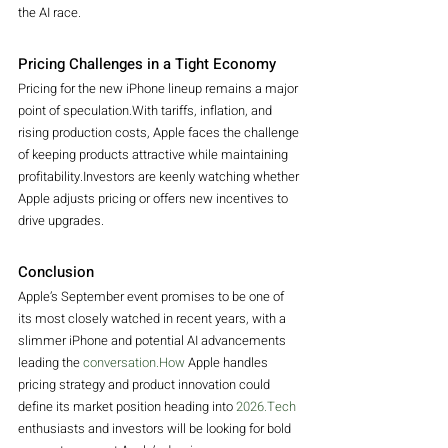
the AI race.
Pricing Challenges in a Tight Economy
Pricing for the new iPhone lineup remains a major 
point of speculation.With tariffs, inflation, and 
rising production costs, Apple faces the challenge 
of keeping products attractive while maintaining 
profitability.Investors are keenly watching whether 
Apple adjusts pricing or offers new incentives to 
drive upgrades.
Conclusion
Apple’s September event promises to be one of 
its most closely watched in recent years, with a 
slimmer iPhone and potential AI advancements 
leading the 
conversation.How
 Apple handles 
pricing strategy and product innovation could 
define its market position heading into 
2026.Tech
enthusiasts and investors will be looking for bold 