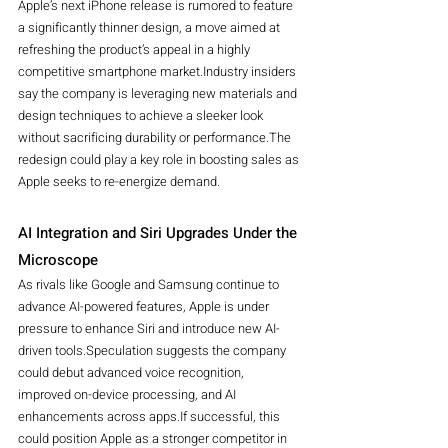
Apple’s next iPhone release is rumored to feature 
a significantly thinner design, a move aimed at 
refreshing the product’s appeal in a highly 
competitive smartphone market.Industry insiders 
say the company is leveraging new materials and 
design techniques to achieve a sleeker look 
without sacrificing durability or performance.The 
redesign could play a key role in boosting sales as 
Apple seeks to re-energize demand.
AI Integration and Siri Upgrades Under the 
Microscope
As rivals like Google and Samsung continue to 
advance AI-powered features, Apple is under 
pressure to enhance Siri and introduce new AI-
driven tools.Speculation suggests the company 
could debut advanced voice recognition, 
improved on-device processing, and AI 
enhancements across apps.If successful, this 
could position Apple as a stronger competitor in 