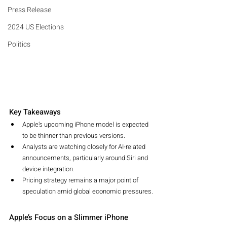
Press Release
2024 US Elections
Politics
Key Takeaways
Apple’s upcoming iPhone model is expected 
to be thinner than previous versions.
Analysts are watching closely for AI-related 
announcements, particularly around Siri and 
device integration.
Pricing strategy remains a major point of 
speculation amid global economic pressures.
Apple’s Focus on a Slimmer iPhone