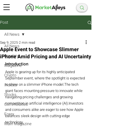
Post
All News
Sep 9, 2025
2 min read
All News
Apple Event to Showcase Slimmer
iPhone Amid Pricing and AI Uncertainty
Breaking
Introduction
Magazine
Apple is gearing up for its highly anticipated 
Crypto
September event, where the spotlight is expected 
to shine on a slimmer iPhone model.The tech 
Indices
giant faces mounting pressure to innovate while 
Stocks
navigating pricing challenges and growing 
competition in artificial intelligence (AI).Investors 
Commodities
and consumers alike are eager to see how Apple 
Forex
balances sleek design with cutting-edge 
technology.
Main Magazine