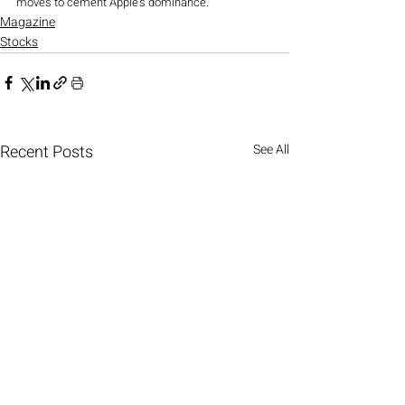
moves to cement Apple’s dominance.
Magazine
Stocks
Recent Posts
See All