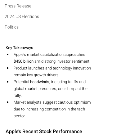
Press Release
2024 US Elections
Politics
Key Takeaways
Apple’s market capitalization approaches 
$450 billion
 amid strong investor sentiment.
Product launches and technology innovation 
remain key growth drivers.
Potential 
headwinds
, including tariffs and 
global market pressures, could impact the 
rally.
Market analysts suggest cautious optimism 
due to increasing competition in the tech 
sector.
Apple’s Recent Stock Performance