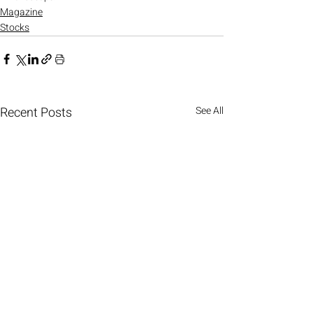
Magazine
Stocks
Recent Posts
See All