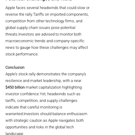
Apple faces several headwinds that could slow or 
reverse the rally.Tariffs on imported components, 
competition from other technology firms, and 
global supply chain issues pose potential 
threats.Investors are advised to monitor both 
macroeconomic trends and company-specific 
news to gauge how these challenges may affect 
stock performance.
Conclusion
Apple’s stock rally demonstrates the company’s 
resilience and market leadership, with a near 
$450 billion
 market capitalization highlighting 
investor confidence.Yet, headwinds such as 
tariffs, competition, and supply challenges 
indicate that careful monitoring is 
warranted.Investors should balance enthusiasm 
with strategic caution as Apple navigates both 
opportunities and risks in the global tech 
landscape.