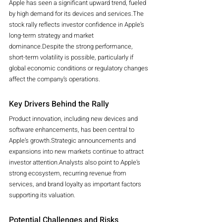
Apple has seen a significant upward trend, fueled 
by high demand for its devices and services.The 
stock rally reflects investor confidence in Apple’s 
long-term strategy and market 
dominance.Despite the strong performance, 
short-term volatility is possible, particularly if 
global economic conditions or regulatory changes 
affect the company’s operations.
Key Drivers Behind the Rally
Product innovation, including new devices and 
software enhancements, has been central to 
Apple’s growth.Strategic announcements and 
expansions into new markets continue to attract 
investor attention.Analysts also point to Apple’s 
strong ecosystem, recurring revenue from 
services, and brand loyalty as important factors 
supporting its valuation.
Potential Challenges and Risks