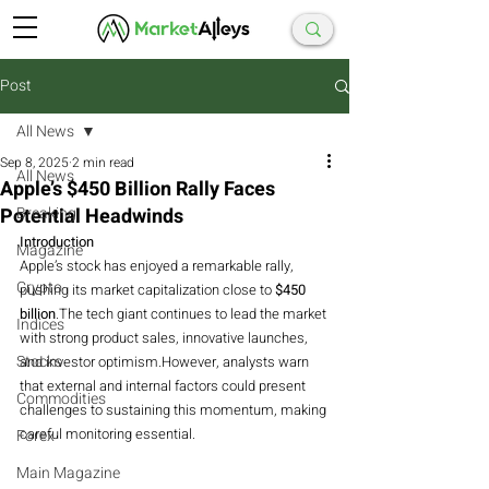
Post
All News
Sep 8, 2025
2 min read
All News
Apple’s $450 Billion Rally Faces
Potential Headwinds
Breaking
Introduction
Magazine
Apple’s stock has enjoyed a remarkable rally, 
Crypto
pushing its market capitalization close to 
$450 
billion
.The tech giant continues to lead the market 
Indices
with strong product sales, innovative launches, 
Stocks
and investor optimism.However, analysts warn 
that external and internal factors could present 
Commodities
challenges to sustaining this momentum, making 
careful monitoring essential.
Forex
Main Magazine