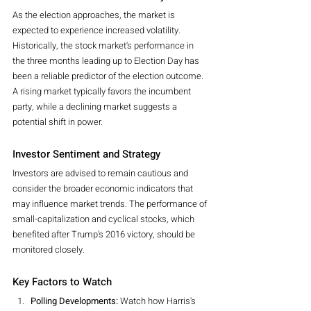
As the election approaches, the market is 
expected to experience increased volatility. 
Historically, the stock market's performance in 
the three months leading up to Election Day has 
been a reliable predictor of the election outcome. 
A rising market typically favors the incumbent 
party, while a declining market suggests a 
potential shift in power.
Investor Sentiment and Strategy
Investors are advised to remain cautious and 
consider the broader economic indicators that 
may influence market trends. The performance of 
small-capitalization and cyclical stocks, which 
benefited after Trump’s 2016 victory, should be 
monitored closely.
Key Factors to Watch
Polling Developments:
 Watch how Harris's 