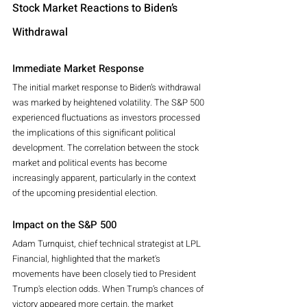
Stock Market Reactions to Biden’s 
Withdrawal
Immediate Market Response
The initial market response to Biden’s withdrawal 
was marked by heightened volatility. The S&P 500 
experienced fluctuations as investors processed 
the implications of this significant political 
development. The correlation between the stock 
market and political events has become 
increasingly apparent, particularly in the context 
of the upcoming presidential election.
Impact on the S&P 500
Adam Turnquist, chief technical strategist at LPL 
Financial, highlighted that the market's 
movements have been closely tied to President 
Trump's election odds. When Trump’s chances of 
victory appeared more certain, the market 