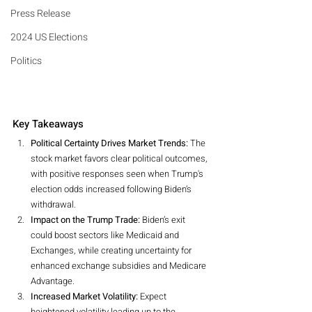
Press Release
2024 US Elections
Politics
Key Takeaways
Political Certainty Drives Market Trends:
 The 
stock market favors clear political outcomes, 
with positive responses seen when Trump's 
election odds increased following Biden’s 
withdrawal.
Impact on the Trump Trade:
 Biden’s exit 
could boost sectors like Medicaid and 
Exchanges, while creating uncertainty for 
enhanced exchange subsidies and Medicare 
Advantage.
Increased Market Volatility:
 Expect 
heightened volatility leading up to the 