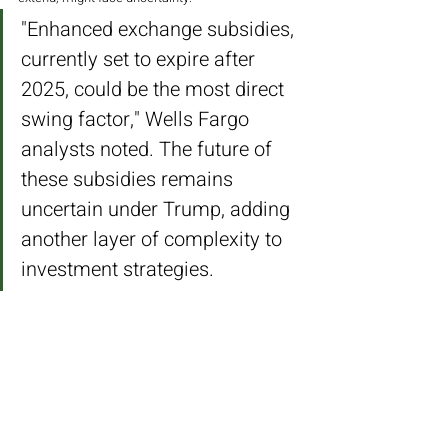
"Enhanced exchange subsidies, 
currently set to expire after 
2025, could be the most direct 
swing factor," Wells Fargo 
analysts noted. The future of 
these subsidies remains 
uncertain under Trump, adding 
another layer of complexity to 
investment strategies.