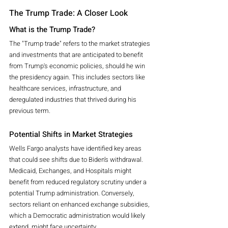
The Trump Trade: A Closer Look
What is the Trump Trade?
The "Trump trade" refers to the market strategies 
and investments that are anticipated to benefit 
from Trump's economic policies, should he win 
the presidency again. This includes sectors like 
healthcare services, infrastructure, and 
deregulated industries that thrived during his 
previous term.
Potential Shifts in Market Strategies
Wells Fargo analysts have identified key areas 
that could see shifts due to Biden’s withdrawal. 
Medicaid, Exchanges, and Hospitals might 
benefit from reduced regulatory scrutiny under a 
potential Trump administration. Conversely, 
sectors reliant on enhanced exchange subsidies, 
which a Democratic administration would likely 
extend, might face uncertainty.