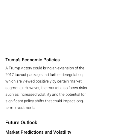
Trump’s Economic Policies
A Trump victory could bring an extension of the 
2017 tax-cut package and further deregulation, 
which are viewed positively by certain market 
segments. However, the market also faces risks 
such as increased volatility and the potential for 
significant policy shifts that could impact long-
term investments.
Future Outlook
Market Predictions and Volatility