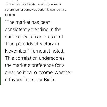
showed positive trends, reflecting investor 
preference for perceived certainty over political 
policies.
"The market has been 
consistently trending in the 
same direction as President 
Trump’s odds of victory in 
November," Turnquist noted. 
This correlation underscores 
the market's preference for a 
clear political outcome, whether 
it favors Trump or Biden.