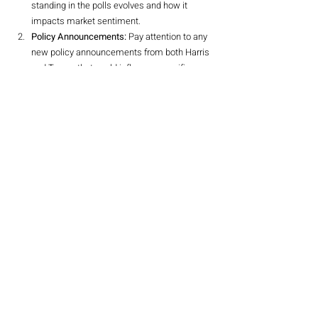
standing in the polls evolves and how it 
impacts market sentiment.
Policy Announcements:
 Pay attention to any 
new policy announcements from both Harris 
and Trump that could influence specific 
sectors.
Economic Indicators:
 Keep an eye on 
macroeconomic factors such as inflation, 
Treasury yields, and consumer spending, 
which could impact market dynamics.
Conclusion
Biden’s withdrawal from the presidential race has 
created a significant shift in the political 
landscape, with far-reaching implications for the 
stock market. As investors navigate this period of 
uncertainty, understanding the nuances of the 
Trump trade and its potential impacts on various 
sectors will be crucial. By staying informed and 
adapting strategies accordingly, investors can 