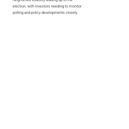
election, with investors needing to monitor 
polling and policy developments closely.