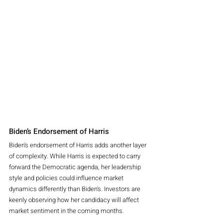
Biden’s Endorsement of Harris
Biden’s endorsement of Harris adds another layer 
of complexity. While Harris is expected to carry 
forward the Democratic agenda, her leadership 
style and policies could influence market 
dynamics differently than Biden's. Investors are 
keenly observing how her candidacy will affect 
market sentiment in the coming months.