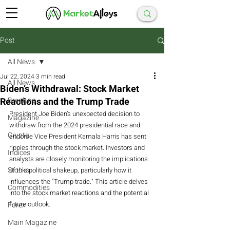
Post
All News
Jul 22, 2024
3 min read
All News
Biden’s Withdrawal: Stock Market
Reactions and the Trump Trade
Breaking
President Joe Biden’s unexpected decision to 
Magazine
withdraw from the 2024 presidential race and 
Crypto
endorse Vice President Kamala Harris has sent 
ripples through the stock market. Investors and 
Indices
analysts are closely monitoring the implications 
Stocks
of this political shakeup, particularly how it 
influences the "Trump trade." This article delves 
Commodities
into the stock market reactions and the potential 
future outlook.
Forex
Main Magazine