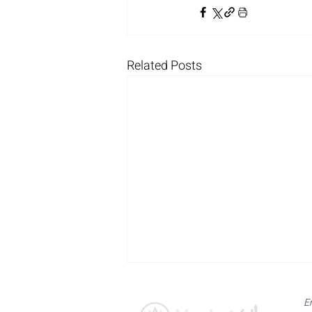
Related Posts
E