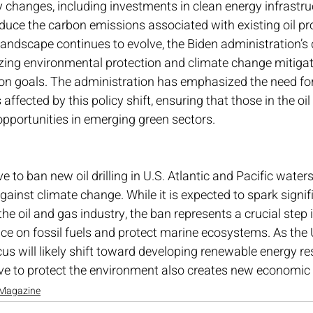
 changes, including investments in clean energy infrastru
educe the carbon emissions associated with existing oil pr
landscape continues to evolve, the Biden administration’s 
tizing environmental protection and climate change mitigat
on goals. The administration has emphasized the need for 
 affected by this policy shift, ensuring that those in the oil
opportunities in emerging green sectors.
 to ban new oil drilling in U.S. Atlantic and Pacific water
against climate change. While it is expected to spark signi
he oil and gas industry, the ban represents a crucial step 
ance on fossil fuels and protect marine ecosystems. As the 
ocus will likely shift toward developing renewable energy re
ve to protect the environment also creates new economic 
Magazine