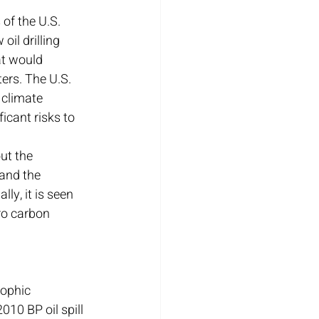
of the U.S. 
il drilling 
at would 
ers. The U.S. 
climate 
icant risks to 
ut the 
and the 
ly, it is seen 
ro carbon 
rophic 
10 BP oil spill 