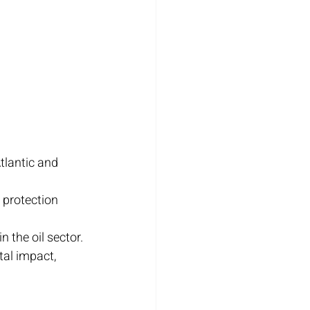
Atlantic and 
 protection 
 the oil sector.
tal impact, 