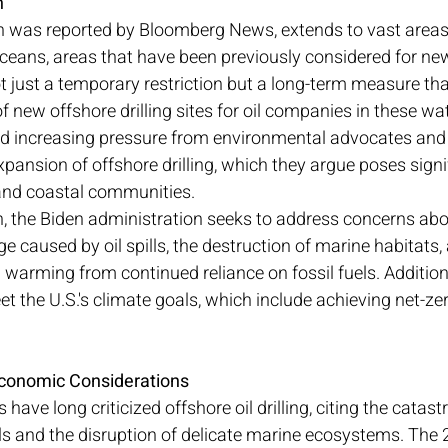
n
h was reported by Bloomberg News, extends to vast areas 
oceans, areas that have been previously considered for new o
ot just a temporary restriction but a long-term measure th
f new offshore drilling sites for oil companies in these wat
 increasing pressure from environmental advocates and 
expansion of offshore drilling, which they argue poses signif
nd coastal communities.
an, the Biden administration seeks to address concerns abo
caused by oil spills, the destruction of marine habitats, 
 warming from continued reliance on fossil fuels. Additional
t the U.S.'s climate goals, which include achieving net-ze
conomic Considerations
ave long criticized offshore oil drilling, citing the catast
s and the disruption of delicate marine ecosystems. The 20