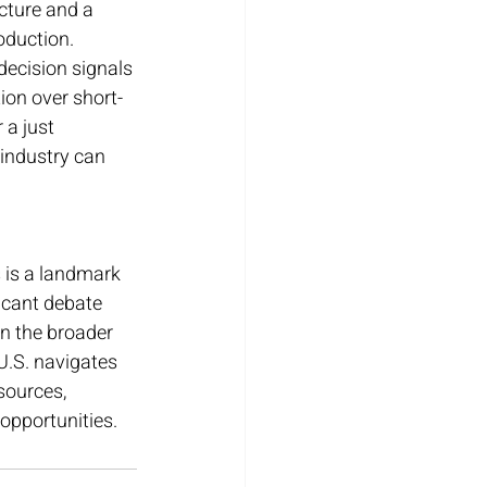
cture and a 
oduction.
decision signals 
ion over short-
a just 
 industry can 
s is a landmark 
ficant debate 
in the broader 
U.S. navigates 
sources, 
opportunities.