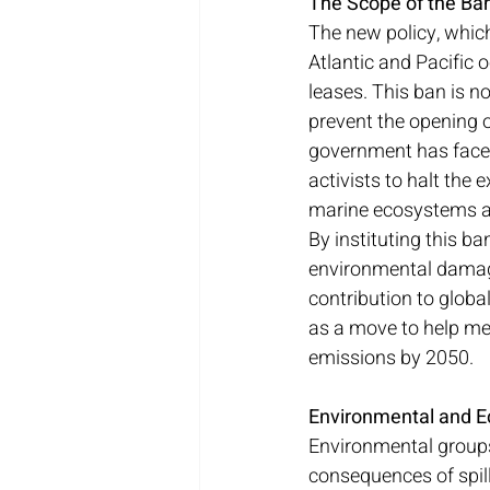
The Scope of the Ba
The new policy, whic
Atlantic and Pacific 
leases. This ban is n
prevent the opening o
government has faced
activists to halt the 
marine ecosystems a
By instituting this b
environmental damage 
contribution to global
as a move to help mee
emissions by 2050.
Environmental and E
Environmental groups h
consequences of spill