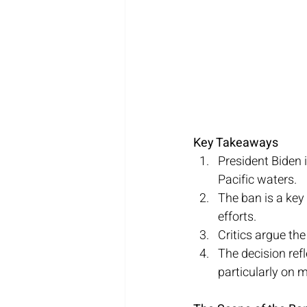
Key Takeaways
President Biden i
Pacific waters.
The ban is a key
efforts.
Critics argue the
The decision ref
particularly on ma