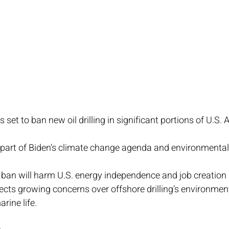
s set to ban new oil drilling in significant portions of U.S. 
 part of Biden’s climate change agenda and environmental
 ban will harm U.S. energy independence and job creation in
lects growing concerns over offshore drilling’s environmen
rine life.