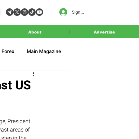
Sign In
About
Advertise
Forex
Main Magazine
ast US
e, President 
ast areas of 
 step in the 