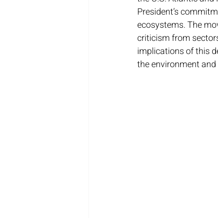
President’s commitmen
ecosystems. The move
criticism from sectors 
implications of this 
the environment and