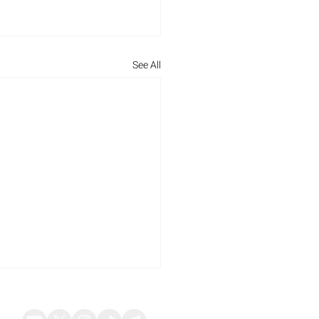
See All