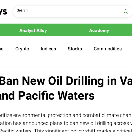
Analyst Alley
Academy
ne
Crypto
Indices
Stocks
Commodities
ections
Politics
Ban New Oil Drilling in V
and Pacific Waters
oritize environmental protection and combat climate chang
ation has announced plans to ban new oil drilling across v
Pacific waters. This significant policy shift marks a critical