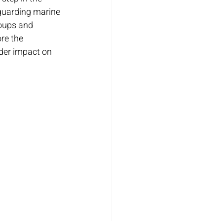
eguarding marine 
oups and 
ore the 
ader impact on 