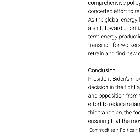
comprehensive policy
concerted effort to r
As the global energy 
a shift toward priori
term energy producti
transition for workers
retrain and find new 
Conclusion
President Biden’s move
decision in the fight 
and opposition from t
effort to reduce reli
this transition, the f
ensuring that the mo
Commodities
Politics