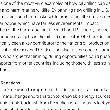
is one of the most vivid examples of how oil drilling can d
and harm marine wildlife. By banning new drilling in U.S. 
o avoid such future risks while promoting alternative ener
ar power, which have far less environmental impact.
tics of the ban argue that it could hurt U.S. energy indepe
thousands of jobs in the oil and gas sector. Offshore drilling
ically been a key contributor to the nation’s oil production
mestic oil reserves. This decision also raises concerns am
 who argue that limiting drilling opportunities could push t
mports from other countries, including those with less stri
tions.
y Reactions
on’s decision to implement this drilling ban is a part of a
climate change and transition to renewable energy sources
iderable backlash from Republicans, oil industry lobbyist
ly on offshore drilling for economic growth.