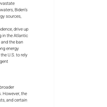
evastate 
waters, Biden’s 
gy sources, 
ndence, drive up 
 in the Atlantic 
, and the ban 
ong energy 
he U.S. to rely 
ngent 
 broader 
. However, the 
s, and certain 