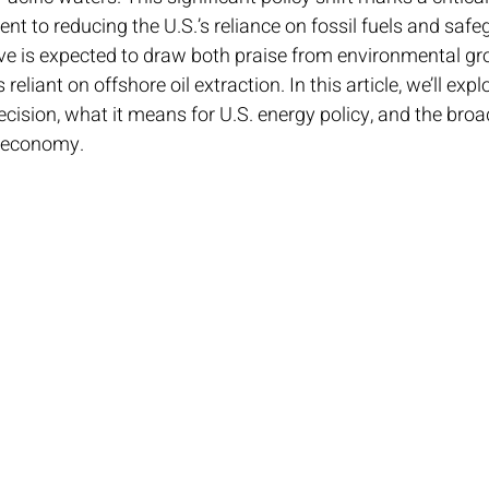
t to reducing the U.S.’s reliance on fossil fuels and saf
 is expected to draw both praise from environmental gr
reliant on offshore oil extraction. In this article, we’ll expl
decision, what it means for U.S. energy policy, and the bro
 economy.