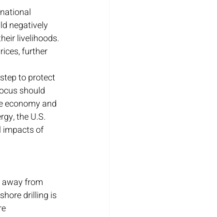
national 
ld negatively 
heir livelihoods. 
ices, further 
step to protect 
focus should 
the economy and 
rgy, the U.S. 
 impacts of 
t away from 
hore drilling is 
re 