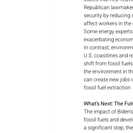
Republican lawmakers 
security by reducing 
affect workers in the 
Some energy experts fe
exacerbating econom
In contrast, environm
U.S. coastlines and r
shift from fossil fue
the environment in the
can create new jobs i
fossil fuel extraction.
What’s Next: The Futu
The impact of Biden’s
fossil fuels and devel
a significant step, th