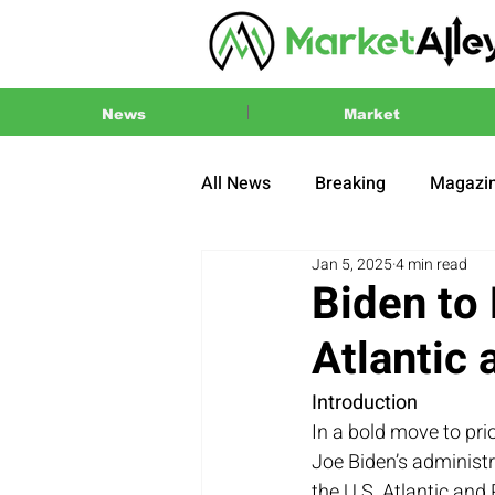
News
Market
All News
Breaking
Magazi
Jan 5, 2025
4 min read
Press Release
2024 US El
Biden to 
Atlantic 
Introduction
In a bold move to pri
Joe Biden’s administr
the U.S. Atlantic and 