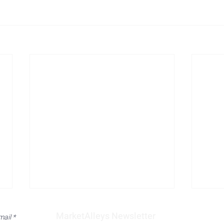
MarketAlleys Newsletter
mail