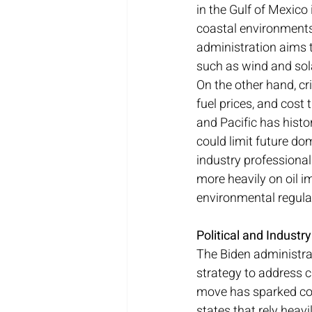
in the Gulf of Mexico 
coastal environments 
administration aims t
such as wind and sol
On the other hand, cri
fuel prices, and cost 
and Pacific has histor
could limit future do
industry professionals
more heavily on oil i
environmental regula
Political and Industr
The Biden administrati
strategy to address 
move has sparked cons
states that rely heavi