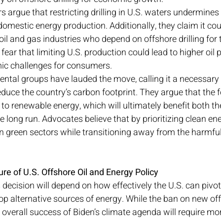
argue that restricting drilling in U.S. waters undermines 
domestic energy production. Additionally, they claim it cou
oil and gas industries who depend on offshore drilling for t
ar that limiting U.S. production could lead to higher oil pr
ic challenges for consumers.
ental groups have lauded the move, calling it a necessary 
educe the country’s carbon footprint. They argue that the 
ls to renewable energy, which will ultimately benefit both 
 long run. Advocates believe that by prioritizing clean ene
n green sectors while transitioning away from the harmful
re of U.S. Offshore Oil and Energy Policy
 decision will depend on how effectively the U.S. can pivo
op alternative sources of energy. While the ban on new offs
e overall success of Biden’s climate agenda will require mo