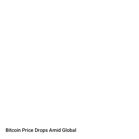
Bitcoin Price Drops Amid Global 