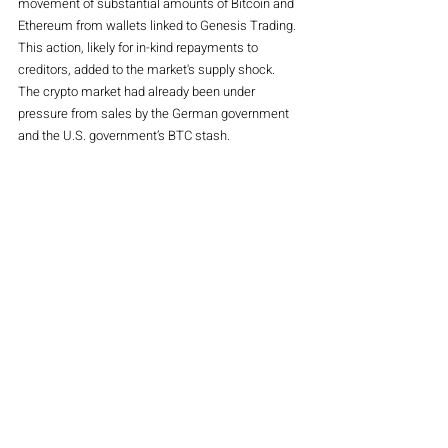
movement of substantial amounts of Bitcoin and 
Ethereum from wallets linked to Genesis Trading. 
This action, likely for in-kind repayments to 
creditors, added to the market's supply shock. 
The crypto market had already been under 
pressure from sales by the German government 
and the U.S. government’s BTC stash.