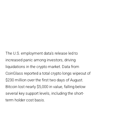
The U.S. employment data's release led to 
increased panic among investors, driving 
liquidations in the crypto market. Data from 
CoinGlass reported a total crypto longs wipeout of 
$230 million over the first two days of August. 
Bitcoin lost nearly $5,000 in value, falling below 
several key support levels, including the short-
term holder cost basis.