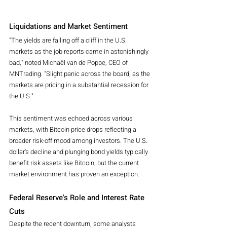
Liquidations and Market Sentiment
"The yields are falling off a cliff in the U.S. 
markets as the job reports came in astonishingly 
bad," noted Michaël van de Poppe, CEO of 
MNTrading. "Slight panic across the board, as the 
markets are pricing in a substantial recession for 
the U.S."
This sentiment was echoed across various 
markets, with Bitcoin price drops reflecting a 
broader risk-off mood among investors. The U.S. 
dollar's decline and plunging bond yields typically 
benefit risk assets like Bitcoin, but the current 
market environment has proven an exception.
Federal Reserve's Role and Interest Rate 
Cuts
Despite the recent downturn, some analysts 