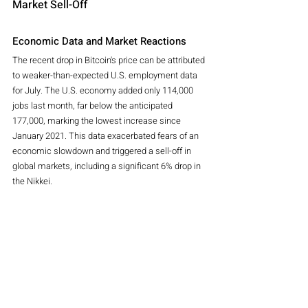
Market Sell-Off
Economic Data and Market Reactions
The recent drop in Bitcoin's price can be attributed 
to weaker-than-expected U.S. employment data 
for July. The U.S. economy added only 114,000 
jobs last month, far below the anticipated 
177,000, marking the lowest increase since 
January 2021. This data exacerbated fears of an 
economic slowdown and triggered a sell-off in 
global markets, including a significant 6% drop in 
the Nikkei.