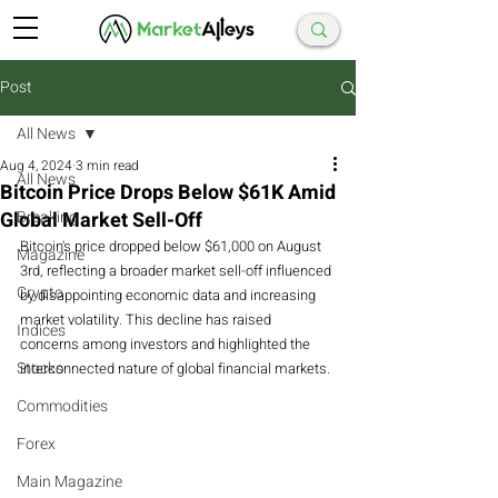
Post
All News
Aug 4, 2024
3 min read
All News
Bitcoin Price Drops Below $61K Amid
Global Market Sell-Off
Breaking
Bitcoin's price dropped below $61,000 on August 
Magazine
3rd, reflecting a broader market sell-off influenced 
Crypto
by disappointing economic data and increasing 
market volatility. This decline has raised 
Indices
concerns among investors and highlighted the 
Stocks
interconnected nature of global financial markets.
Commodities
Forex
Main Magazine