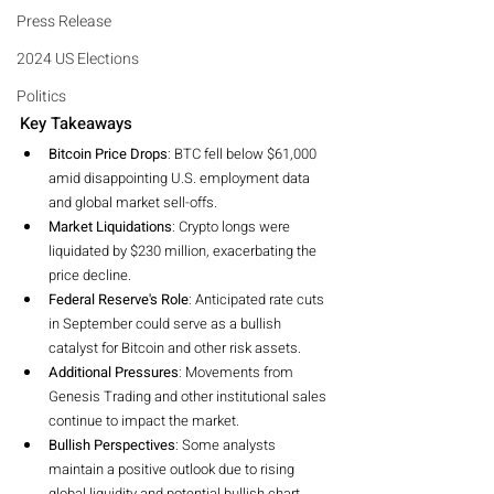
Press Release
2024 US Elections
Politics
Key Takeaways
Bitcoin Price Drops
: BTC fell below $61,000 
amid disappointing U.S. employment data 
and global market sell-offs.
Market Liquidations
: Crypto longs were 
liquidated by $230 million, exacerbating the 
price decline.
Federal Reserve's Role
: Anticipated rate cuts 
in September could serve as a bullish 
catalyst for Bitcoin and other risk assets.
Additional Pressures
: Movements from 
Genesis Trading and other institutional sales 
continue to impact the market.
Bullish Perspectives
: Some analysts 
maintain a positive outlook due to rising 
global liquidity and potential bullish chart 