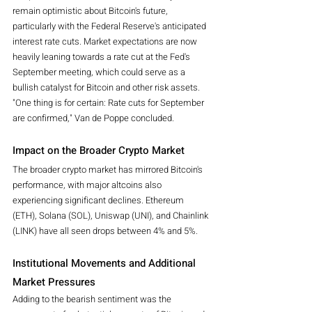
remain optimistic about Bitcoin's future, 
particularly with the Federal Reserve's anticipated 
interest rate cuts. Market expectations are now 
heavily leaning towards a rate cut at the Fed's 
September meeting, which could serve as a 
bullish catalyst for Bitcoin and other risk assets.
"One thing is for certain: Rate cuts for September 
are confirmed," Van de Poppe concluded.
Impact on the Broader Crypto Market
The broader crypto market has mirrored Bitcoin's 
performance, with major altcoins also 
experiencing significant declines. Ethereum 
(ETH), Solana (SOL), Uniswap (UNI), and Chainlink 
(LINK) have all seen drops between 4% and 5%.
Institutional Movements and Additional 
Market Pressures
Adding to the bearish sentiment was the 