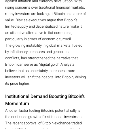
against inflation and currency devaluation. With 
rising concerns over traditional financial markets, 
many investors are looking at Bitcoin as a store of 
value. Bitwise executives argue that Bitcoin’s 
limited supply and decentralized nature make it 
an attractive alternative to fiat currencies, 
particularly in times of economic turmoil.
The growing instability in global markets, fueled 
by inflationary pressures and geopolitical 
conflicts, has strengthened the narrative that 
Bitcoin can serve as "digital gold." Analysts 
believe that as uncertainty increases, more 
investors will shift their capital into Bitcoin, driving 
its price higher.
Institutional Demand Boosting Bitcoin’s 
Momentum
Another factor fueling Bitcoin’s potential rally is 
the continued growth of institutional investment. 
The recent approval of Bitcoin exchange-traded 