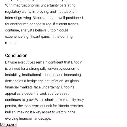
With macroeconomic uncertainty persisting, 
regulatory clarity improving, and institutional 
interest growing, Bitcoin appears well-positioned 
for another major price surge. If current trends 
continue, analysts believe Bitcoin could 
experience significant gains in the coming 
months.
Conclusion
Bitwise executives remain confident that Bitcoin 
is primed for a strong rally, driven by economic 
instability, institutional adoption, and increasing 
demand as a hedge against inflation. As global 
financial markets face uncertainty, Bitcoin’s 
appeal as a decentralized, scarce asset 
continues to grow. While short-term volatility may 
persist, the long-term outlook for Bitcoin remains 
bullish, making it a key asset to watch in the 
evolving financial landscape.
Magazine