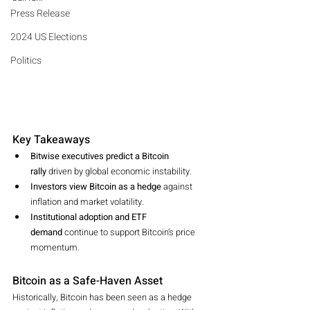
Press Release
2024 US Elections
Politics
Key Takeaways
Bitwise executives predict a Bitcoin 
rally
 driven by global economic instability.
Investors view Bitcoin as a hedge
 against 
inflation and market volatility.
Institutional adoption and ETF 
demand
 continue to support Bitcoin’s price 
momentum.
Bitcoin as a Safe-Haven Asset
Historically, Bitcoin has been seen as a hedge 