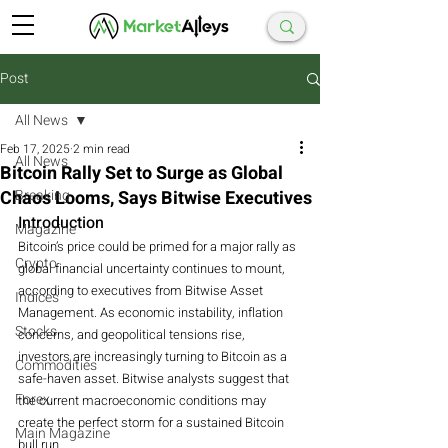
Post
All News
Feb 17, 2025
2 min read
All News
Bitcoin Rally Set to Surge as Global
Chaos Looms, Says Bitwise Executives
Breaking
Introduction
Magazine
Bitcoin’s price could be primed for a major rally as 
Crypto
global financial uncertainty continues to mount, 
according to executives from Bitwise Asset 
Indices
Management. As economic instability, inflation 
Stocks
concerns, and geopolitical tensions rise, 
investors are increasingly turning to Bitcoin as a 
Commodities
safe-haven asset. Bitwise analysts suggest that 
Forex
the current macroeconomic conditions may 
create the perfect storm for a sustained Bitcoin 
Main Magazine
bull run.