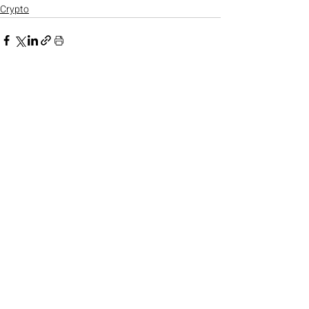
Crypto
Recent Posts
See All