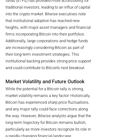
funds (ETFs) has provided more accessibility for 
traditional investors, leading to an influx of capital 
into the crypto market. Bitwise executives note 
that institutional adoption has reached new 
heights, with major asset managers and financial 
firms incorporating Bitcoin into their portfolios.
Additionally, large corporations and hedge funds 
are increasingly considering Bitcoin as part of 
their long-term investment strategies. This 
institutional backing provides strong price support 
and could contribute to Bitcoin’s next breakout.
Market Volatility and Future Outlook
While the potential for a Bitcoin rally is strong, 
market volatility remains a key factor. Historically, 
Bitcoin has experienced sharp price fluctuations, 
and any major rally could face corrections along 
the way. However, Bitwise analysts argue that the 
long-term trajectory for Bitcoin remains bullish, 
particularly as more investors recognize its role in 
a rapidly changing financial landscape.