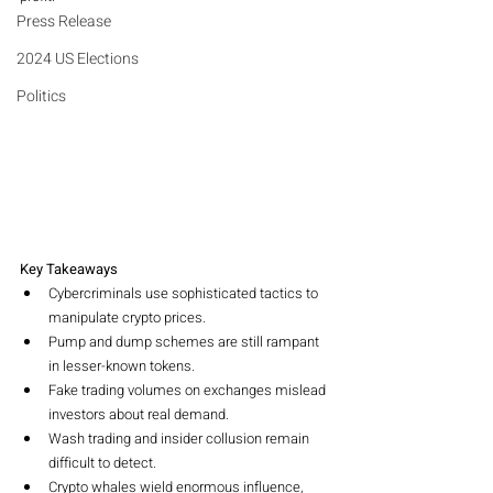
Press Release
2024 US Elections
Politics
Key Takeaways
Cybercriminals use sophisticated tactics to 
manipulate crypto prices.
Pump and dump schemes are still rampant 
in lesser-known tokens.
Fake trading volumes on exchanges mislead 
investors about real demand.
Wash trading and insider collusion remain 
difficult to detect.
Crypto whales wield enormous influence, 