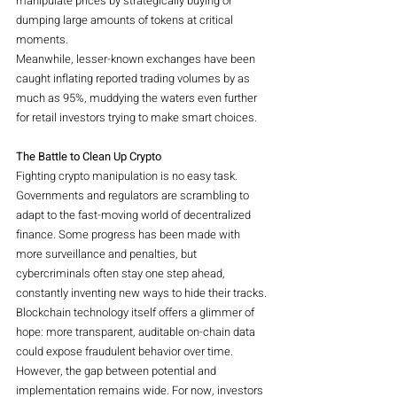
manipulate prices by strategically buying or 
dumping large amounts of tokens at critical 
moments.
Meanwhile, lesser-known exchanges have been 
caught inflating reported trading volumes by as 
much as 95%, muddying the waters even further 
for retail investors trying to make smart choices.
The Battle to Clean Up Crypto
Fighting crypto manipulation is no easy task. 
Governments and regulators are scrambling to 
adapt to the fast-moving world of decentralized 
finance. Some progress has been made with 
more surveillance and penalties, but 
cybercriminals often stay one step ahead, 
constantly inventing new ways to hide their tracks.
Blockchain technology itself offers a glimmer of 
hope: more transparent, auditable on-chain data 
could expose fraudulent behavior over time. 
However, the gap between potential and 
implementation remains wide. For now, investors 