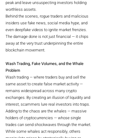
peak and leave unsuspecting investors holding 
worthless assets.
Behind the scenes, rogue traders and malicious 
insiders use fake news, social media hype, and 
even deepfake videos to ignite market frenzies. 
The damage done is not just financial — it chips 
away at the very trust underpinning the entire 
blockchain movement.
Wash Trading, Fake Volumes, and the Whale 
Problem
Wash trading — where traders buy and sell the 
same asset to create false market activity — 
remains widespread across many crypto 
exchanges. By creating an illusion of liquidity and 
interest, scammers lure real investors into traps.
Adding to the chaos are the whales — massive 
holders of cryptocurrencies — whose single 
trades can send shockwaves through the market. 
While some whales act responsibly, others 