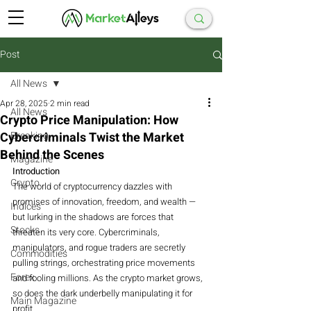
Post
All News
Apr 28, 2025
2 min read
All News
Crypto Price Manipulation: How
Cybercriminals Twist the Market
Breaking
Behind the Scenes
Magazine
Introduction
Crypto
The world of cryptocurrency dazzles with 
promises of innovation, freedom, and wealth — 
Indices
but lurking in the shadows are forces that 
Stocks
threaten its very core. Cybercriminals, 
manipulators, and rogue traders are secretly 
Commodities
pulling strings, orchestrating price movements 
Forex
and fooling millions. As the crypto market grows, 
so does the dark underbelly manipulating it for 
Main Magazine
profit.