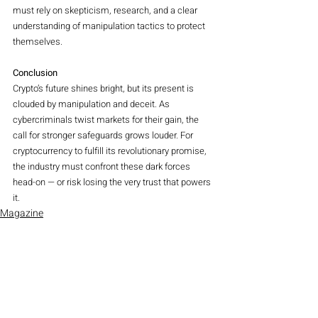
must rely on skepticism, research, and a clear 
understanding of manipulation tactics to protect 
themselves.
Conclusion
Crypto’s future shines bright, but its present is 
clouded by manipulation and deceit. As 
cybercriminals twist markets for their gain, the 
call for stronger safeguards grows louder. For 
cryptocurrency to fulfill its revolutionary promise, 
the industry must confront these dark forces 
head-on — or risk losing the very trust that powers 
it.
Magazine
Crypto
Recent Posts
See All