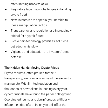
often shifting markets at will.
Regulators face major challenges in tackling 
crypto fraud.
New investors are especially vulnerable to 
these manipulation tactics.
Transparency and regulation are increasingly 
critical for crypto's future.
Blockchain technology promises solutions 
but adoption is slow.
Vigilance and education are investors' best 
defense.
The Hidden Hands Moving Crypto Prices
Crypto markets, often praised for their 
transparency, are ironically some of the easiest to 
manipulate. With limited regulation and 
thousands of new tokens launching every year, 
cybercriminals have found the perfect playground. 
Coordinated "pump and dump" groups artificially 
inflate the price of a coin, only to sell off at the 