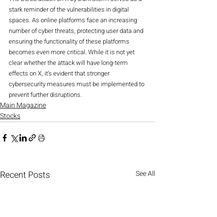
stark reminder of the vulnerabilities in digital 
spaces. As online platforms face an increasing 
number of cyber threats, protecting user data and 
ensuring the functionality of these platforms 
becomes even more critical. While it is not yet 
clear whether the attack will have long-term 
effects on X, it’s evident that stronger 
cybersecurity measures must be implemented to 
prevent further disruptions.
Main Magazine
Stocks
Recent Posts
See All