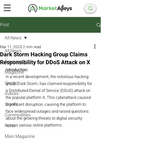
Post
All News
Mar 11, 2025
2 min read
All News
Dark Storm Hacking Group Claims
Responsibility for DDoS Attack on X
Breaking
Introduction:
Magazine
In a recent development, the notorious hacking 
Crypto
group, Dark Storm, has claimed responsibility for 
a Distributed Denial of Service (DDoS) attack on 
Indices
the popular platform X. This cyberattack caused 
Stocks
significant disruption, causing the platform to 
face widespread outages and raised questions 
Commodities
about the growing threats to digital security 
across various online platforms.
Forex
Main Magazine