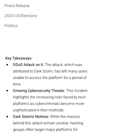
Press Release
2024 US Elections
Politics
Key Takeaways:
DDoS Attack on X:
 The attack, which was 
attributed to Dark Storm, has left many users 
unable to access the platform for a period of 
time.
Growing Cybersecurity Threats:
 This incident 
highlights the increasing risks faced by tech 
platforms as cybercriminals become more 
sophisticated in their methods.
Dark Storm's Motives:
 While the reasons 
behind this attack remain unclear, hacking 
groups often target major platforms for 