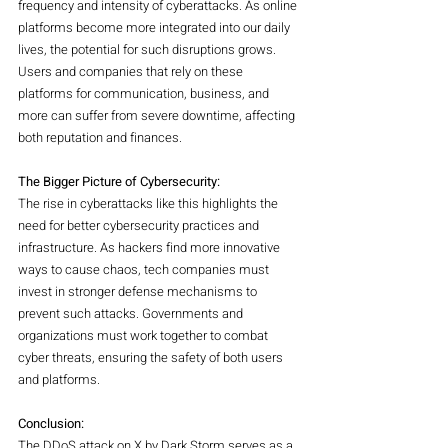
frequency and intensity of cyberattacks. As online 
platforms become more integrated into our daily 
lives, the potential for such disruptions grows. 
Users and companies that rely on these 
platforms for communication, business, and 
more can suffer from severe downtime, affecting 
both reputation and finances.
The Bigger Picture of Cybersecurity:
The rise in cyberattacks like this highlights the 
need for better cybersecurity practices and 
infrastructure. As hackers find more innovative 
ways to cause chaos, tech companies must 
invest in stronger defense mechanisms to 
prevent such attacks. Governments and 
organizations must work together to combat 
cyber threats, ensuring the safety of both users 
and platforms.
Conclusion:
The DDoS attack on X by Dark Storm serves as a 