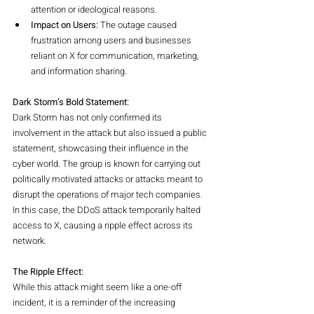
attention or ideological reasons.
Impact on Users:
 The outage caused 
frustration among users and businesses 
reliant on X for communication, marketing, 
and information sharing.
Dark Storm’s Bold Statement:
Dark Storm has not only confirmed its 
involvement in the attack but also issued a public 
statement, showcasing their influence in the 
cyber world. The group is known for carrying out 
politically motivated attacks or attacks meant to 
disrupt the operations of major tech companies. 
In this case, the DDoS attack temporarily halted 
access to X, causing a ripple effect across its 
network.
The Ripple Effect:
While this attack might seem like a one-off 
incident, it is a reminder of the increasing 