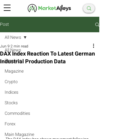
Post
All News
Jun 9
2 min read
All News
DAX Index Reaction To Latest German
Industrial Production Data
Breaking
Magazine
Crypto
Indices
Stocks
Commodities
Forex
Main Magazine