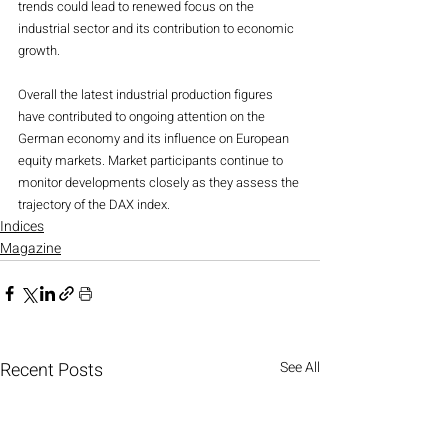
trends could lead to renewed focus on the 
industrial sector and its contribution to economic 
growth.
Overall the latest industrial production figures 
have contributed to ongoing attention on the 
German economy and its influence on European 
equity markets. Market participants continue to 
monitor developments closely as they assess the 
trajectory of the DAX index.
Indices
Magazine
Recent Posts
See All