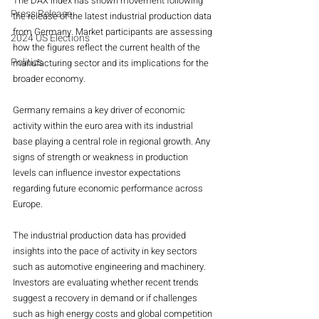
The DAX index has shown movement following 
Press Release
the release of the latest industrial production data 
from Germany. Market participants are assessing 
2024 US Elections
how the figures reflect the current health of the 
Politics
manufacturing sector and its implications for the 
broader economy.
Germany remains a key driver of economic 
activity within the euro area with its industrial 
base playing a central role in regional growth. Any 
signs of strength or weakness in production 
levels can influence investor expectations 
regarding future economic performance across 
Europe.
The industrial production data has provided 
insights into the pace of activity in key sectors 
such as automotive engineering and machinery. 
Investors are evaluating whether recent trends 
suggest a recovery in demand or if challenges 
such as high energy costs and global competition 