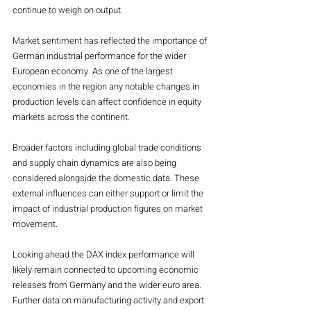
continue to weigh on output.
Market sentiment has reflected the importance of 
German industrial performance for the wider 
European economy. As one of the largest 
economies in the region any notable changes in 
production levels can affect confidence in equity 
markets across the continent.
Broader factors including global trade conditions 
and supply chain dynamics are also being 
considered alongside the domestic data. These 
external influences can either support or limit the 
impact of industrial production figures on market 
movement.
Looking ahead the DAX index performance will 
likely remain connected to upcoming economic 
releases from Germany and the wider euro area. 
Further data on manufacturing activity and export 