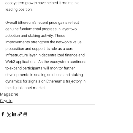
ecosystem growth have helped it maintain a 
leading position.
Overall Ethereum’s recent price gains reflect 
genuine fundamental progress in layer two 
adoption and staking activity. These 
improvements strengthen the network’s value 
proposition and support its role as a core 
infrastructure layer in decentralized finance and 
Web3 applications. As the ecosystem continues 
to expand participants will monitor further 
developments in scaling solutions and staking 
dynamics for signals on Ethereum’s trajectory in 
the digital asset market.
Magazine
Crypto