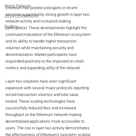
Press Release
Ethereum has posted solid gains in recent 
sessions supported by strong growth in layer two 
2024 US Elections
network activity and increased staking 
Politics
participation. These developments highlight the 
continued maturation of the Ethereum ecosystem 
and its ability to handle higher transaction 
volumes while maintaining security and 
decentralization. Market participants have 
responded positively to the improved on-chain 
metrics and expanding utility of the network.
Layer two solutions have seen significant 
expansion with several major protocols reporting 
record transaction volumes and total value 
locked. These scaling technologies have 
successfully reduced fees and increased 
throughput on the Ethereum network making 
decentralized applications more accessible to 
users. The rise in layer two activity demonstrates 
the effectiveness of Ethereum’s long term scaling 