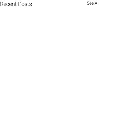
Recent Posts
See All
Comments