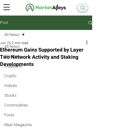
Post
All News
Jun 25
2 min read
All News
Ethereum Gains Supported by Layer
Two Network Activity and Staking
Breaking
Developments
Magazine
Crypto
Indices
Stocks
Commodities
Forex
Main Magazine