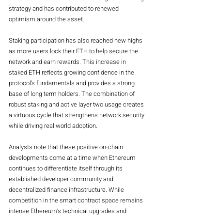
strategy and has contributed to renewed 
optimism around the asset.
Staking participation has also reached new highs 
as more users lock their ETH to help secure the 
network and earn rewards. This increase in 
staked ETH reflects growing confidence in the 
protocol’s fundamentals and provides a strong 
base of long term holders. The combination of 
robust staking and active layer two usage creates 
a virtuous cycle that strengthens network security 
while driving real world adoption.
Analysts note that these positive on-chain 
developments come at a time when Ethereum 
continues to differentiate itself through its 
established developer community and 
decentralized finance infrastructure. While 
competition in the smart contract space remains 
intense Ethereum’s technical upgrades and 