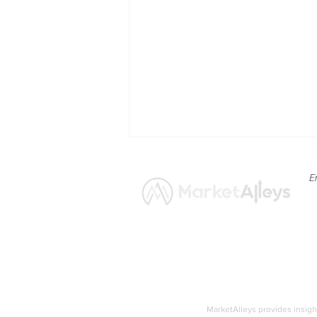
E
News
Market
Nasdaq Composite Faces
Pressure from
MarketAlleys provides insigh
Semiconductor Weakness