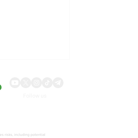
Follow us
About
Advertise
500 Advance to Fresh
rd Territory Driven by AI
ies risks, including potential
ted Earnings Strength