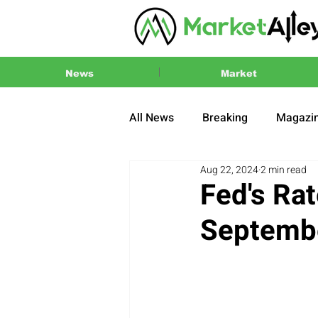
News
Market
All News
Breaking
Magazi
Aug 22, 2024
2 min read
Press Release
2024 US El
Fed's Rat
Septembe