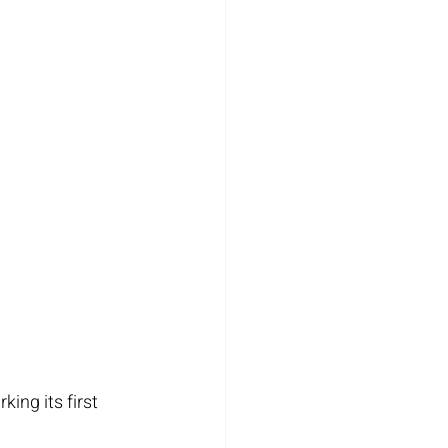
ing its first 