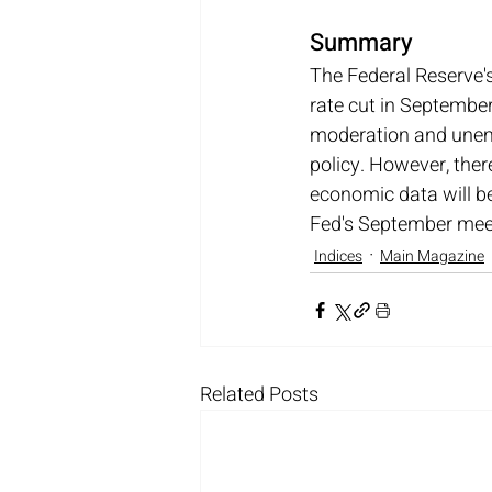
Summary
The Federal Reserve's
rate cut in September
moderation and unemp
policy. However, ther
economic data will be 
Fed's September meeti
Indices
Main Magazine
Related Posts