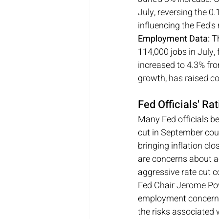
July, reversing the 0.
influencing the Fed's 
Employment Data:
 T
114,000 jobs in July,
increased to 4.3% fro
growth, has raised c
Fed Officials' R
Many Fed officials be
cut in September coul
bringing inflation cl
are concerns about ac
aggressive rate cut c
Fed Chair Jerome Pow
employment concerns. 
the risks associated