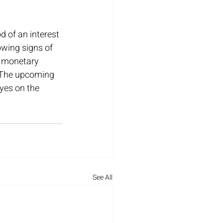
d of an interest 
wing signs of 
g monetary 
. The upcoming 
eyes on the 
See All