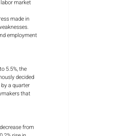
 labor market 
gress made in 
 weaknesses.
 and employment 
o 5.5%, the 
imously decided 
 by a quarter 
ymakers that 
t decrease from 
.2% rise in 