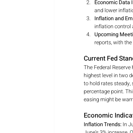
Economic Data I
and lower inflati
Inflation and E
inflation contro
Upcoming Meeti
reports, with th
Current Fed Stan
The Federal Reserve h
highest level in two 
to hold rates steady, 
percentage point. Th
easing might be warr
Economic Indicat
Inflation Trends:
 In J
June's 3% increase. O