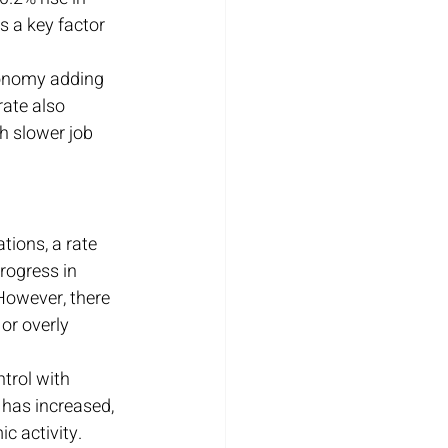
s a key factor 
conomy adding 
ate also 
h slower job 
tions, a rate 
rogress in 
However, there 
or overly 
trol with 
 has increased, 
c activity.