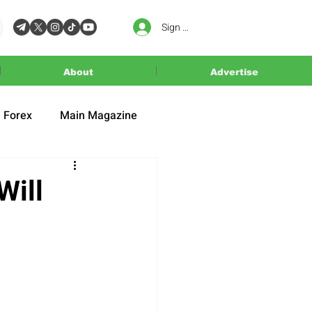
Sign In
About
Advertise
Forex
Main Magazine
Will