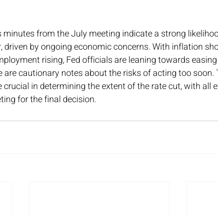
 minutes from the July meeting indicate a strong likelihoo
, driven by ongoing economic concerns. With inflation sho
loyment rising, Fed officials are leaning towards easin
e are cautionary notes about the risks of acting too soon
crucial in determining the extent of the rate cut, with all 
ng for the final decision.