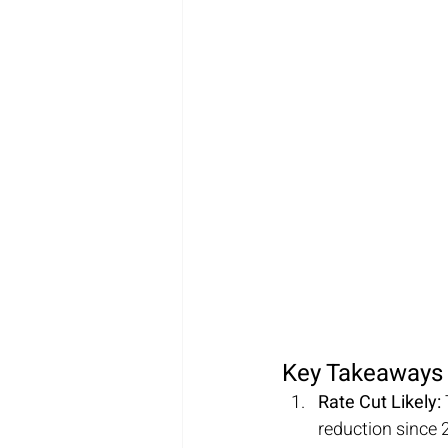
Key Takeaways
Rate Cut Likely:
reduction since 