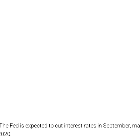
 The Fed is expected to cut interest rates in September, mark
2020.