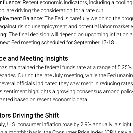
nfluence:
 Recent economic indicators, including a cooling
on, are driving the consideration for a rate cut.
mployment Balance:
 The Fed is carefully weighing the pro
l against rising unemployment and potential labor market
ng:
 The final decision will depend on upcoming inflation
e next Fed meeting scheduled for September 17-18.
ce and Meeting Insights
as maintained the federal funds rate at a range of 5.25% t
decades. During the late July meeting, while the Fed unan
several officials indicated they saw merit in reducing rates
is sentiment highlights a growing consensus among polic
anted based on recent economic data.
ors Driving the Shift
uly, U.S. consumer inflation rose by 2.9% annually, a sligh
n a monthly basis, the Consumer Price Index (CPI) saw a 0