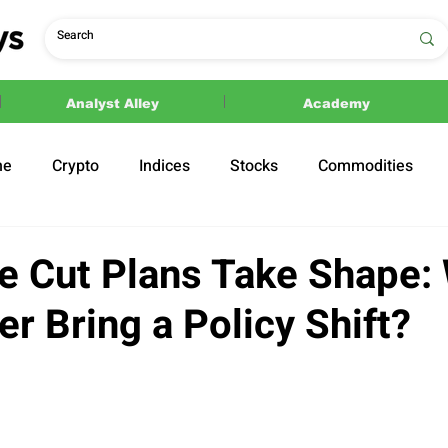
Analyst Alley
Academy
ne
Crypto
Indices
Stocks
Commodities
ections
Politics
e Cut Plans Take Shape: 
r Bring a Policy Shift?