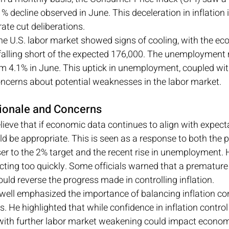
1% decline observed in June. This deceleration in inflation i
rate cut deliberations.
he U.S. labor market showed signs of cooling, with the e
 falling short of the expected 176,000. The unemployment r
m 4.1% in June. This uptick in unemployment, coupled wit
oncerns about potential weaknesses in the labor market.
ationale and Concerns
lieve that if economic data continues to align with expecta
d be appropriate. This is seen as a response to both the p
oser to the 2% target and the recent rise in unemployment. 
ting too quickly. Some officials warned that a premature 
ould reverse the progress made in controlling inflation.
ell emphasized the importance of balancing inflation con
He highlighted that while confidence in inflation control
 with further labor market weakening could impact economi