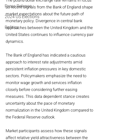
The pound dollar exchange rate remains in focus 
Press Release
as recent signals from the Bank of England shape 
market expectations about the future path of 
2024 US Elections
monetary policy. Divergence in central bank 
Politics
approaches between the United Kingdom and the 
United States continues to influence currency pair 
dynamics.
The Bank of England has indicated a cautious 
approach to interest rate adjustments amid 
persistent inflation pressures in key domestic 
sectors. Policymakers emphasize the need to 
monitor wage growth and services inflation 
closely before considering further easing 
measures. This data dependent stance creates 
uncertainty about the pace of monetary 
normalization in the United Kingdom compared to 
the Federal Reserve outlook.
Market participants assess how these signals 
affect relative yield attractiveness between the 