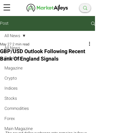
Post
All News
May 27
2 min read
All News
GBP/USD Outlook Following Recent
Bank Of England Signals
Breaking
Magazine
Crypto
Indices
Stocks
Commodities
Forex
Main Magazine