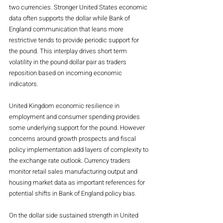
two currencies. Stronger United States economic 
data often supports the dollar while Bank of 
England communication that leans more 
restrictive tends to provide periodic support for 
the pound. This interplay drives short term 
volatility in the pound dollar pair as traders 
reposition based on incoming economic 
indicators.
United Kingdom economic resilience in 
employment and consumer spending provides 
some underlying support for the pound. However 
concerns around growth prospects and fiscal 
policy implementation add layers of complexity to 
the exchange rate outlook. Currency traders 
monitor retail sales manufacturing output and 
housing market data as important references for 
potential shifts in Bank of England policy bias.
On the dollar side sustained strength in United 