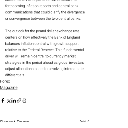
forthcoming inflation reports and central bank 
communications that could clarify the divergence 
or convergence between the two central banks.
The outlook for the pound dollar exchange rate 
centers on how effectively the Bank of England 
balances inflation control with growth support 
relative to the Federal Reserve. This fundamental 
driver will remain central to currency market 
strategies in the period ahead as global investors 
adjust allocations based on evolving interest rate 
differentials.
Forex
Magazine
Recent Posts
See All