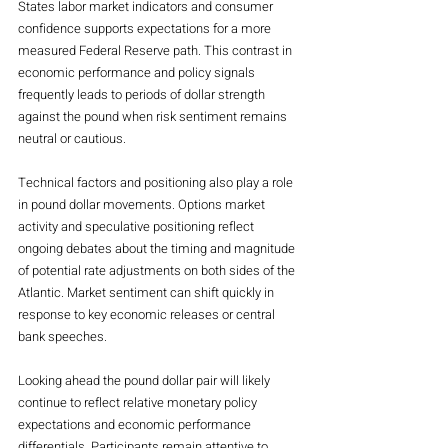
States labor market indicators and consumer 
confidence supports expectations for a more 
measured Federal Reserve path. This contrast in 
economic performance and policy signals 
frequently leads to periods of dollar strength 
against the pound when risk sentiment remains 
neutral or cautious.
Technical factors and positioning also play a role 
in pound dollar movements. Options market 
activity and speculative positioning reflect 
ongoing debates about the timing and magnitude 
of potential rate adjustments on both sides of the 
Atlantic. Market sentiment can shift quickly in 
response to key economic releases or central 
bank speeches.
Looking ahead the pound dollar pair will likely 
continue to reflect relative monetary policy 
expectations and economic performance 
differentials. Participants remain attentive to 