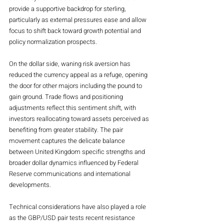
provide a supportive backdrop for sterling, 
particularly as external pressures ease and allow 
focus to shift back toward growth potential and 
policy normalization prospects.
On the dollar side, waning risk aversion has 
reduced the currency appeal as a refuge, opening 
the door for other majors including the pound to 
gain ground. Trade flows and positioning 
adjustments reflect this sentiment shift, with 
investors reallocating toward assets perceived as 
benefiting from greater stability. The pair 
movement captures the delicate balance 
between United Kingdom specific strengths and 
broader dollar dynamics influenced by Federal 
Reserve communications and international 
developments.
Technical considerations have also played a role 
as the GBP/USD pair tests recent resistance 