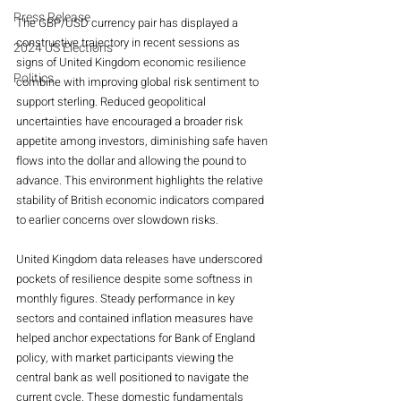
Press Release
The GBP/USD currency pair has displayed a 
constructive trajectory in recent sessions as 
2024 US Elections
signs of United Kingdom economic resilience 
Politics
combine with improving global risk sentiment to 
support sterling. Reduced geopolitical 
uncertainties have encouraged a broader risk 
appetite among investors, diminishing safe haven 
flows into the dollar and allowing the pound to 
advance. This environment highlights the relative 
stability of British economic indicators compared 
to earlier concerns over slowdown risks.
United Kingdom data releases have underscored 
pockets of resilience despite some softness in 
monthly figures. Steady performance in key 
sectors and contained inflation measures have 
helped anchor expectations for Bank of England 
policy, with market participants viewing the 
central bank as well positioned to navigate the 
current cycle. These domestic fundamentals 