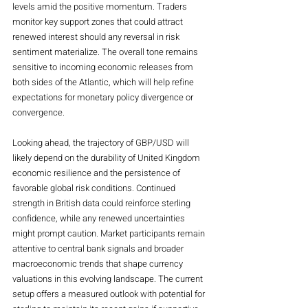
levels amid the positive momentum. Traders 
monitor key support zones that could attract 
renewed interest should any reversal in risk 
sentiment materialize. The overall tone remains 
sensitive to incoming economic releases from 
both sides of the Atlantic, which will help refine 
expectations for monetary policy divergence or 
convergence.
Looking ahead, the trajectory of GBP/USD will 
likely depend on the durability of United Kingdom 
economic resilience and the persistence of 
favorable global risk conditions. Continued 
strength in British data could reinforce sterling 
confidence, while any renewed uncertainties 
might prompt caution. Market participants remain 
attentive to central bank signals and broader 
macroeconomic trends that shape currency 
valuations in this evolving landscape. The current 
setup offers a measured outlook with potential for 