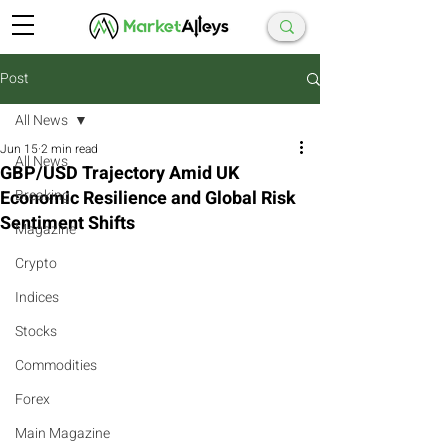
Post
All News
Jun 15
2 min read
All News
GBP/USD Trajectory Amid UK
Economic Resilience and Global Risk
Breaking
Sentiment Shifts
Magazine
Crypto
Indices
Stocks
Commodities
Forex
Main Magazine