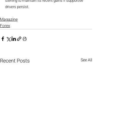
sterling to maintain its recent gains if supportive 
drivers persist.
Magazine
Forex
Recent Posts
See All