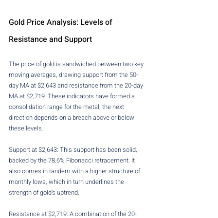
Gold Price Analysis: Levels of 
Resistance and Support
The price of gold is sandwiched between two key 
moving averages, drawing support from the 50-
day MA at $2,643 and resistance from the 20-day 
MA at $2,719. These indicators have formed a 
consolidation range for the metal; the next 
direction depends on a breach above or below 
these levels.
Support at $2,643: This support has been solid, 
backed by the 78.6% Fibonacci retracement. It 
also comes in tandem with a higher structure of 
monthly lows, which in turn underlines the 
strength of gold's uptrend.
Resistance at $2,719: A combination of the 20-