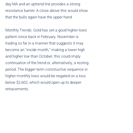
day MA and an uptrend line provides a strong 
resistance barrier. A close above this would show 
that the bulls again have the upper hand.
Monthly Trends: Gold has set a good higher-lows 
pattern since back in February. November is 
trading so far in a manner that suggests it may 
become an "inside month," making a lower high 
and higher low than October; this could imply 
continuation of the trend or, alternatively, a resting 
period. The bigger-term constructive sequence in 
higher monthly lows would be negated on a loss 
below $2,602, which would open up to deeper 
retracements.