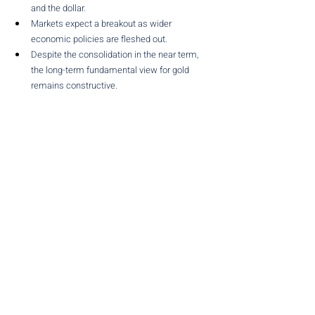
and the dollar.
Markets expect a breakout as wider 
economic policies are fleshed out.
Despite the consolidation in the near term, 
the long-term fundamental view for gold 
remains constructive.