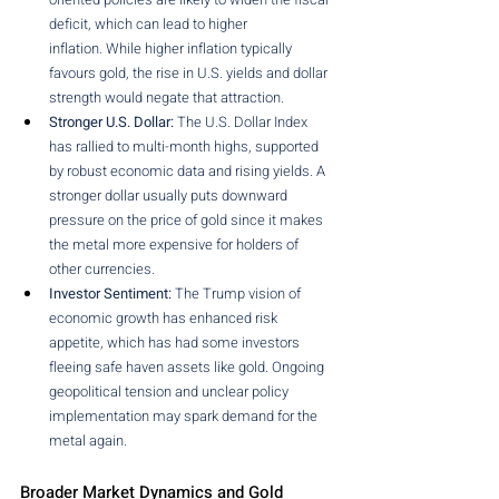
deficit, which can lead to higher 
inflation. While higher inflation typically 
favours gold, the rise in U.S. yields and dollar 
strength would negate that attraction.
Stronger U.S. Dollar:
 The U.S. Dollar Index 
has rallied to multi-month highs, supported 
by robust economic data and rising yields. A 
stronger dollar usually puts downward 
pressure on the price of gold since it makes 
the metal more expensive for holders of 
other currencies.
Investor Sentiment:
 The Trump vision of 
economic growth has enhanced risk 
appetite, which has had some investors 
fleeing safe haven assets like gold. Ongoing 
geopolitical tension and unclear policy 
implementation may spark demand for the 
metal again.
Broader Market Dynamics and Gold 