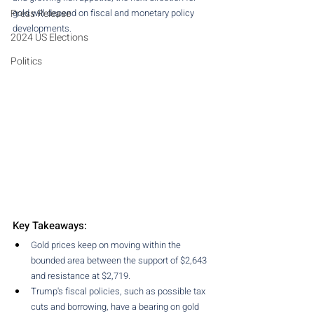
Press Release
gold will depend on fiscal and monetary policy 
developments.
2024 US Elections
Politics
Key Takeaways:
Gold prices keep on moving within the 
bounded area between the support of $2,643 
and resistance at $2,719.
Trump's fiscal policies, such as possible tax 
cuts and borrowing, have a bearing on gold 