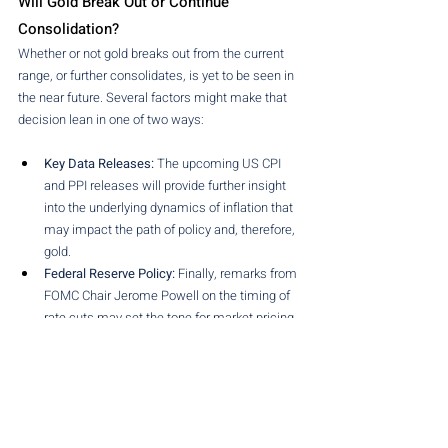
Will Gold Break Out or Continue 
Consolidation?
Whether or not gold breaks out from the current 
range, or further consolidates, is yet to be seen in 
the near future. Several factors might make that 
decision lean in one of two ways:
Key Data Releases:
 The upcoming US CPI 
and PPI releases will provide further insight 
into the underlying dynamics of inflation that 
may impact the path of policy and, therefore, 
gold. 
Federal Reserve Policy:
 Finally, remarks from 
FOMC Chair Jerome Powell on the timing of 
rate cuts may set the tone for market pricing 
of the dollar and US yields, with a knock-on 
effect on gold. 
Geopolitical Risks:
 Ongoing geopolitical 
tensions, including the trade conflict and 
regional disputes, may help to revive safe-