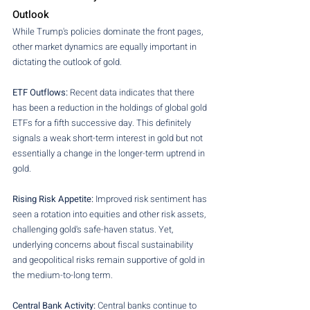
Outlook
While Trump's policies dominate the front pages, 
other market dynamics are equally important in 
dictating the outlook of gold.
ETF Outflows: 
Recent data indicates that there 
has been a reduction in the holdings of global gold 
ETFs for a fifth successive day. This definitely 
signals a weak short-term interest in gold but not 
essentially a change in the longer-term uptrend in 
gold.
Rising Risk Appetite:
 Improved risk sentiment has 
seen a rotation into equities and other risk assets, 
challenging gold's safe-haven status. Yet, 
underlying concerns about fiscal sustainability 
and geopolitical risks remain supportive of gold in 
the medium-to-long term.
Central Bank Activity:
 Central banks continue to 