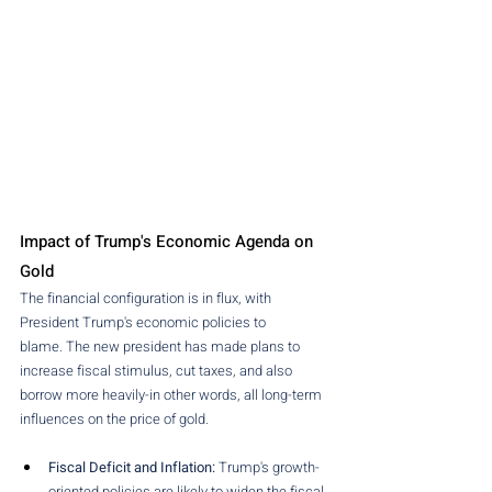
Impact of Trump's Economic Agenda on 
Gold
The financial configuration is in flux, with 
President Trump's economic policies to 
blame. The new president has made plans to 
increase fiscal stimulus, cut taxes, and also 
borrow more heavily-in other words, all long-term 
influences on the price of gold.
Fiscal Deficit and Inflation: 
Trump's growth-
oriented policies are likely to widen the fiscal 