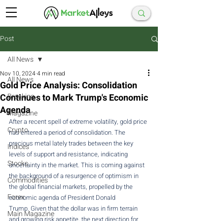
Post
All News
Nov 10, 2024
4 min read
All News
Gold Price Analysis: Consolidation
Continues to Mark Trump's Economic
Breaking
Agenda
Magazine
After a recent spell of extreme volatility, gold price 
Crypto
has entered a period of consolidation. The 
precious metal lately trades between the key 
Indices
levels of support and resistance, indicating 
Stocks
uncertainty in the market. This is coming against 
the background of a resurgence of optimism in 
Commodities
the global financial markets, propelled by the 
Forex
economic agenda of President Donald 
Trump. Given that the dollar was in firm terrain 
Main Magazine
and growing risk appetite, the next direction for 