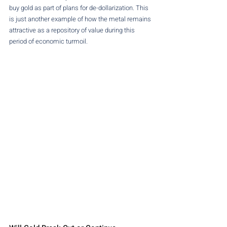
buy gold as part of plans for de-dollarization. This 
is just another example of how the metal remains 
attractive as a repository of value during this 
period of economic turmoil.