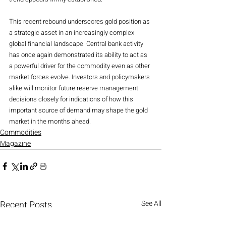
This recent rebound underscores gold position as 
a strategic asset in an increasingly complex 
global financial landscape. Central bank activity 
has once again demonstrated its ability to act as 
a powerful driver for the commodity even as other 
market forces evolve. Investors and policymakers 
alike will monitor future reserve management 
decisions closely for indications of how this 
important source of demand may shape the gold 
market in the months ahead.
Commodities
Magazine
Recent Posts
See All