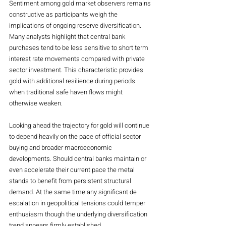
Sentiment among gold market observers remains 
constructive as participants weigh the 
implications of ongoing reserve diversification. 
Many analysts highlight that central bank 
purchases tend to be less sensitive to short term 
interest rate movements compared with private 
sector investment. This characteristic provides 
gold with additional resilience during periods 
when traditional safe haven flows might 
otherwise weaken.
Looking ahead the trajectory for gold will continue 
to depend heavily on the pace of official sector 
buying and broader macroeconomic 
developments. Should central banks maintain or 
even accelerate their current pace the metal 
stands to benefit from persistent structural 
demand. At the same time any significant de 
escalation in geopolitical tensions could temper 
enthusiasm though the underlying diversification 
trend appears firmly established.