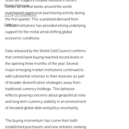
Gold has staged a notable rebound in recent 
Press Release
weeks as central banks around the world 
maintained aggressive purchasing activity during 
2024 US Elections
the first quarter. This sustained demand from 
Politics
official institutions has provided strong underlying 
support for the metal amid shifting global 
economic conditions.
Data released by the World Gold Council confirms 
that central bank buying reached record levels in 
the opening three months of the year. Several 
major emerging market institutions continued to 
add substantial volumes to their reserves as part 
of broader diversification strategies away from 
traditional currency holdings. This behavior 
reflects growing concerns about geopolitical risks 
and long term currency stability in an environment 
of elevated global debt and policy uncertainty.
The buying momentum has come from both 
established purchasers and new entrants seeking 