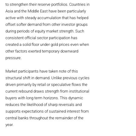
to strengthen their reserve portfolios. Countries in 
Asia and the Middle East have been particularly 
active with steady accumulation that has helped 
offset softer demand from other investor groups 
during periods of equity market strength. Such 
consistent official sector participation has 
created a solid floor under gold prices even when 
other factors exerted temporary downward 
pressure.
Market participants have taken note of this 
structural shift in demand. Unlike previous cycles 
driven primarily by retail or speculative flows the 
current rebound draws strength from institutional 
buyers with long term horizons. This dynamic 
reduces the likelihood of sharp reversals and 
supports expectations of sustained interest from 
central banks throughout the remainder of the 
year.