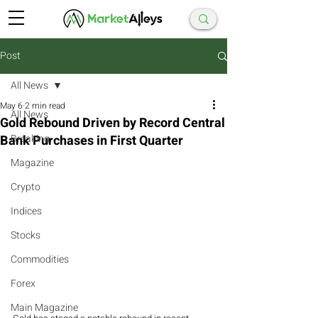
Post
All News
May 6
2 min read
All News
Gold Rebound Driven by Record Central
Bank Purchases in First Quarter
Breaking
Magazine
Crypto
Indices
Stocks
Commodities
Forex
Main Magazine