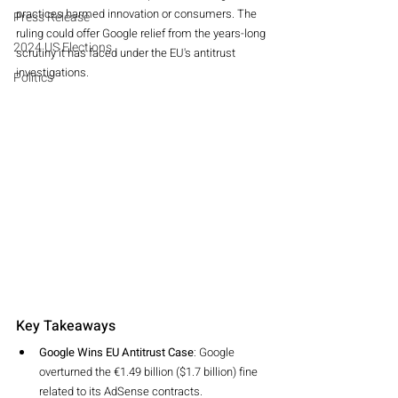
practices harmed innovation or consumers. The 
Press Release
ruling could offer Google relief from the years-long 
2024 US Elections
scrutiny it has faced under the EU's antitrust 
investigations.
Politics
Key Takeaways
Google Wins EU Antitrust Case
: Google 
overturned the €1.49 billion ($1.7 billion) fine 
related to its AdSense contracts.