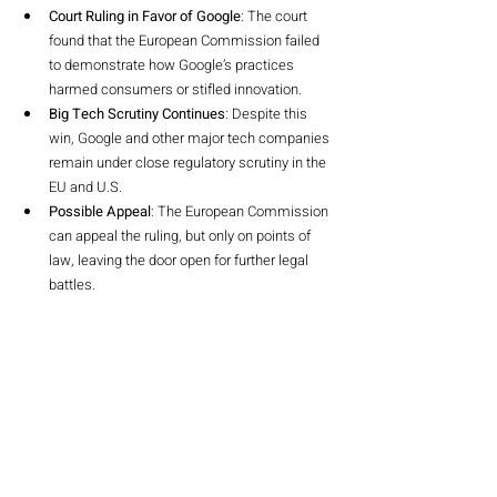
Court Ruling in Favor of Google
: The court 
found that the European Commission failed 
to demonstrate how Google’s practices 
harmed consumers or stifled innovation.
Big Tech Scrutiny Continues
: Despite this 
win, Google and other major tech companies 
remain under close regulatory scrutiny in the 
EU and U.S.
Possible Appeal
: The European Commission 
can appeal the ruling, but only on points of 
law, leaving the door open for further legal 
battles.