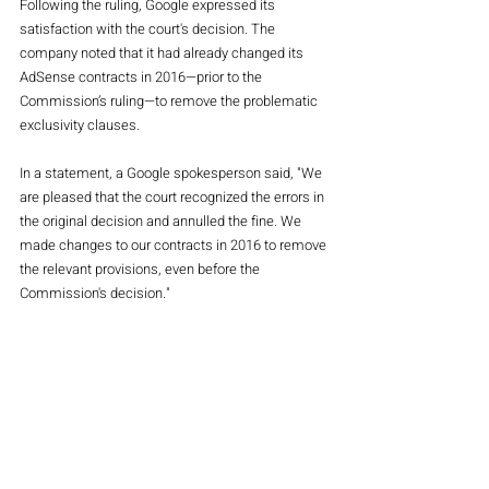
Following the ruling, Google expressed its 
satisfaction with the court's decision. The 
company noted that it had already changed its 
AdSense contracts in 2016—prior to the 
Commission’s ruling—to remove the problematic 
exclusivity clauses.
In a statement, a Google spokesperson said, "We 
are pleased that the court recognized the errors in 
the original decision and annulled the fine. We 
made changes to our contracts in 2016 to remove 
the relevant provisions, even before the 
Commission's decision."