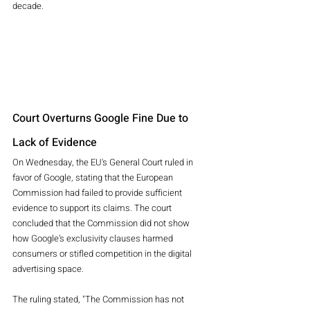
decade.
Court Overturns Google Fine Due to 
Lack of Evidence
On Wednesday, the EU's General Court ruled in 
favor of Google, stating that the European 
Commission had failed to provide sufficient 
evidence to support its claims. The court 
concluded that the Commission did not show 
how Google’s exclusivity clauses harmed 
consumers or stifled competition in the digital 
advertising space.
The ruling stated, "The Commission has not 