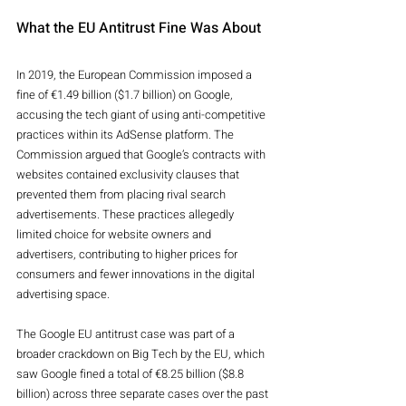
What the EU Antitrust Fine Was About
In 2019, the European Commission imposed a 
fine of €1.49 billion ($1.7 billion) on Google, 
accusing the tech giant of using anti-competitive 
practices within its AdSense platform. The 
Commission argued that Google’s contracts with 
websites contained exclusivity clauses that 
prevented them from placing rival search 
advertisements. These practices allegedly 
limited choice for website owners and 
advertisers, contributing to higher prices for 
consumers and fewer innovations in the digital 
advertising space.
The Google EU antitrust case was part of a 
broader crackdown on Big Tech by the EU, which 
saw Google fined a total of €8.25 billion ($8.8 
billion) across three separate cases over the past 