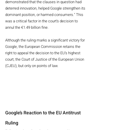
demonstrated that the clauses in question had 
deterred innovation, helped Google strengthen its 
dominant position, or harmed consumers." This 
was a critical factor in the court's decision to 
annul the €1.49 billion fine.
Although the ruling marks a significant victory for 
Google, the European Commission retains the 
right to appeal the decision to the EU’s highest 
court, the Court of Justice of the European Union 
(CJEU), but only on points of law.
Google’s Reaction to the EU Antitrust 
Ruling