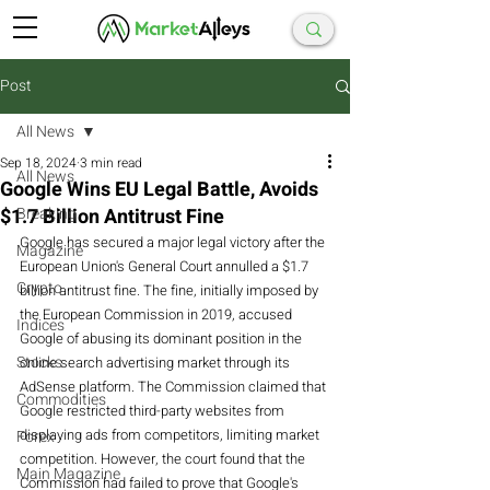
Post
All News
Sep 18, 2024
3 min read
All News
Google Wins EU Legal Battle, Avoids
$1.7 Billion Antitrust Fine
Breaking
Google has secured a major legal victory after the 
Magazine
European Union's General Court annulled a $1.7 
Crypto
billion antitrust fine. The fine, initially imposed by 
the European Commission in 2019, accused 
Indices
Google of abusing its dominant position in the 
Stocks
online search advertising market through its 
AdSense platform. The Commission claimed that 
Commodities
Google restricted third-party websites from 
displaying ads from competitors, limiting market 
Forex
competition. However, the court found that the 
Main Magazine
Commission had failed to prove that Google's 