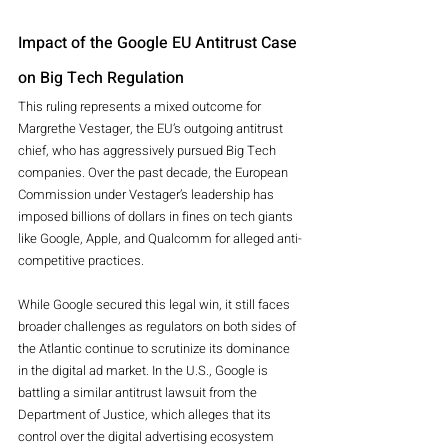
Impact of the Google EU Antitrust Case 
on Big Tech Regulation
This ruling represents a mixed outcome for 
Margrethe Vestager, the EU’s outgoing antitrust 
chief, who has aggressively pursued Big Tech 
companies. Over the past decade, the European 
Commission under Vestager’s leadership has 
imposed billions of dollars in fines on tech giants 
like Google, Apple, and Qualcomm for alleged anti-
competitive practices.
While Google secured this legal win, it still faces 
broader challenges as regulators on both sides of 
the Atlantic continue to scrutinize its dominance 
in the digital ad market. In the U.S., Google is 
battling a similar antitrust lawsuit from the 
Department of Justice, which alleges that its 
control over the digital advertising ecosystem 