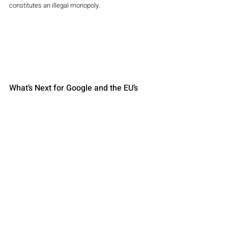
constitutes an illegal monopoly.
What’s Next for Google and the EU’s 
Antitrust Crackdown?
Although Google won this round, the battle is far 
from over. The European Commission is 
reportedly considering further actions related to 
Google’s broader digital advertising practices. 
Additionally, British regulators recently opened 
their own investigation into Google’s digital 
advertising dominance.
Looking ahead, other tech giants like Apple and 
Amazon remain under close watch by European 