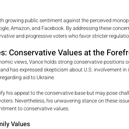
th growing public sentiment against the perceived monopol
ogle, Amazon, and Facebook. By addressing these concer
vative and progressive voters who favor stricter regulatio
es: Conservative Values at the Foref
onomic views, Vance holds strong conservative positions on
and has expressed skepticism about U.S. involvement in i
y regarding aid to Ukraine. 
ify his appeal to the conservative base but may pose chal
voters. Nevertheless, his unwavering stance on these issu
itment to conservative values.
mily Values