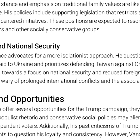
 stance and emphasis on traditional family values are likel
 His policies include supporting legislation that restricts
entered initiatives. These positions are expected to reso
rs and other socially conservative groups.
nd National Security
nce advocates for a more isolationist approach. He questi
 aid to Ukraine and prioritizes defending Taiwan against C
t towards a focus on national security and reduced foreign
wary of prolonged international conflicts and the associa
nd Opportunities
s offer several opportunities for the Trump campaign, the
populist rhetoric and conservative social policies may ali
endent voters. Additionally, his past criticisms of Trump 
s to question his loyalty and consistency. However, Vance'