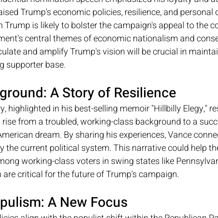
sed Trump's economic policies, resilience, and personal qu
 Trump is likely to bolster the campaign's appeal to the 
ment's central themes of economic nationalism and conser
iculate and amplify Trump's vision will be crucial in mainta
ng supporter base.
ground: A Story of Resilience
, highlighted in his best-selling memoir "Hillbilly Elegy," r
ise from a troubled, working-class background to a succes
American dream. By sharing his experiences, Vance connec
by the current political system. This narrative could help 
mong working-class voters in swing states like Pennsylvan
are critical for the future of Trump's campaign.
pulism: A New Focus