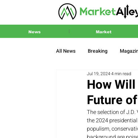
News
Market
All News
Breaking
Magazi
Jul 19, 2024
4 min read
Press Release
2024 US El
How Will 
Future o
The selection of J.D
the 2024 presidential
populism, conservativ
background are poised