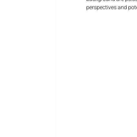
perspectives and pote