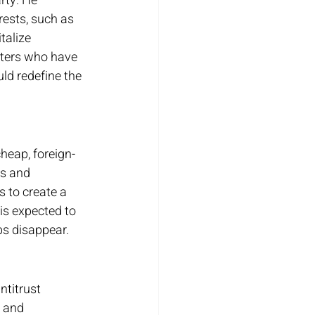
rty. He 
rests, such as 
talize 
oters who have 
ld redefine the 
cheap, foreign-
s and 
 to create a 
is expected to 
bs disappear.
titrust 
 and 