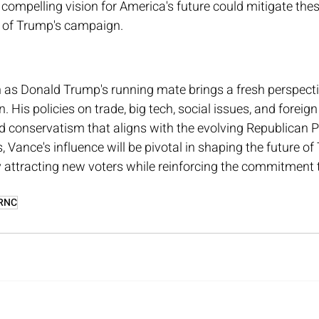
d compelling vision for America's future could mitigate thes
e of Trump's campaign.
n as Donald Trump's running mate brings a fresh perspecti
 His policies on trade, big tech, social issues, and foreign 
 conservatism that aligns with the evolving Republican Pa
Vance's influence will be pivotal in shaping the future of
y attracting new voters while reinforcing the commitment
RNC