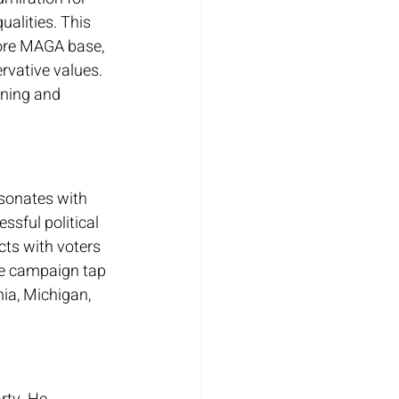
alities. This 
core MAGA base, 
vative values. 
ining and 
esonates with 
sful political 
ts with voters 
the campaign tap 
ia, Michigan, 