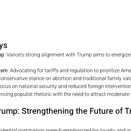
ys
mp
: Vance's strong alignment with Trump aims to energiz
ism
: Advocating for tariffs and regulation to prioritize Am
Conservative stance on abortion and traditional family val
Focus on national security and reduced foreign interventio
ancing populist rhetoric with the need to attract moderate 
ump: Strengthening the Future of T
sidential nomination speech emphasized his loyalty and ad