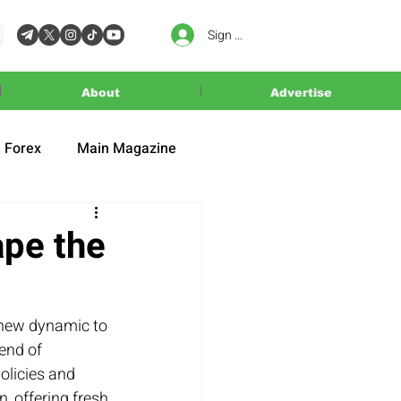
Sign In
About
Advertise
Forex
Main Magazine
ape the
 new dynamic to 
end of 
olicies and 
, offering fresh 