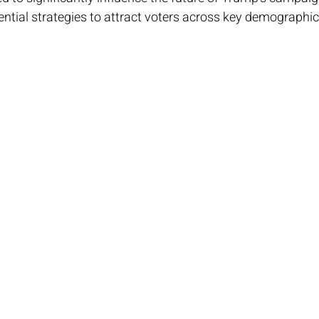
ntial strategies to attract voters across key demographic