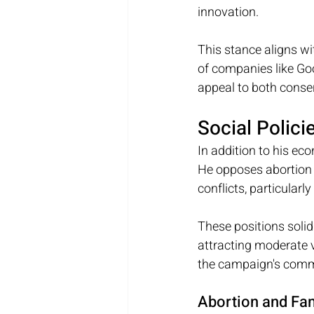
innovation. 
This stance aligns wi
of companies like Go
appeal to both conser
Social Polici
In addition to his ec
He opposes abortion 
conflicts, particularl
These positions solid
attracting moderate 
the campaign's comm
Abortion and Fa