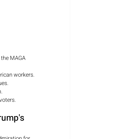
e the MAGA 
erican workers.
ues.
n.
voters.
rump's 
miration for 