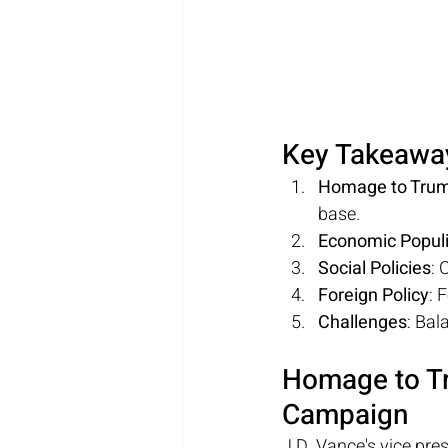
Key Takeawa
Homage to Tru
base.
Economic Popul
Social Policies
: 
Foreign Policy
: 
Challenges
: Bal
Homage to Tr
Campaign
J.D. Vance's vice pre