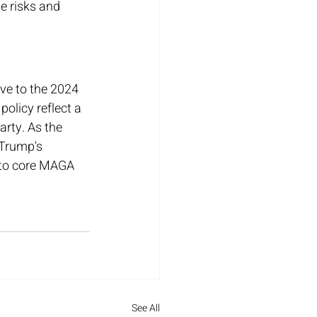
e risks and 
ve to the 2024 
policy reflect a 
rty. As the 
 Trump's 
 to core MAGA 
See All