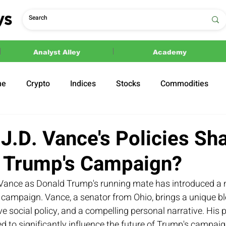
Analyst Alley
Academy
ne
Crypto
Indices
Stocks
Commodities
ections
Politics
J.D. Vance's Policies Sh
f Trump's Campaign?
. Vance as Donald Trump's running mate has introduced a
 campaign. Vance, a senator from Ohio, brings a unique bl
e social policy, and a compelling personal narrative. His p
 to significantly influence the future of Trump's campaign