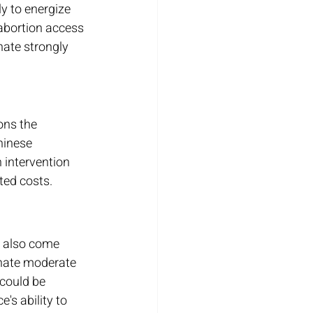
y to energize 
 abortion access 
nate strongly 
ons the 
hinese 
 intervention 
ted costs.
y also come 
enate moderate 
could be 
s ability to 