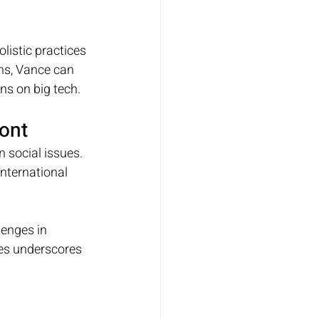
istic practices 
ns, Vance can 
ns on big tech.
ront
 social issues. 
nternational 
lenges in 
es underscores 