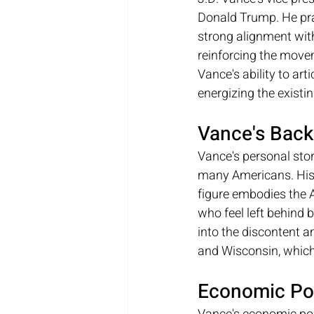
Donald Trump. He prai
strong alignment with
reinforcing the move
Vance's ability to art
energizing the existi
Vance's Back
Vance's personal story
many Americans. His r
figure embodies the 
who feel left behind 
into the discontent a
and Wisconsin, which 
Economic Po