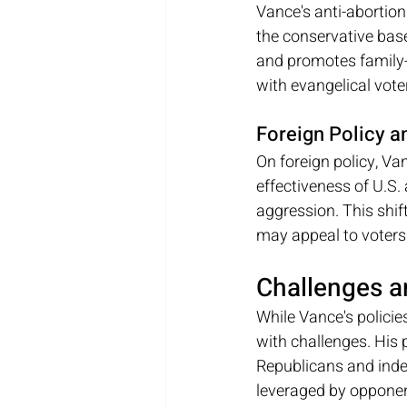
Vance's anti-abortion
the conservative base.
and promotes family-c
with evangelical vote
Foreign Policy a
On foreign policy, Va
effectiveness of U.S.
aggression. This shif
may appeal to voters 
Challenges a
While Vance's policie
with challenges. His 
Republicans and indep
leveraged by opponent