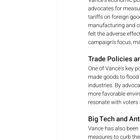
Vance's economic poli
advocates for measure
tariffs on foreign go
manufacturing and oth
felt the adverse effe
campaign's focus, mak
Trade Policies a
One of Vance's key po
made goods to flood 
industries. By advoca
more favorable enviro
resonate with voters 
Big Tech and Ant
Vance has also been 
measures to curb the 