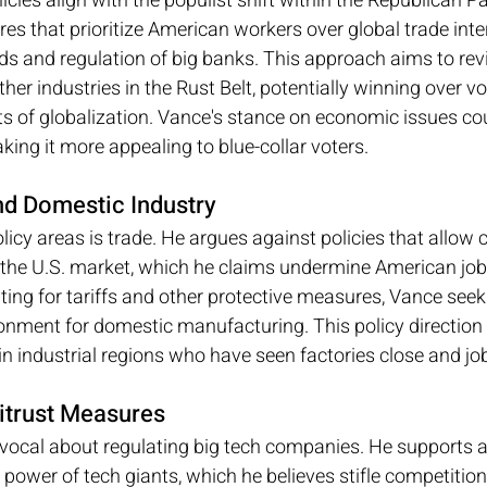
cies align with the populist shift within the Republican Pa
s that prioritize American workers over global trade inte
ods and regulation of big banks. This approach aims to revi
er industries in the Rust Belt, potentially winning over v
cts of globalization. Vance's stance on economic issues cou
ing it more appealing to blue-collar voters.
nd Domestic Industry
licy areas is trade. He argues against policies that allow 
the U.S. market, which he claims undermine American job
ting for tariffs and other protective measures, Vance seeks
nment for domestic manufacturing. This policy direction 
in industrial regions who have seen factories close and jo
itrust Measures
vocal about regulating big tech companies. He supports an
power of tech giants, which he believes stifle competition