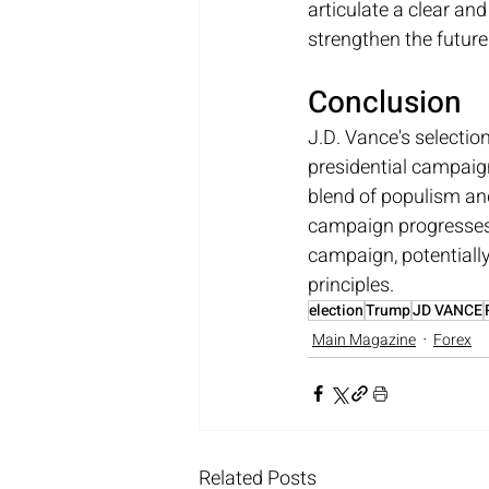
articulate a clear an
strengthen the futur
Conclusion
J.D. Vance's selectio
presidential campaign.
blend of populism and
campaign progresses, 
campaign, potentiall
principles.
election
Trump
JD VANCE
Main Magazine
Forex
Related Posts