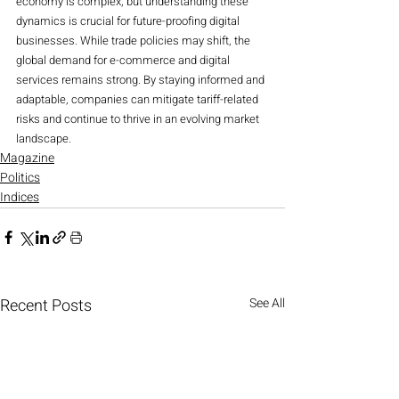
economy is complex, but understanding these 
dynamics is crucial for future-proofing digital 
businesses. While trade policies may shift, the 
global demand for e-commerce and digital 
services remains strong. By staying informed and 
adaptable, companies can mitigate tariff-related 
risks and continue to thrive in an evolving market 
landscape.
Magazine
Politics
Indices
Recent Posts
See All