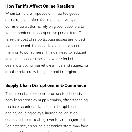
How Tariffs Affect Online Retailers
When tariffs are imposed on imported goods, 
online retailers often feel the pinch. Many e-
commerce platforms rely on global suppliers to 
source products at competitive prices. If tariffs 
raise the cost of imports, businesses are forced 
to either absorb the added expenses or pass 
them on to consumers. This can lead to reduced 
sales as shoppers look elsewhere for better 
deals, disrupting market dynamics and squeezing 
smaller retailers with tighter profit margins.
Supply Chain Disruptions in E-Commerce
The internet and e-commerce sector depends 
heavily on complex supply chains, often spanning 
multiple countries. Tariffs can disrupt these 
chains, causing delays, increasing logistics 
costs, and complicating inventory management. 
For instance, an online electronics store may face 