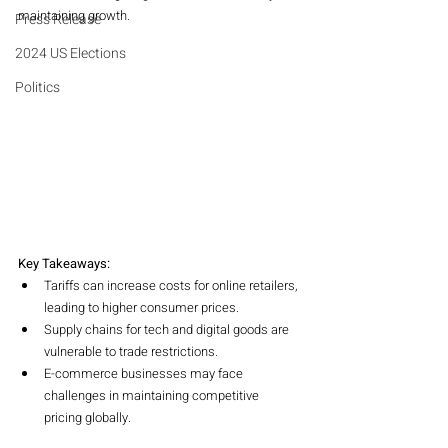
maintaining growth.
Press Release
2024 US Elections
Politics
Key Takeaways:
Tariffs can increase costs for online retailers, 
leading to higher consumer prices.
Supply chains for tech and digital goods are 
vulnerable to trade restrictions.
E-commerce businesses may face 
challenges in maintaining competitive 
pricing globally.