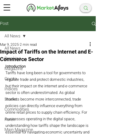
Post
All News
Mar 9, 2025
2 min read
All News
Impact of Tariffs on the Internet and E-
Commerce Sector
Breaking
Introduction
Magazine
Tariffs have long been a tool for governments to 
Crypto
regulate trade and protect domestic industries, 
but their impact on the internet and e-commerce 
Indices
sector is often underestimated. As global 
Stocks
markets become more interconnected, trade 
policies can directly influence everything from 
Commodities
online retail prices to supply chain efficiency. For 
businesses operating in the digital space, 
Forex
understanding how tariffs shape the landscape is 
Main Magazine
essential for navigating economic uncertainty and 