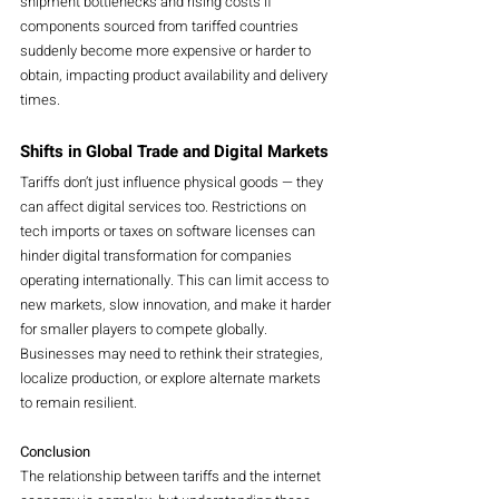
shipment bottlenecks and rising costs if 
components sourced from tariffed countries 
suddenly become more expensive or harder to 
obtain, impacting product availability and delivery 
times.
Shifts in Global Trade and Digital Markets
Tariffs don’t just influence physical goods — they 
can affect digital services too. Restrictions on 
tech imports or taxes on software licenses can 
hinder digital transformation for companies 
operating internationally. This can limit access to 
new markets, slow innovation, and make it harder 
for smaller players to compete globally. 
Businesses may need to rethink their strategies, 
localize production, or explore alternate markets 
to remain resilient.
Conclusion
The relationship between tariffs and the internet 