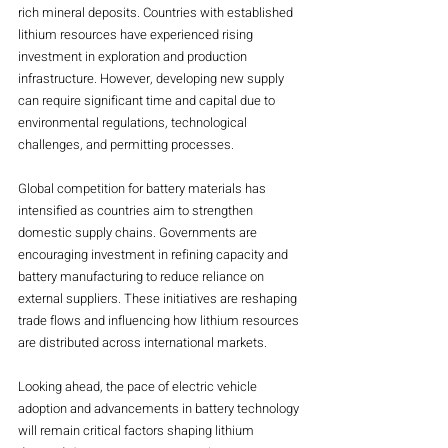
rich mineral deposits. Countries with established 
lithium resources have experienced rising 
investment in exploration and production 
infrastructure. However, developing new supply 
can require significant time and capital due to 
environmental regulations, technological 
challenges, and permitting processes.
Global competition for battery materials has 
intensified as countries aim to strengthen 
domestic supply chains. Governments are 
encouraging investment in refining capacity and 
battery manufacturing to reduce reliance on 
external suppliers. These initiatives are reshaping 
trade flows and influencing how lithium resources 
are distributed across international markets.
Looking ahead, the pace of electric vehicle 
adoption and advancements in battery technology 
will remain critical factors shaping lithium 