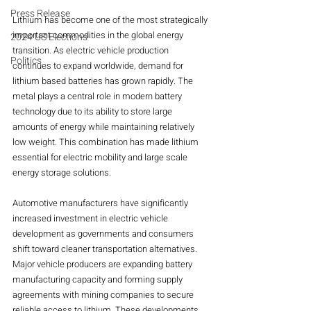
Press Release
Lithium has become one of the most strategically 
important commodities in the global energy 
2024 US Elections
transition. As electric vehicle production 
Politics
continues to expand worldwide, demand for 
lithium based batteries has grown rapidly. The 
metal plays a central role in modern battery 
technology due to its ability to store large 
amounts of energy while maintaining relatively 
low weight. This combination has made lithium 
essential for electric mobility and large scale 
energy storage solutions.
Automotive manufacturers have significantly 
increased investment in electric vehicle 
development as governments and consumers 
shift toward cleaner transportation alternatives. 
Major vehicle producers are expanding battery 
manufacturing capacity and forming supply 
agreements with mining companies to secure 
reliable access to lithium. These developments 