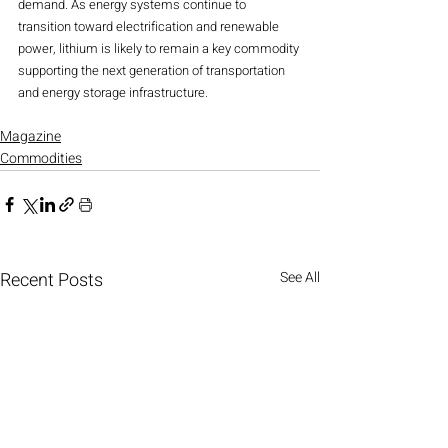
demand. As energy systems continue to 
transition toward electrification and renewable 
power, lithium is likely to remain a key commodity 
supporting the next generation of transportation 
and energy storage infrastructure.
Magazine
Commodities
Recent Posts
See All