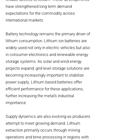
have strengthened long term demand 
expectations for the commodity across 
international markets.
Battery technology remains the primary driver of 
lithium consumption. Lithium ion batteries are 
widely used not only in electric vehicles but also 
in consumer electronics and renewable energy 
storage systems. As solar and wind energy 
projects expand, grid level storage solutions are 
becoming increasingly important to stabilize 
power supply. Lithium based batteries offer 
efficient performance for these applications, 
further increasing the metal’s industrial 
importance.
Supply dynamics are also evolving as producers 
attempt to meet growing demand. Lithium 
extraction primarily occurs through mining 
operations and brine processing in regions with 