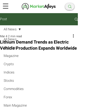
Post
All News
Mar 4
2 min read
All News
Lithium Demand Trends as Electric
Vehicle Production Expands Worldwide
Breaking
Magazine
Crypto
Indices
Stocks
Commodities
Forex
Main Magazine