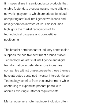
firm specializes in semiconductor products that 
enable faster data processing and more efficient 
networking systems which are critical for cloud 
computing artificial intelligence workloads and 
next generation infrastructure. This inclusion 
highlights the market recognition of its 
technological progress and competitive 
positioning.
The broader semiconductor industry context also 
supports the positive sentiment around Marvell 
Technology. As artificial intelligence and digital 
transformation accelerate across industries 
companies with strong exposure to these themes 
have attracted sustained investor interest. Marvell 
Technology benefits from this environment while 
continuing to expand its product portfolio to 
address evolving customer requirements.
Market observers note that index inclusion often 