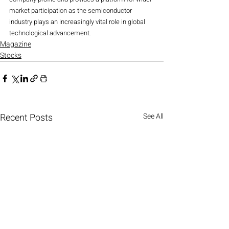
market participation as the semiconductor 
industry plays an increasingly vital role in global 
technological advancement.
Magazine
Stocks
Recent Posts
See All