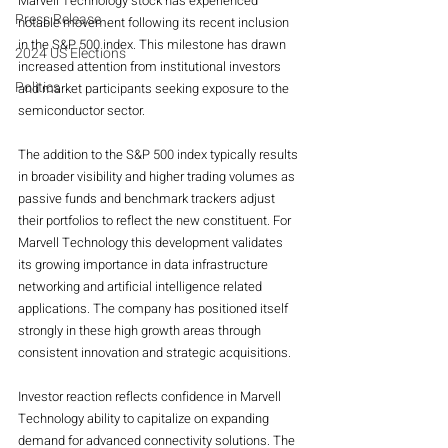
Marvell Technology stock has experienced 
Press Release
notable movement following its recent inclusion 
in the S&P 500 index. This milestone has drawn 
2024 US Elections
increased attention from institutional investors 
Politics
and market participants seeking exposure to the 
semiconductor sector.
The addition to the S&P 500 index typically results 
in broader visibility and higher trading volumes as 
passive funds and benchmark trackers adjust 
their portfolios to reflect the new constituent. For 
Marvell Technology this development validates 
its growing importance in data infrastructure 
networking and artificial intelligence related 
applications. The company has positioned itself 
strongly in these high growth areas through 
consistent innovation and strategic acquisitions.
Investor reaction reflects confidence in Marvell 
Technology ability to capitalize on expanding 
demand for advanced connectivity solutions. The 