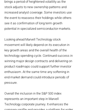
brings a period of heightened volatility as the 
stock adjusts to new ownership patterns and 
increased analyst coverage. Some investors use 
the event to reassess their holdings while others 
see it as confirmation of long term growth 
potential in specialized semiconductor markets.
Looking ahead Marvell Technology stock 
movement will likely depend on its execution in 
key growth areas and the overall health of the 
technology spending cycle. Continued success in 
winning major design contracts and delivering on 
product roadmaps could support further investor 
enthusiasm. At the same time any softening in 
end market demand could introduce periods of 
pressure.
Overall the inclusion in the S&P 500 index 
represents an important step in Marvell 
Technology corporate journey. It enhances the 
company profile and provides a platform for wider 