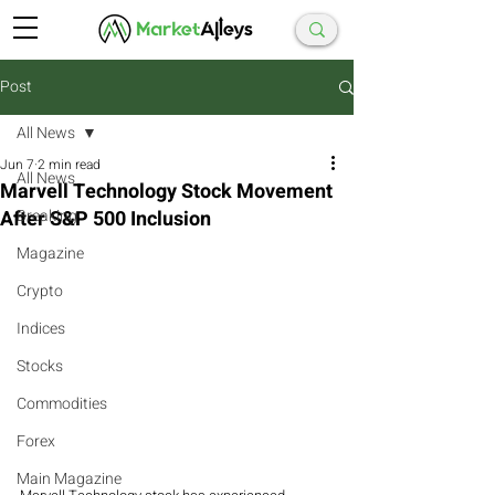
Post
All News
Jun 7
2 min read
All News
Marvell Technology Stock Movement
After S&P 500 Inclusion
Breaking
Magazine
Crypto
Indices
Stocks
Commodities
Forex
Main Magazine