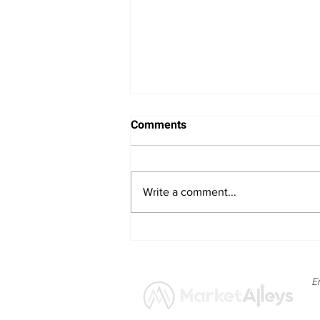
Comments
Write a comment...
Bitcoin Navigates Soft US
Labour Data and Safe Haven
Asset Strength
E