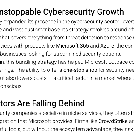
Unstoppable Cybersecurity Growth
y expanded its presence in the 
cybersecurity sector
, lever
re and vast customer base. Its strategy revolves around of
n that covers everything from threat detection to respons
vices with products like 
Microsoft 365
 and 
Azure
, the co
 businesses looking for streamlined security options.
in
, this bundling strategy has helped Microsoft outpace 
rings. The ability to offer a 
one-stop shop
 for security ne
t also lowers costs — a critical factor in a market where
conscious.
ors Are Falling Behind
ity companies specialize in niche services, they often str
gration that Microsoft provides. Firms like 
CrowdStrike
 a
rful tools, but without the ecosystem advantage, they risk 