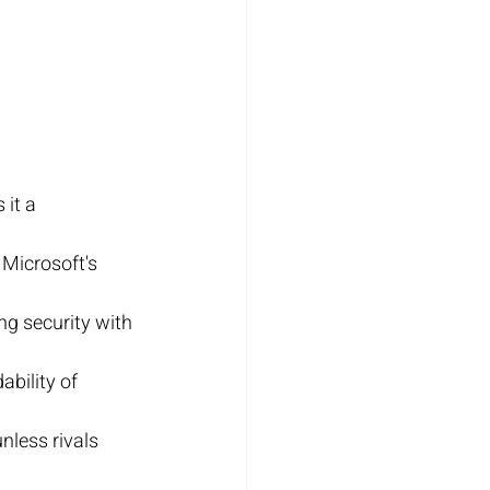
it a 
Microsoft's 
g security with 
bility of 
nless rivals 