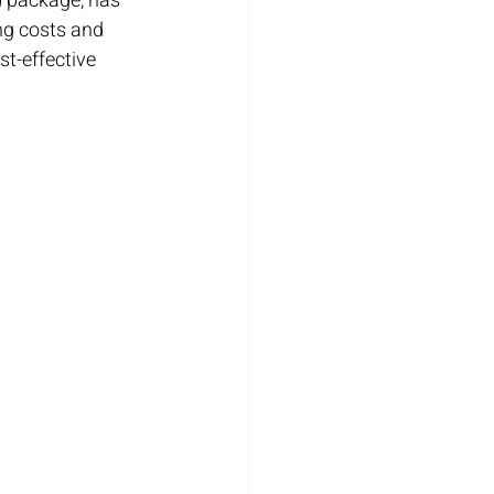
d package, has 
ing costs and 
ost-effective 