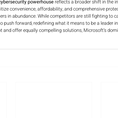
cybersecurity powerhouse
 reflects a broader shift in the i
tize convenience, affordability, and comprehensive protect
ers in abundance. While competitors are still fighting to ca
o push forward, redefining what it means to be a leader in d
ot and offer equally compelling solutions, Microsoft’s do