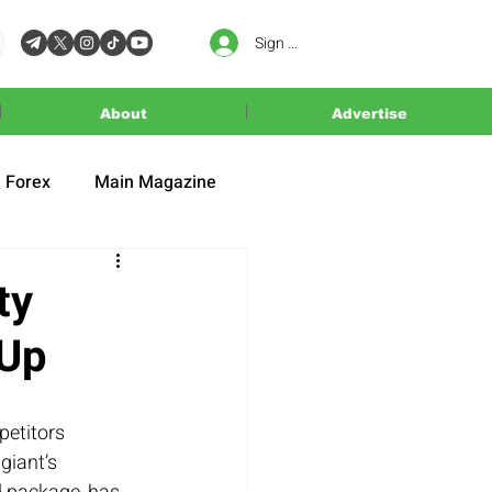
Sign In
About
Advertise
Forex
Main Magazine
ty
 Up
petitors 
giant’s 