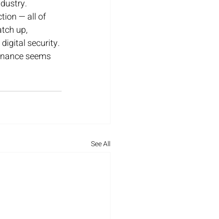
ndustry. 
ion — all of 
tch up, 
igital security. 
minance seems 
See All