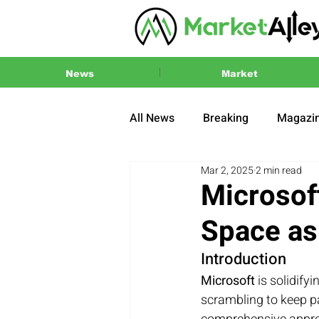
News
Market
All News
Breaking
Magazi
Mar 2, 2025
2 min read
Press Release
2024 US El
Microsof
Space as
Introduction
Microsoft
 is solidify
scrambling to keep pa