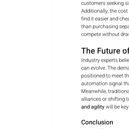
customers seeking si
Additionally, the cos
find it easier and che
than purchasing separ
compete without drast
The Future o
Industry experts beli
can evolve. The deman
positioned to meet tha
automation signal th
Meanwhile, traditional
alliances or shifting
and agility
 will be k
Conclusion