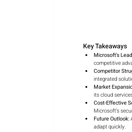
Key Takeaways
Microsoft's Lead
competitive adv
Competitor Stru
integrated soluti
Market Expansio
its cloud service
Cost-Effective S
Microsoft’s secur
Future Outlook:
 
adapt quickly.