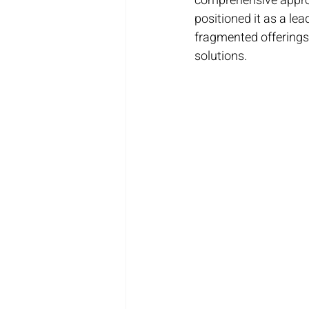
comprehensive approa
positioned it as a lea
fragmented offerings,
solutions.