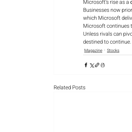
Microsoft’s rise as a 
Businesses now priori
which Microsoft deliv
Microsoft continues t
Unless rivals can piv
destined to continue.
Magazine
Stocks
Related Posts