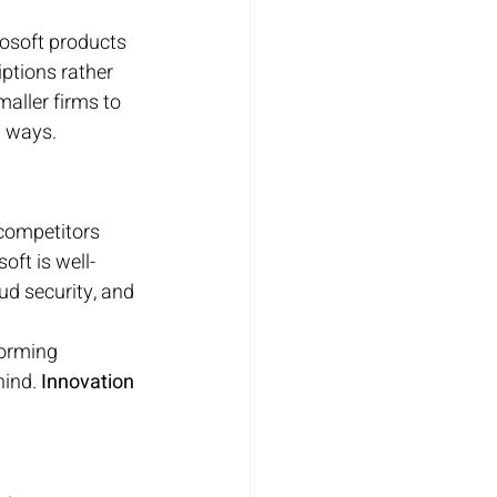
osoft products 
iptions rather 
aller firms to 
w ways.
 competitors 
oft is well-
ud security, and 
forming 
ind. 
Innovation 