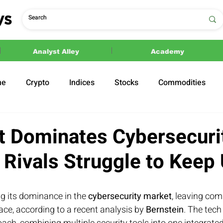
Analyst Alley
Academy
ne
Crypto
Indices
Stocks
Commodities
ections
Politics
t Dominates Cybersecuri
 Rivals Struggle to Keep
ing its dominance in the 
cybersecurity market
, leaving com
ce, according to a recent analysis by 
Bernstein
. The tech 