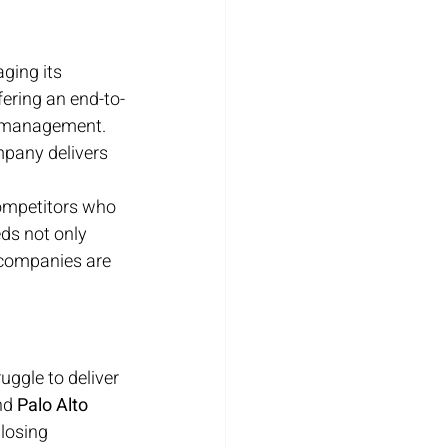
aging its 
fering an end-to-
e management. 
mpany delivers 
competitors who 
eds not only 
 companies are 
uggle to deliver 
nd 
Palo Alto 
losing 