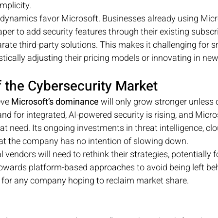
mplicity.
t dynamics favor Microsoft. Businesses already using Micr
aper to add security features through their existing subscr
ate third-party solutions. This makes it challenging for sm
ically adjusting their pricing models or innovating in ne
f the Cybersecurity Market
eve 
Microsoft’s dominance
 will only grow stronger unless
d for integrated, AI-powered security is rising, and Micros
t need. Its ongoing investments in threat intelligence, clo
at the company has no intention of slowing down.
 vendors will need to rethink their strategies, potentially 
 towards platform-based approaches to avoid being left beh
ey for any company hoping to reclaim market share.