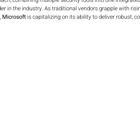
ch, combining multiple security tools into one integrate
der in the industry. As traditional vendors grapple with ris
 
Microsoft
 is capitalizing on its ability to deliver robust, c