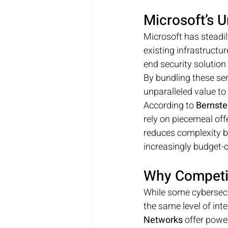
Microsoft’s 
Microsoft has steadil
existing infrastructu
end security solutio
By bundling these ser
unparalleled value to
According to 
Bernste
rely on piecemeal offe
reduces complexity bu
increasingly budget-
Why Competit
While some cybersecur
the same level of inte
Networks
 offer powe