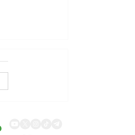
illy Shares Respond to
ng Quarterly Results and
ed Guidance