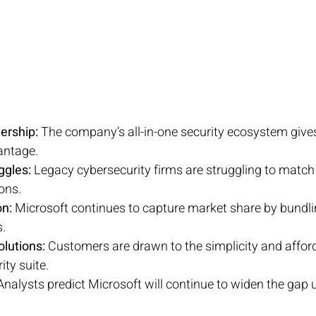
ership:
 The company’s all-in-one security ecosystem gives 
antage.
ggles:
 Legacy cybersecurity firms are struggling to match 
ons.
n:
 Microsoft continues to capture market share by bundlin
s.
olutions:
 Customers are drawn to the simplicity and afforda
ity suite.
Analysts predict Microsoft will continue to widen the gap u