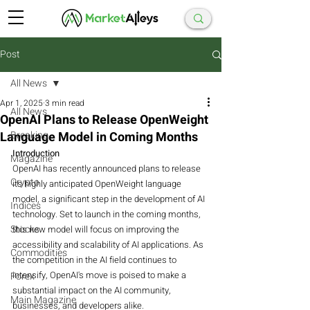
Post
All News
Apr 1, 2025
3 min read
All News
OpenAI Plans to Release OpenWeight
Language Model in Coming Months
Breaking
Introduction
Magazine
OpenAI has recently announced plans to release 
Crypto
its highly anticipated OpenWeight language 
model, a significant step in the development of AI 
Indices
technology. Set to launch in the coming months, 
Stocks
this new model will focus on improving the 
accessibility and scalability of AI applications. As 
Commodities
the competition in the AI field continues to 
intensify, OpenAI's move is poised to make a 
Forex
substantial impact on the AI community, 
Main Magazine
businesses, and developers alike.