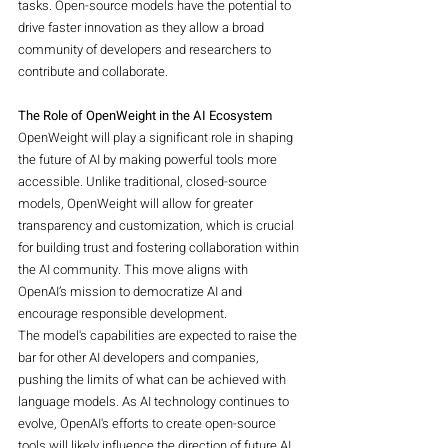
tasks. Open-source models have the potential to 
drive faster innovation as they allow a broad 
community of developers and researchers to 
contribute and collaborate.
The Role of OpenWeight in the AI Ecosystem
OpenWeight will play a significant role in shaping 
the future of AI by making powerful tools more 
accessible. Unlike traditional, closed-source 
models, OpenWeight will allow for greater 
transparency and customization, which is crucial 
for building trust and fostering collaboration within 
the AI community. This move aligns with 
OpenAI’s mission to democratize AI and 
encourage responsible development.
The model's capabilities are expected to raise the 
bar for other AI developers and companies, 
pushing the limits of what can be achieved with 
language models. As AI technology continues to 
evolve, OpenAI's efforts to create open-source 
tools will likely influence the direction of future AI 