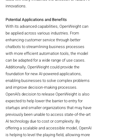
innovations.
Potential Applications and Benefits
With its advanced capabilities, OpenWeight can 
be applied across various industries. From 
enhancing customer service through better 
chatbots to streamlining business processes 
with more efficient automation tools, the model 
can be adapted for a wide range of use cases. 
Additionally, OpenWeight could provide the 
foundation for new AI-powered applications, 
enabling businesses to solve complex problems 
and improve decision-making processes.
OpenAI’s decision to release OpenWeight is also 
expected to help lower the barrier to entry for 
startups and smaller organizations that may have 
previously been unable to access state-of-the-art 
AI technology due to cost or complexity. By 
offering a scalable and accessible model, OpenAI 
is helping to level the playing field, allowing more 