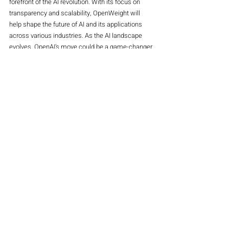
forefront of the AI revolution. With its focus on 
transparency and scalability, OpenWeight will 
help shape the future of AI and its applications 
across various industries. As the AI landscape 
evolves, OpenAI’s move could be a game-changer 
for developers, businesses, and the technology 
sector as a whole.
4o mini
Stocks
Main Magazine
Recent Posts
See All