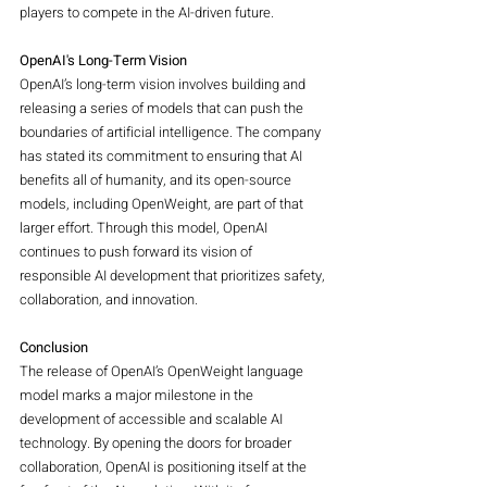
players to compete in the AI-driven future.
OpenAI's Long-Term Vision
OpenAI’s long-term vision involves building and 
releasing a series of models that can push the 
boundaries of artificial intelligence. The company 
has stated its commitment to ensuring that AI 
benefits all of humanity, and its open-source 
models, including OpenWeight, are part of that 
larger effort. Through this model, OpenAI 
continues to push forward its vision of 
responsible AI development that prioritizes safety, 
collaboration, and innovation.
Conclusion
The release of OpenAI’s OpenWeight language 
model marks a major milestone in the 
development of accessible and scalable AI 
technology. By opening the doors for broader 
collaboration, OpenAI is positioning itself at the 