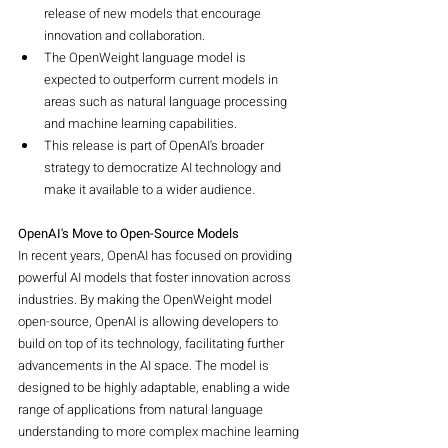
release of new models that encourage 
innovation and collaboration.
The OpenWeight language model is 
expected to outperform current models in 
areas such as natural language processing 
and machine learning capabilities.
This release is part of OpenAI's broader 
strategy to democratize AI technology and 
make it available to a wider audience.
OpenAI's Move to Open-Source Models
In recent years, OpenAI has focused on providing 
powerful AI models that foster innovation across 
industries. By making the OpenWeight model 
open-source, OpenAI is allowing developers to 
build on top of its technology, facilitating further 
advancements in the AI space. The model is 
designed to be highly adaptable, enabling a wide 
range of applications from natural language 
understanding to more complex machine learning 