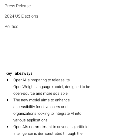
Press Release
2024 US Elections
Politics
Key Takeaways
OpenAI is preparing to release its 
OpenWeight language model, designed to be 
open-source and more scalable.
The new model aims to enhance 
accessibility for developers and 
organizations looking to integrate AI into 
various applications.
OpenAI's commitment to advancing artificial 
intelligence is demonstrated through the 