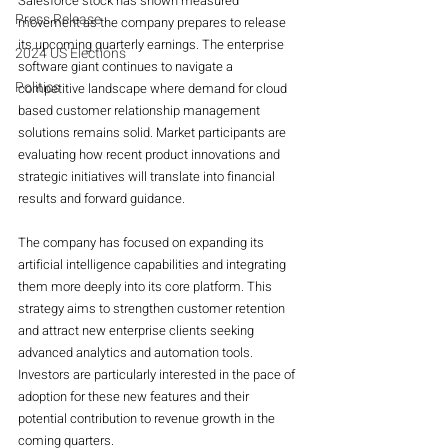
Salesforce stock has shown measured 
Press Release
movement as the company prepares to release 
its upcoming quarterly earnings. The enterprise 
2024 US Elections
software giant continues to navigate a 
Politics
competitive landscape where demand for cloud 
based customer relationship management 
solutions remains solid. Market participants are 
evaluating how recent product innovations and 
strategic initiatives will translate into financial 
results and forward guidance.
The company has focused on expanding its 
artificial intelligence capabilities and integrating 
them more deeply into its core platform. This 
strategy aims to strengthen customer retention 
and attract new enterprise clients seeking 
advanced analytics and automation tools. 
Investors are particularly interested in the pace of 
adoption for these new features and their 
potential contribution to revenue growth in the 
coming quarters.