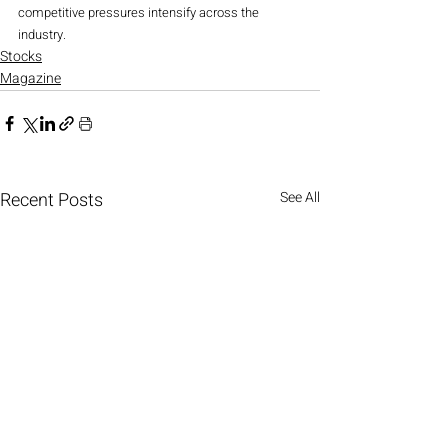
competitive pressures intensify across the 
industry.
Stocks
Magazine
Recent Posts
See All