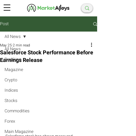
Post
All News
May 25
2 min read
All News
Salesforce Stock Performance Before
Earnings Release
Breaking
Magazine
Crypto
Indices
Stocks
Commodities
Forex
Main Magazine