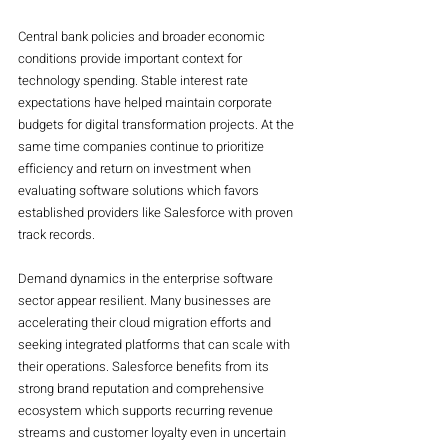
Central bank policies and broader economic 
conditions provide important context for 
technology spending. Stable interest rate 
expectations have helped maintain corporate 
budgets for digital transformation projects. At the 
same time companies continue to prioritize 
efficiency and return on investment when 
evaluating software solutions which favors 
established providers like Salesforce with proven 
track records.
Demand dynamics in the enterprise software 
sector appear resilient. Many businesses are 
accelerating their cloud migration efforts and 
seeking integrated platforms that can scale with 
their operations. Salesforce benefits from its 
strong brand reputation and comprehensive 
ecosystem which supports recurring revenue 
streams and customer loyalty even in uncertain 