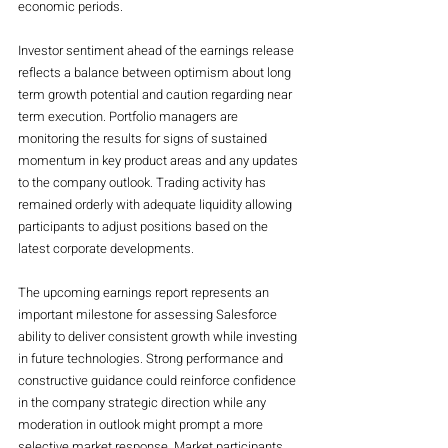
economic periods.
Investor sentiment ahead of the earnings release 
reflects a balance between optimism about long 
term growth potential and caution regarding near 
term execution. Portfolio managers are 
monitoring the results for signs of sustained 
momentum in key product areas and any updates 
to the company outlook. Trading activity has 
remained orderly with adequate liquidity allowing 
participants to adjust positions based on the 
latest corporate developments.
The upcoming earnings report represents an 
important milestone for assessing Salesforce 
ability to deliver consistent growth while investing 
in future technologies. Strong performance and 
constructive guidance could reinforce confidence 
in the company strategic direction while any 
moderation in outlook might prompt a more 
selective market response. Market participants 