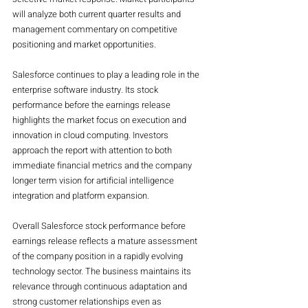
will analyze both current quarter results and 
management commentary on competitive 
positioning and market opportunities.
Salesforce continues to play a leading role in the 
enterprise software industry. Its stock 
performance before the earnings release 
highlights the market focus on execution and 
innovation in cloud computing. Investors 
approach the report with attention to both 
immediate financial metrics and the company 
longer term vision for artificial intelligence 
integration and platform expansion.
Overall Salesforce stock performance before 
earnings release reflects a mature assessment 
of the company position in a rapidly evolving 
technology sector. The business maintains its 
relevance through continuous adaptation and 
strong customer relationships even as 