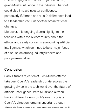
given Musk’s influence in the industry. The split 
could also impact investor confidence, 
particularly if Altman and Musk’s differences lead 
to a leadership vacuum or other organizational 
changes.
Moreover, this ongoing drama highlights the 
tensions within the AI community about the 
ethical and safety concerns surrounding artificial 
intelligence, which continue to be a major focus 
of discussion among industry leaders and 
policymakers alike.
Conclusion
Sam Altman’s rejection of Elon Musk’s offer to 
take over OpenAI’s leadership underscores the 
growing divide in the tech world over the future of 
artificial intelligence. With Musk and Altman 
holding different views on AI’s role in society, 
OpenAI’s direction remains uncertain, though 
Altman’s firm stance suggests the company will 