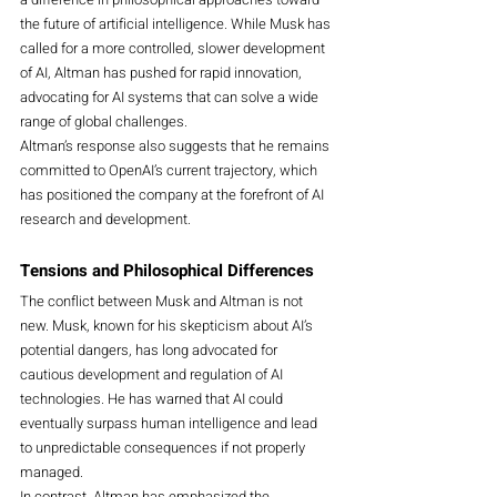
the future of artificial intelligence. While Musk has 
called for a more controlled, slower development 
of AI, Altman has pushed for rapid innovation, 
advocating for AI systems that can solve a wide 
range of global challenges.
Altman’s response also suggests that he remains 
committed to OpenAI’s current trajectory, which 
has positioned the company at the forefront of AI 
research and development.
Tensions and Philosophical Differences
The conflict between Musk and Altman is not 
new. Musk, known for his skepticism about AI’s 
potential dangers, has long advocated for 
cautious development and regulation of AI 
technologies. He has warned that AI could 
eventually surpass human intelligence and lead 
to unpredictable consequences if not properly 
managed.
In contrast, Altman has emphasized the 