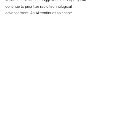
continue to prioritize rapid technological 
advancement. As AI continues to shape 
industries and global affairs, the leadership 
dynamics within OpenAI could have a significant 
impact on the future of the technology.
Main Magazine
Stocks
Recent Posts
See All