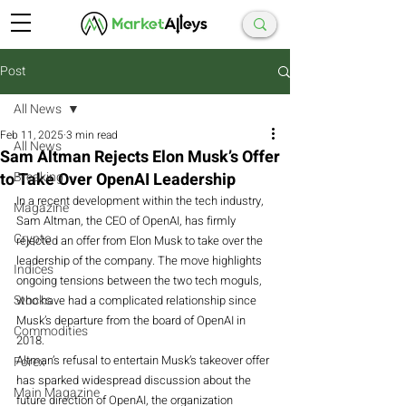
Post
All News
Feb 11, 2025
3 min read
All News
Sam Altman Rejects Elon Musk’s Offer
to Take Over OpenAI Leadership
Breaking
In a recent development within the tech industry, 
Magazine
Sam Altman, the CEO of OpenAI, has firmly 
Crypto
rejected an offer from Elon Musk to take over the 
leadership of the company. The move highlights 
Indices
ongoing tensions between the two tech moguls, 
Stocks
who have had a complicated relationship since 
Musk’s departure from the board of OpenAI in 
Commodities
2018.
Altman’s refusal to entertain Musk’s takeover offer 
Forex
has sparked widespread discussion about the 
Main Magazine
future direction of OpenAI, the organization 