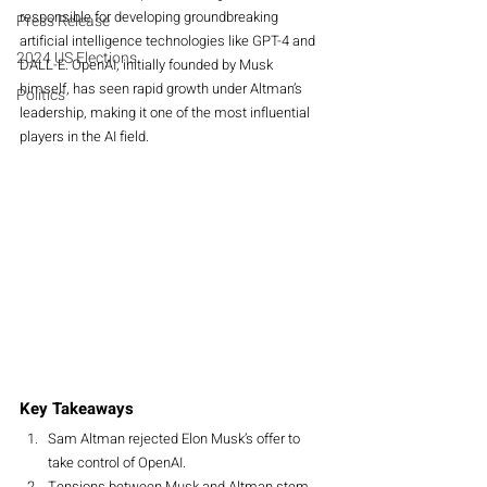
responsible for developing groundbreaking 
Press Release
artificial intelligence technologies like GPT-4 and 
2024 US Elections
DALL-E. OpenAI, initially founded by Musk 
himself, has seen rapid growth under Altman’s 
Politics
leadership, making it one of the most influential 
players in the AI field.
Key Takeaways
Sam Altman rejected Elon Musk’s offer to 
take control of OpenAI.
Tensions between Musk and Altman stem 