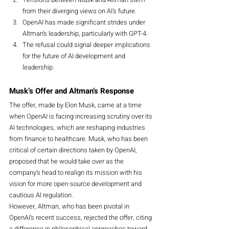
from their diverging views on AI’s future.
OpenAI has made significant strides under 
Altman’s leadership, particularly with GPT-4.
The refusal could signal deeper implications 
for the future of AI development and 
leadership.
Musk’s Offer and Altman’s Response
The offer, made by Elon Musk, came at a time 
when OpenAI is facing increasing scrutiny over its 
AI technologies, which are reshaping industries 
from finance to healthcare. Musk, who has been 
critical of certain directions taken by OpenAI, 
proposed that he would take over as the 
company’s head to realign its mission with his 
vision for more open-source development and 
cautious AI regulation.
However, Altman, who has been pivotal in 
OpenAI’s recent success, rejected the offer, citing 
a difference in philosophical approaches toward 