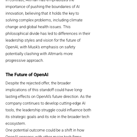
importance of pushing the boundaries of AI 
innovation, believing that it holds the key to 
solving complex problems, including climate 
change and global health issues. This 
philosophical divide has led to differences in their 
leadership styles and vision for the future of 
OpenAI, with Musk’s emphasis on safety 
potentially clashing with Altman’s more 
progressive approach.
The Future of OpenAI
Despite the rejected offer, the broader 
implications of this standoff could have long-
lasting effects on OpenAI’s future direction. As the 
company continues to develop cutting-edge AI 
tools, the leadership struggle could influence both 
its strategic goals and its role in the broader tech 
ecosystem.
One potential outcome could be a shift in how 
OpenAI engages with other major tech firms, 