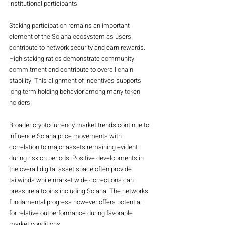
institutional participants.
Staking participation remains an important 
element of the Solana ecosystem as users 
contribute to network security and earn rewards. 
High staking ratios demonstrate community 
commitment and contribute to overall chain 
stability. This alignment of incentives supports 
long term holding behavior among many token 
holders.
Broader cryptocurrency market trends continue to 
influence Solana price movements with 
correlation to major assets remaining evident 
during risk on periods. Positive developments in 
the overall digital asset space often provide 
tailwinds while market wide corrections can 
pressure altcoins including Solana. The networks 
fundamental progress however offers potential 
for relative outperformance during favorable 
market conditions.