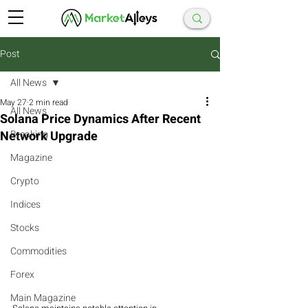
Post
All News
May 27
2 min read
All News
Solana Price Dynamics After Recent
Network Upgrade
Breaking
Magazine
Crypto
Indices
Stocks
Commodities
Forex
Main Magazine