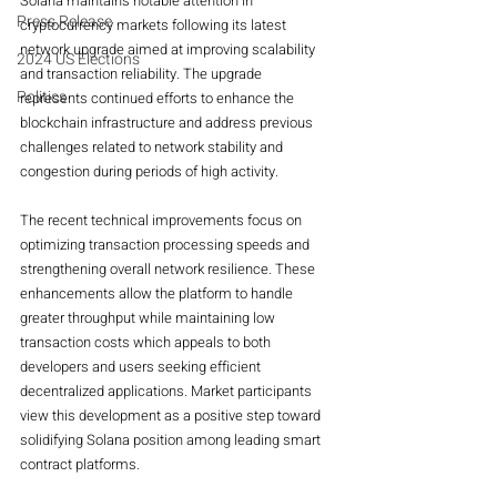
Solana maintains notable attention in 
Press Release
cryptocurrency markets following its latest 
network upgrade aimed at improving scalability 
2024 US Elections
and transaction reliability. The upgrade 
Politics
represents continued efforts to enhance the 
blockchain infrastructure and address previous 
challenges related to network stability and 
congestion during periods of high activity.
The recent technical improvements focus on 
optimizing transaction processing speeds and 
strengthening overall network resilience. These 
enhancements allow the platform to handle 
greater throughput while maintaining low 
transaction costs which appeals to both 
developers and users seeking efficient 
decentralized applications. Market participants 
view this development as a positive step toward 
solidifying Solana position among leading smart 
contract platforms.