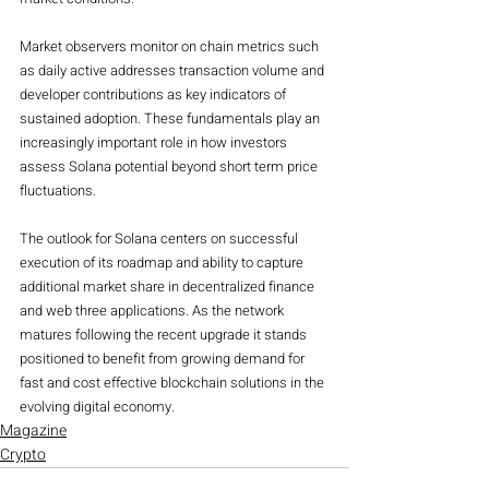
Market observers monitor on chain metrics such 
as daily active addresses transaction volume and 
developer contributions as key indicators of 
sustained adoption. These fundamentals play an 
increasingly important role in how investors 
assess Solana potential beyond short term price 
fluctuations.
The outlook for Solana centers on successful 
execution of its roadmap and ability to capture 
additional market share in decentralized finance 
and web three applications. As the network 
matures following the recent upgrade it stands 
positioned to benefit from growing demand for 
fast and cost effective blockchain solutions in the 
evolving digital economy.
Magazine
Crypto