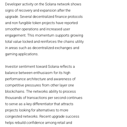
Developer activity on the Solana network shows 
signs of recovery and expansion after the 
upgrade. Several decentralized finance protocols 
and non fungible token projects have reported 
smoother operations and increased user 
engagement. This momentum supports growing 
total value locked and reinforces the chains utility 
in areas such as decentralized exchanges and 
gaming applications.
Investor sentiment toward Solana reflects a 
balance between enthusiasm for its high 
performance architecture and awareness of 
competitive pressures from other layer one 
blockchains. The networks ability to process 
thousands of transactions per second continues 
to serve as a key differentiator that attracts 
projects looking for alternatives to more 
congested networks. Recent upgrade success 
helps rebuild confidence among retail and 