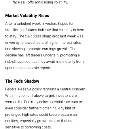
face sell-offs amid rising volatility.
Market Volatility Rises
After a turbulent week, investors hoped for 
stability, but futures indicate that volatility is here 
to stay. The S&P 500’s sharp drop last week was 
driven by renewed fears of higher interest rates 
and slowing corporate earnings growth. The 
decline has left traders uncertain, prompting a 
risk-off approach as they await more clarity from 
upcoming economic reports.
The Fed's Shadow
Federal Reserve policy remains a central concern. 
With inflation still above target, investors are 
worried the Fed may delay potential rate cuts or 
even consider further tightening. Any hint of 
prolonged high rates could keep pressure on 
equities, especially growth stocks that are 
sensitive to borrowing costs.