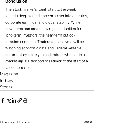
Conclusion
The stock market’s rough start to the week 
reflects deep-seated concerns over interest rates, 
corporate earnings, and global stability. While 
downturns can create buying opportunities for 
long-term investors, the near-term outlook 
remains uncertain. Traders and analysts will be 
watching economic data and Federal Reserve 
commentary closely to understand whether this 
market dip is a temporary setback or the start of a 
larger correction.
Magazine
Indices
Stocks
Recent Posts
See All