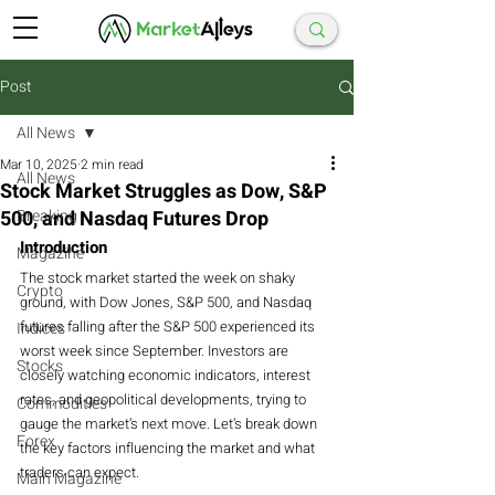
Post
All News
Mar 10, 2025
2 min read
All News
Stock Market Struggles as Dow, S&P
500, and Nasdaq Futures Drop
Breaking
Introduction
Magazine
The stock market started the week on shaky 
Crypto
ground, with Dow Jones, S&P 500, and Nasdaq 
futures falling after the S&P 500 experienced its 
Indices
worst week since September. Investors are 
Stocks
closely watching economic indicators, interest 
rates, and geopolitical developments, trying to 
Commodities
gauge the market’s next move. Let’s break down 
Forex
the key factors influencing the market and what 
traders can expect.
Main Magazine