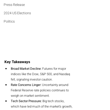
Press Release
2024 US Elections
Politics
Key Takeaways
Broad Market Decline:
 Futures for major 
indices like the Dow, S&P 500, and Nasdaq 
fell, signaling investor caution.
Rate Concerns Linger:
 Uncertainty around 
Federal Reserve rate policies continues to 
weigh on market sentiment.
Tech Sector Pressure:
 Big tech stocks, 
which have led much of the market’s growth, 