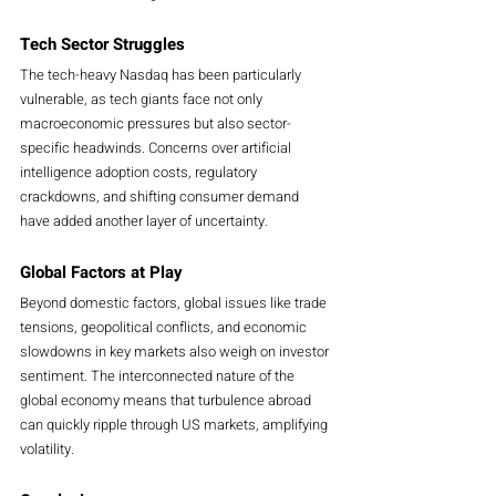
Tech Sector Struggles
The tech-heavy Nasdaq has been particularly 
vulnerable, as tech giants face not only 
macroeconomic pressures but also sector-
specific headwinds. Concerns over artificial 
intelligence adoption costs, regulatory 
crackdowns, and shifting consumer demand 
have added another layer of uncertainty.
Global Factors at Play
Beyond domestic factors, global issues like trade 
tensions, geopolitical conflicts, and economic 
slowdowns in key markets also weigh on investor 
sentiment. The interconnected nature of the 
global economy means that turbulence abroad 
can quickly ripple through US markets, amplifying 
volatility.