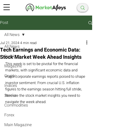
Post
All News
Jul 21, 2024
4 min read
All News
Tech Earnings and Economic Data:
Stock Market Week Ahead Insights
Breaking
This week is set to be pivotal for the financial 
Magazine
markets, with significant economic data and 
Crypto
major corporate earnings reports poised to shape 
investor sentiment. From crucial U.S. inflation 
Indices
figures to the earnings season hitting full stride, 
Stocks
here are the stock market insights you need to 
navigate the week ahead.
Commodities
Forex
Main Magazine