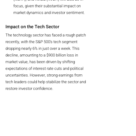
focus, given their substantial impact on 
market dynamics and investor sentiment.
Impact on the Tech Sector
The technology sector has faced a rough patch 
recently, with the S&P 500's tech segment 
dropping nearly 6% in just over a week. This 
decline, amounting to a $900 billion loss in 
market value, has been driven by shifting 
expectations of interest rate cuts and political 
uncertainties. However, strong earnings from 
tech leaders could help stabilize the sector and 
restore investor confidence.