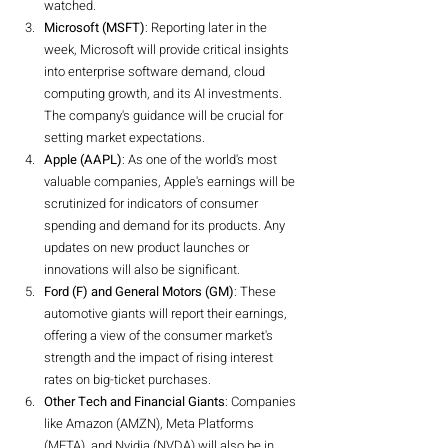
watched.
Microsoft (MSFT)
: Reporting later in the 
week, Microsoft will provide critical insights 
into enterprise software demand, cloud 
computing growth, and its AI investments. 
The company's guidance will be crucial for 
setting market expectations.
Apple (AAPL)
: As one of the world's most 
valuable companies, Apple's earnings will be 
scrutinized for indicators of consumer 
spending and demand for its products. Any 
updates on new product launches or 
innovations will also be significant.
Ford (F) and General Motors (GM)
: These 
automotive giants will report their earnings, 
offering a view of the consumer market's 
strength and the impact of rising interest 
rates on big-ticket purchases.
Other Tech and Financial Giants
: Companies 
like Amazon (AMZN), Meta Platforms 
(META), and Nvidia (NVDA) will also be in 