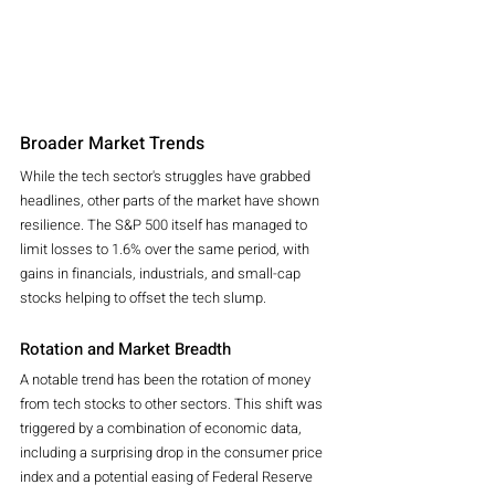
Broader Market Trends
While the tech sector's struggles have grabbed 
headlines, other parts of the market have shown 
resilience. The S&P 500 itself has managed to 
limit losses to 1.6% over the same period, with 
gains in financials, industrials, and small-cap 
stocks helping to offset the tech slump.
Rotation and Market Breadth
A notable trend has been the rotation of money 
from tech stocks to other sectors. This shift was 
triggered by a combination of economic data, 
including a surprising drop in the consumer price 
index and a potential easing of Federal Reserve 