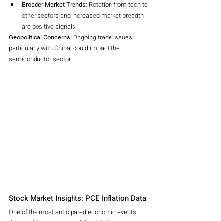
Broader Market Trends
: Rotation from tech to 
other sectors and increased market breadth 
are positive signals.
Geopolitical Concerns
: Ongoing trade issues, 
particularly with China, could impact the 
semiconductor sector.
Stock Market Insights: PCE Inflation Data
One of the most anticipated economic events 