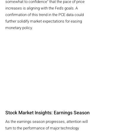
somewhat to confidence" that the pace of price 
increases is aligning with the Fed's goals. A 
confirmation of this trend in the PCE data could 
further solidify market expectations for easing 
monetary policy.
Stock Market Insights: Earnings Season
As the earnings season progresses, attention will 
turn to the performance of major technology 