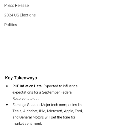
Press Release
2024 US Elections
Politics
Key Takeaways
PCE Inflation Data
: Expected to influence 
expectations for a September Federal 
Reserve rate cut.
Earnings Season
: Major tech companies like 
Tesla, Alphabet, IBM, Microsoft, Apple, Ford, 
and General Motors will set the tone for 
market sentiment.