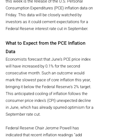
this week is the release of the U.S. Personal 
Consumption Expenditures (PCE) inflation data on 
Friday. This data will be closely watched by 
investors as it could cement expectations for a 
Federal Reserve interest rate cut in September.
What to Expect from the PCE Inflation 
Data
Economists forecast that June's PCE price index 
will have increased by 0.1% for the second 
consecutive month. Such an outcome would 
mark the slowest pace of core inflation this year, 
bringing it below the Federal Reserve's 2% target. 
This anticipated cooling of inflation follows the 
consumer price index's (CPI) unexpected decline 
in June, which has already spurred optimism for a 
September rate cut.
Federal Reserve Chair Jerome Powell has 
indicated that recent inflation readings "add 