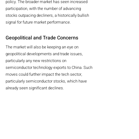
policy. The broader market has seen increased 
participation, with the number of advancing 
stocks outpacing decliners, a historically bullish 
signal for future market performance.
Geopolitical and Trade Concerns
The market will also be keeping an eye on 
geopolitical developments and trade issues, 
particularly any new restrictions on 
semiconductor technology exports to China. Such 
moves could further impact the tech sector, 
particularly semiconductor stocks, which have 
already seen significant declines.