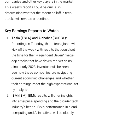
companies and other key players in the market. 
This week's reports could be crucial in 
determining whether the recent selloff in tech 
stocks will reverse or continue.
Key Earnings Reports to Watch
Tesla (TSLA) and Alphabet (GOOGL)
: 
Reporting on Tuesday, these tech giants will 
kick off the week with results that could set 
the tone for the "Magnificent Seven" mega-
cap stocks that have driven market gains 
since early 2023. Investors will be keen to 
see how these companies are navigating 
current economic challenges and whether 
their earnings meet the high expectations set 
by analysts.
IBM (IBM)
: IBM's results will offer insights 
into enterprise spending and the broader tech 
industry's health. IBM's performance in cloud 
computing and AI initiatives will be closely 