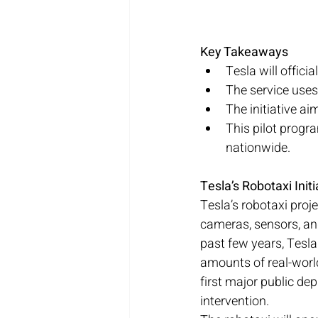
Key Takeaways
Tesla will offici
The service uses
The initiative ai
This pilot progr
nationwide.
Tesla’s Robotaxi Ini
Tesla’s robotaxi proje
cameras, sensors, an
past few years, Tesla
amounts of real-worl
first major public de
intervention.