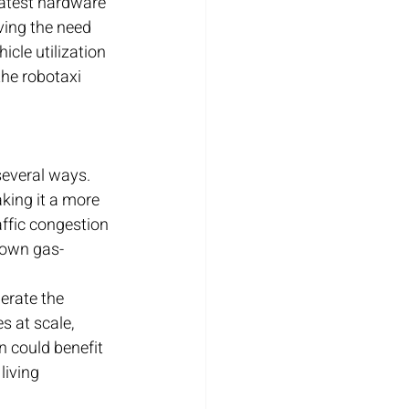
 latest hardware 
ving the need 
cle utilization 
he robotaxi 
several ways. 
aking it a more 
affic congestion 
r own gas-
erate the 
s at scale, 
n could benefit 
living 