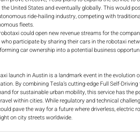
 the United States and eventually globally. This would pos
utonomous ride-hailing industry, competing with traditiona
nomous fleets.
 robotaxi could open new revenue streams for the company
who participate by sharing their cars in the robotaxi net
forming car ownership into a potential business opportuni
axi launch in Austin is a landmark event in the evolution
tation. By combining Tesla’s cutting-edge Full Self-Driving
nd for sustainable urban mobility, this service has the po
ravel within cities. While regulatory and technical challen
could pave the way for a future where driverless, electric r
t on city streets worldwide.