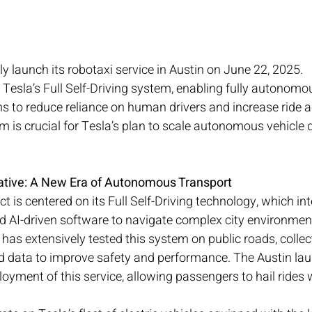
ally launch its robotaxi service in Austin on June 22, 2025.
 Tesla’s Full Self-Driving system, enabling fully autonomou
ms to reduce reliance on human drivers and increase ride ac
am is crucial for Tesla’s plan to scale autonomous vehicle
tiative: A New Era of Autonomous Transport
ct is centered on its Full Self-Driving technology, which in
d AI-driven software to navigate complex city environment
 has extensively tested this system on public roads, collec
d data to improve safety and performance. The Austin laun
ployment of this service, allowing passengers to hail ride