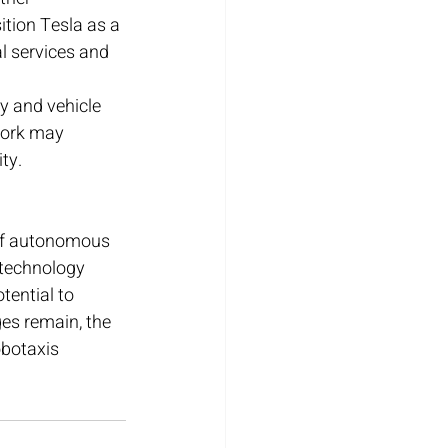
ition Tesla as a 
l services and 
 and vehicle 
work may 
ty.
 of autonomous 
 technology 
tential to 
ges remain, the 
obotaxis 