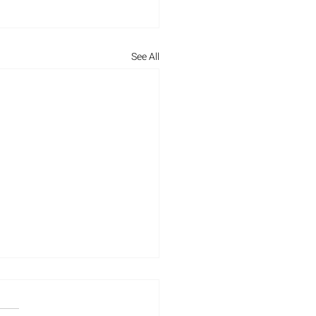
See All