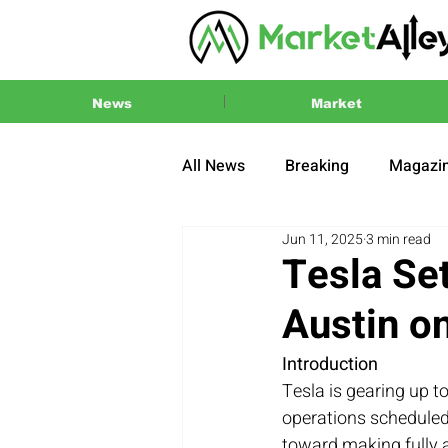
News
Market
All News
Breaking
Magazi
Jun 11, 2025
3 min read
Press Release
2024 US El
Tesla Set
Austin o
Introduction
Tesla is gearing up to
operations scheduled 
toward making fully a