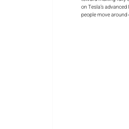
on Tesla’s advanced F
people move around c