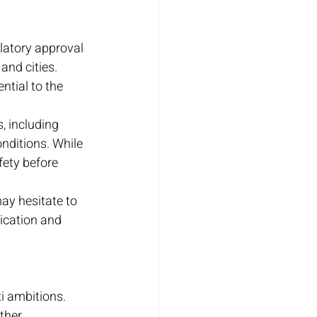
latory approval 
nd cities. 
ntial to the 
, including 
nditions. While 
ety before 
ay hesitate to 
ication and 
i ambitions. 
ther 