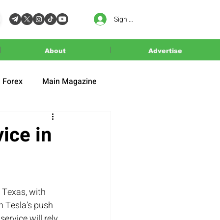
Sign In
About
Advertise
Forex
Main Magazine
ice in
, Texas, with 
n Tesla’s push 
ervice will rely 