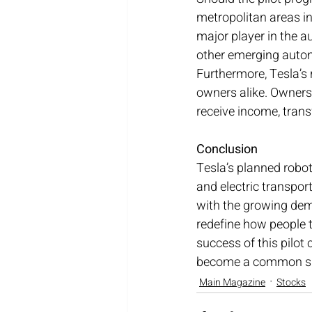
metropolitan areas in
major player in the a
other emerging auto
Furthermore, Tesla’s
owners alike. Owners 
receive income, trans
Conclusion
Tesla’s planned robot
and electric transpor
with the growing dema
redefine how people t
success of this pilot 
become a common sigh
Main Magazine
Stocks