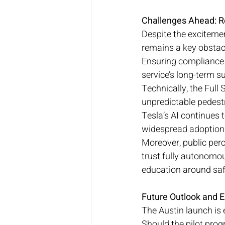
Challenges Ahead: R
Despite the excitemen
remains a key obstacl
Ensuring compliance w
service’s long-term s
Technically, the Full
unpredictable pedestr
Tesla’s AI continues
widespread adoption 
Moreover, public perc
trust fully autonomo
education around saf
Future Outlook and E
The Austin launch is e
Should the pilot prog