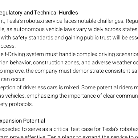
egulatory and Technical Hurdles
t, Tesla’s robotaxi service faces notable challenges. Regu
e, as autonomous vehicle laws vary widely across states a
ith safety standards and gaining public trust will be esse
uccess.
 Self-Driving system must handle complex driving scenarios
ian behavior, construction zones, and adverse weather co
 to improve, the company must demonstrate consistent saf
can occur.
eption of driverless cars is mixed. Some potential riders m
us vehicles, emphasizing the importance of clear commun
ety protocols.
xpansion Potential
xpected to serve as a critical test case for Tesla’s robotax
ram prove effective, Tesla plans to expand the service to o