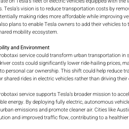
ate on Tesla’s fleet of electric vehicles equipped with the
 Tesla’s vision is to reduce transportation costs by remo
tentially making rides more affordable while improving vehi
so plans to enable Tesla owners to add their vehicles to t
shared mobility ecosystem.
ility and Environment
s robotaxi service could transform urban transportation in 
driver costs could significantly lower ride-hailing prices, m
 to personal car ownership. This shift could help reduce tr
 shared rides in electric vehicles rather than driving thei
robotaxi service supports Tesla’s broader mission to accel
ble energy. By deploying fully electric, autonomous vehicle
urban emissions and promote cleaner air. Cities like Austi
tion and improved traffic flow, contributing to a healthier 