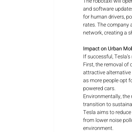
The robotaxi will oper
and software updates.
for human drivers, po
rates. The company al
network, creating a 
Impact on Urban Mob
If successful, Tesla’
First, the removal of 
attractive alternative
as more people opt for
powered cars.
Environmentally, the 
transition to sustaina
Tesla aims to reduce 
from lower noise pollu
environment.