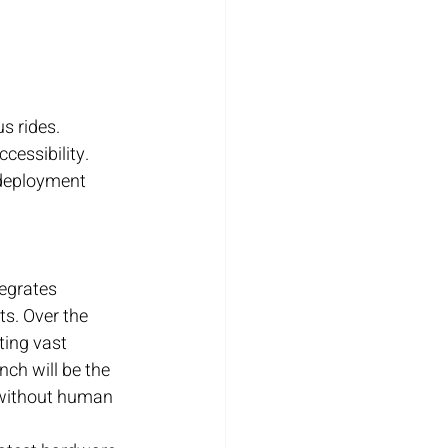
s rides.
cessibility.
 deployment 
tegrates 
s. Over the 
ting vast 
ch will be the 
s without human 