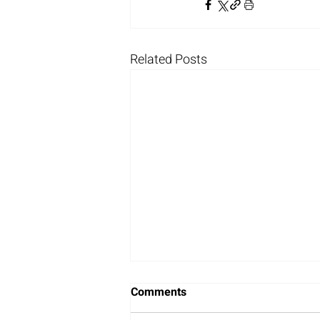
Related Posts
Comments