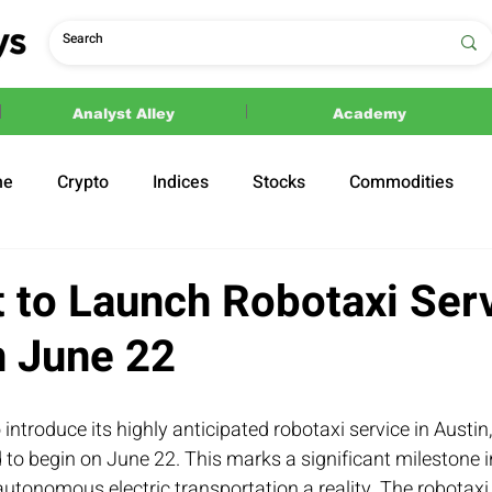
Analyst Alley
Academy
ne
Crypto
Indices
Stocks
Commodities
ections
Politics
 to Launch Robotaxi Serv
n June 22
 introduce its highly anticipated robotaxi service in Austin
to begin on June 22. This marks a significant milestone i
utonomous electric transportation a reality. The robotaxi s