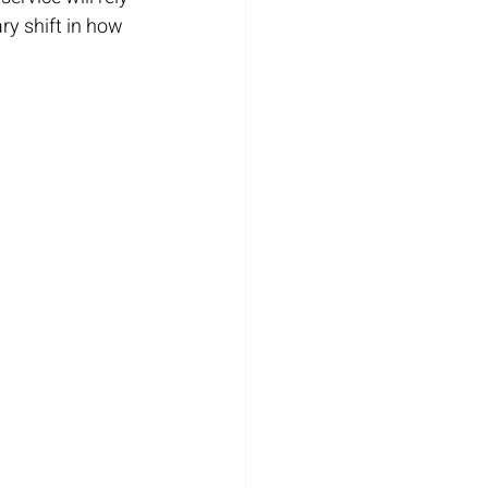
ry shift in how 