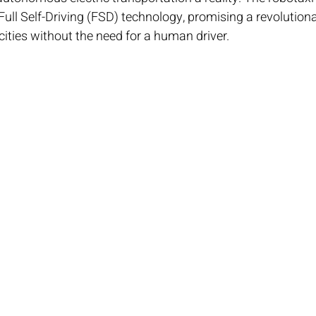
ull Self-Driving (FSD) technology, promising a revolutiona
ities without the need for a human driver.