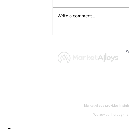
Write a comment...
Eli Lilly Shares Respond to
Strong Quarterly Results and
Raised Guidance
E
News
Market
MarketAlleys provides insigh
We advise thorough res
Accessibility