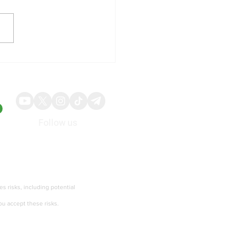
eX Share Performance
wing Its First Public
ings Report and Elevated
apital Expenditure
Follow us
About
Advertise
ies risks, including potential
ou accept these risks.
Terms of services and Privacy policy