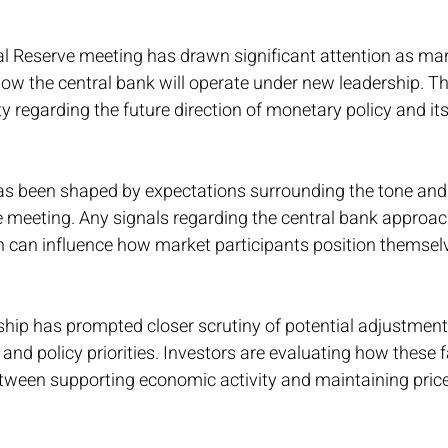
 Reserve meeting has drawn significant attention as mar
ow the central bank will operate under new leadership. Thi
y regarding the future direction of monetary policy and its
as been shaped by expectations surrounding the tone and
meeting. Any signals regarding the central bank approach 
can influence how market participants position themsel
hip has prompted closer scrutiny of potential adjustments
nd policy priorities. Investors are evaluating how these 
tween supporting economic activity and maintaining price s