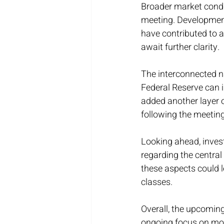
Broader market condi
meeting. Developments
have contributed to 
await further clarity.
The interconnected n
Federal Reserve can 
added another layer 
following the meeting
Looking ahead, invest
regarding the centra
these aspects could l
classes.
Overall, the upcomin
ongoing focus on mone