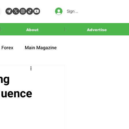
Sign In
About
Advertise
Forex
Main Magazine
ng
luence