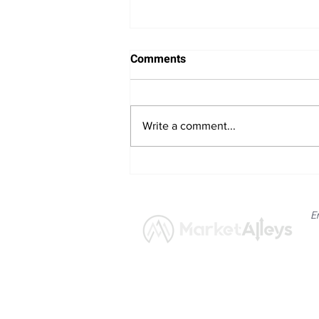
Comments
Write a comment...
US Iran Diplomatic Progress
and Qatari Mediation Efforts
Aimed at Reopening the
E
Strait of Hormuz
News
Market