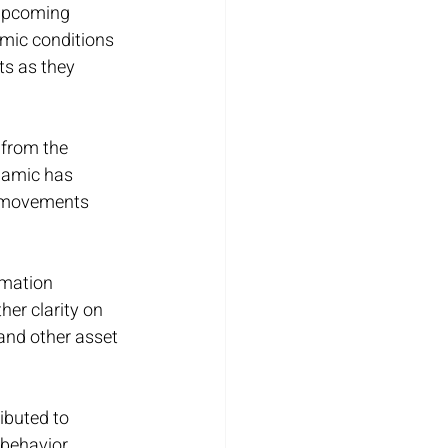
 upcoming 
mic conditions 
s as they 
from the 
namic has 
t movements 
rmation 
er clarity on 
and other asset 
ibuted to 
behavior. 