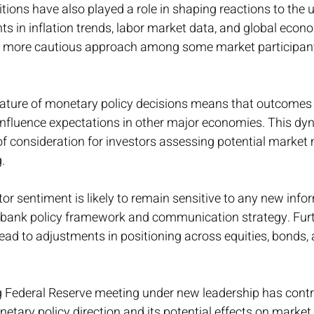
tions have also played a role in shaping reactions to the
 in inflation trends, labor market data, and global econo
a more cautious approach among some market participant
ature of monetary policy decisions means that outcomes 
influence expectations in other major economies. This dy
of consideration for investors assessing potential marke
.
or sentiment is likely to remain sensitive to any new info
l bank policy framework and communication strategy. Furth
ead to adjustments in positioning across equities, bonds, 
g Federal Reserve meeting under new leadership has contr
tary policy direction and its potential effects on market 