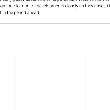
continue to monitor developments closely as they assess t
t in the period ahead.