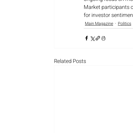
Market participants 
for investor sentimen
Main Magazine
Politics
Related Posts