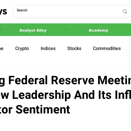
Analyst Alley
Academy
ne
Crypto
Indices
Stocks
Commodities
ections
Politics
 Federal Reserve Meeti
w Leadership And Its Inf
tor Sentiment