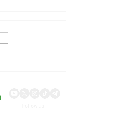
uly Employment Report
ts Influence on
ember Federal Reserve
ctations
Follow us
About
Advertise