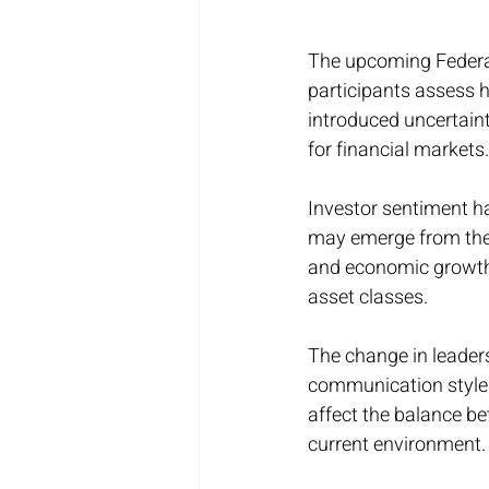
The upcoming Federal
participants assess h
introduced uncertaint
for financial markets.
Investor sentiment h
may emerge from the 
and economic growth 
asset classes.
The change in leaders
communication style a
affect the balance be
current environment.