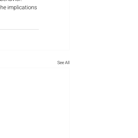
he implications 
See All