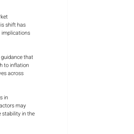
ket 
s shift has 
 implications 
 guidance that 
to inflation 
ves across 
 in 
factors may 
tability in the 