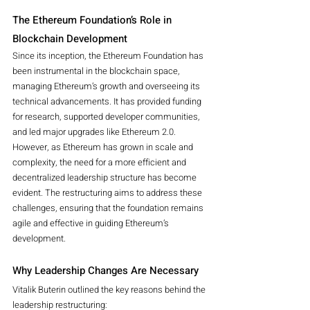
The Ethereum Foundation’s Role in 
Blockchain Development
Since its inception, the Ethereum Foundation has 
been instrumental in the blockchain space, 
managing Ethereum’s growth and overseeing its 
technical advancements. It has provided funding 
for research, supported developer communities, 
and led major upgrades like Ethereum 2.0.
However, as Ethereum has grown in scale and 
complexity, the need for a more efficient and 
decentralized leadership structure has become 
evident. The restructuring aims to address these 
challenges, ensuring that the foundation remains 
agile and effective in guiding Ethereum’s 
development.
Why Leadership Changes Are Necessary
Vitalik Buterin outlined the key reasons behind the 
leadership restructuring: