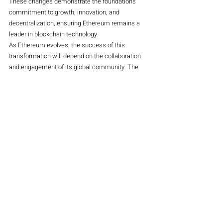
These changes demonstrate the foundation’s 
commitment to growth, innovation, and 
decentralization, ensuring Ethereum remains a 
leader in blockchain technology.
As Ethereum evolves, the success of this 
transformation will depend on the collaboration 
and engagement of its global community. The 
restructuring not only cements Ethereum’s 
position as a trailblazer in the crypto space but 
also sets a precedent for governance in 
decentralized ecosystems.
Crypto
Magazine
Recent Posts
See All