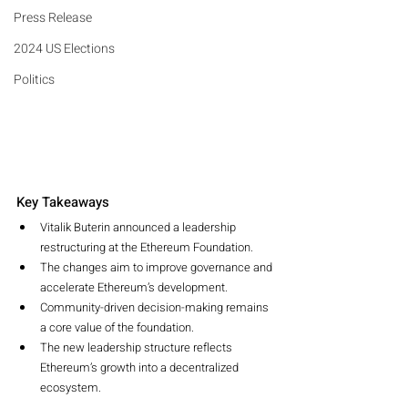
Press Release
2024 US Elections
Politics
Key Takeaways
Vitalik Buterin announced a leadership 
restructuring at the Ethereum Foundation.
The changes aim to improve governance and 
accelerate Ethereum’s development.
Community-driven decision-making remains 
a core value of the foundation.
The new leadership structure reflects 
Ethereum’s growth into a decentralized 
ecosystem.