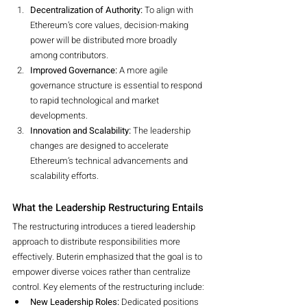
Decentralization of Authority:
 To align with 
Ethereum’s core values, decision-making 
power will be distributed more broadly 
among contributors.
Improved Governance:
 A more agile 
governance structure is essential to respond 
to rapid technological and market 
developments.
Innovation and Scalability:
 The leadership 
changes are designed to accelerate 
Ethereum’s technical advancements and 
scalability efforts.
What the Leadership Restructuring Entails
The restructuring introduces a tiered leadership 
approach to distribute responsibilities more 
effectively. Buterin emphasized that the goal is to 
empower diverse voices rather than centralize 
control. Key elements of the restructuring include:
New Leadership Roles:
 Dedicated positions 