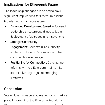
Implications for Ethereum’s Future
The leadership changes are poised to have 
significant implications for Ethereum and the 
broader blockchain ecosystem:
Enhanced Development Speed:
 A focused 
leadership structure could lead to faster 
deployment of upgrades and innovations.
Stronger Community 
Engagement:
 Decentralizing authority 
reinforces Ethereum’s commitment to a 
community-driven model.
Positioning for Competition:
 Governance 
reforms will help Ethereum maintain its 
competitive edge against emerging 
platforms.
Conclusion
Vitalik Buterin’s leadership restructuring marks a 
pivotal moment for the Ethereum Foundation. 