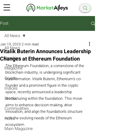
Post
All News
Jan 19, 2025
2 min read
All News
Vitalik Buterin Announces Leadership
Changes at Ethereum Foundation
Breaking
The Ethereum Foundation, a cornerstone of the 
Magazine
blockchain industry, is undergoing significant 
Crypto
transformation. Vitalik Buterin, Ethereum’s co-
founder and a prominent figure in the crypto 
Indices
space, recently announced a leadership 
Stocks
restructuring within the foundation. This move 
aims to enhance decision-making, drive 
Commodities
innovation, and align the foundation’s structure 
with the evolving needs of the Ethereum 
Forex
ecosystem.
Main Magazine