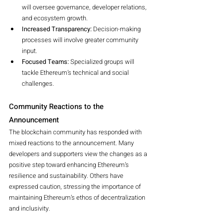
will oversee governance, developer relations, 
and ecosystem growth.
Increased Transparency:
 Decision-making 
processes will involve greater community 
input.
Focused Teams:
 Specialized groups will 
tackle Ethereum’s technical and social 
challenges.
Community Reactions to the 
Announcement
The blockchain community has responded with 
mixed reactions to the announcement. Many 
developers and supporters view the changes as a 
positive step toward enhancing Ethereum’s 
resilience and sustainability. Others have 
expressed caution, stressing the importance of 
maintaining Ethereum’s ethos of decentralization 
and inclusivity.