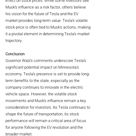
effect on stock prices. While some investors see 
Musk’s influence as a risk factor, others believe 
his vision for the future of Tesla and the EV 
market provides long-term value. Tesla’s volatile 
stock price is often tied to Musk's actions, making 
it a pivotal element in determining Tesla’s market 
trajectory.
Conclusion
Governor Walz's comments underscore Tesla’s 
significant potential impact on Minnesota’s 
economy. Tesla’s presence is set to provide long-
term benefits to the state, especially as the 
company continues to innovate in the electric 
vehicle space. However, the volatile stock 
movements and Musk’s influence remain a key 
consideration for investors. As Tesla continues to 
shape the future of transportation, its stock 
performance will remain a critical area of focus 
for anyone following the EV revolution and the 
broader market.