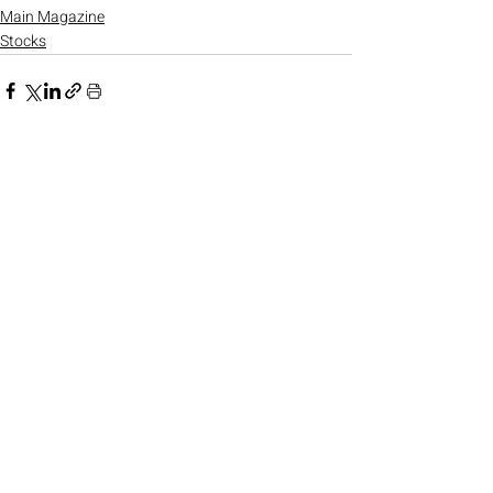
Main Magazine
Stocks
Recent Posts
See All