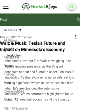
Post
All News
Mar 20, 2025
2 min read
All News
Walz & Musk: Tesla's Future and
Impact on Minnesota's Economy
Breaking
Introduction
Magazine
Minnesota Governor Tim Walz is weighing in on 
Crypto
Tesla's growing presence, as the EV giant 
continues to soar and fluctuate under Elon Musk’s 
Indices
leadership. Tesla’s stock remains volatile, yet it is 
Stocks
making significant waves in the market. In a time 
when EVs are changing the automotive 
Commodities
landscape, Walz's comments highlight the future 
of both Minnesota’s economy and the industry.
Forex
Main Magazine