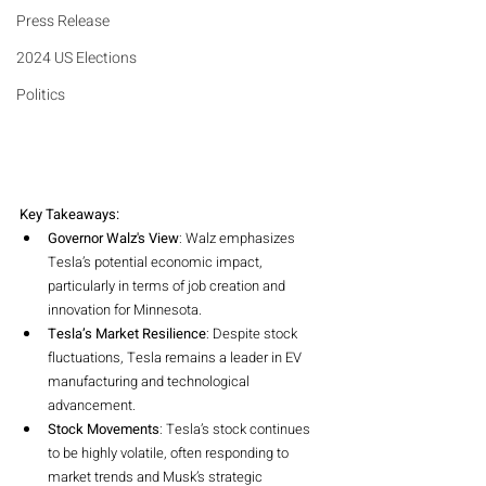
Press Release
2024 US Elections
Politics
Key Takeaways:
Governor Walz's View
: Walz emphasizes 
Tesla’s potential economic impact, 
particularly in terms of job creation and 
innovation for Minnesota.
Tesla’s Market Resilience
: Despite stock 
fluctuations, Tesla remains a leader in EV 
manufacturing and technological 
advancement.
Stock Movements
: Tesla’s stock continues 
to be highly volatile, often responding to 
market trends and Musk’s strategic 