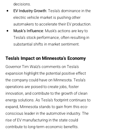
decisions.
EV Industry Growth
: Tesla’s dominance in the 
electric vehicle market is pushing other 
automakers to accelerate their EV production.
Musk’s Influence
: Musk’s actions are key to 
Tesla’s stock performance, often resulting in 
substantial shifts in market sentiment.
Tesla's Impact on Minnesota’s Economy
Governor Tim Walz’s comments on Tesla's 
expansion highlight the potential positive effect 
the company could have on Minnesota. Tesla’s 
operations are poised to create jobs, foster 
innovation, and contribute to the growth of clean 
energy solutions. As Tesla’s footprint continues to 
expand, Minnesota stands to gain from this eco-
conscious leader in the automotive industry. The 
rise of EV manufacturing in the state could 
contribute to long-term economic benefits.