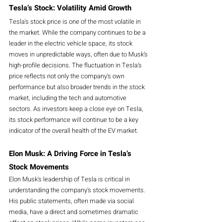
Tesla’s Stock: Volatility Amid Growth
Tesla's stock price is one of the most volatile in 
the market. While the company continues to be a 
leader in the electric vehicle space, its stock 
moves in unpredictable ways, often due to Musk’s 
high-profile decisions. The fluctuation in Tesla’s 
price reflects not only the company's own 
performance but also broader trends in the stock 
market, including the tech and automotive 
sectors. As investors keep a close eye on Tesla, 
its stock performance will continue to be a key 
indicator of the overall health of the EV market.
Elon Musk: A Driving Force in Tesla’s 
Stock Movements
Elon Musk's leadership of Tesla is critical in 
understanding the company's stock movements. 
His public statements, often made via social 
media, have a direct and sometimes dramatic 